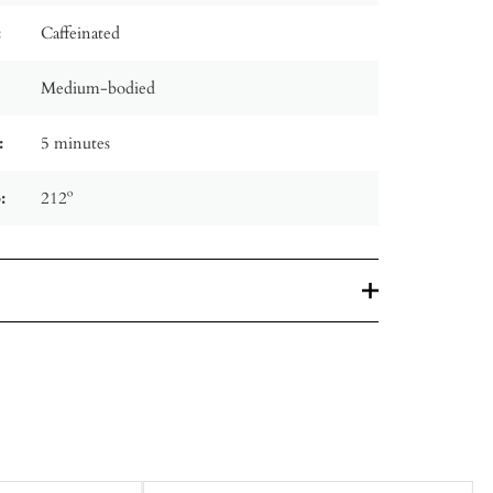
:
Caffeinated
Medium-bodied
:
5 minutes
:
212º