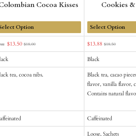
Colombian Cocoa Kisses
Cookies &
dd
Add
Sale
Sale
$13.50
$13.88
rom
$18.00
$18.50
o
to
price
price
art
Cart
lack
Black
lack tea, cocoa nibs.
Black tea, cacao piece
flavor, vanilla flavor, 
Contains natural flavo
affeinated
Caffeinated
Loose, Sachets