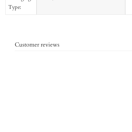
Type:
Customer reviews