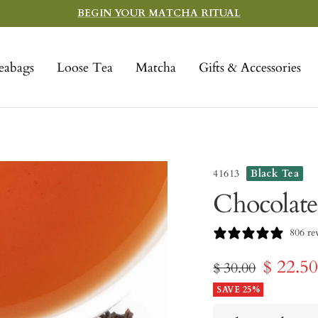
BEGIN YOUR MATCHA RITUAL
eabags
Loose Tea
Matcha
Gifts & Accessories
41613
Black Tea
Chocolate
806 re
Sale
$ 22.5
Regular
$ 30.00
price
SAVE 25%
price