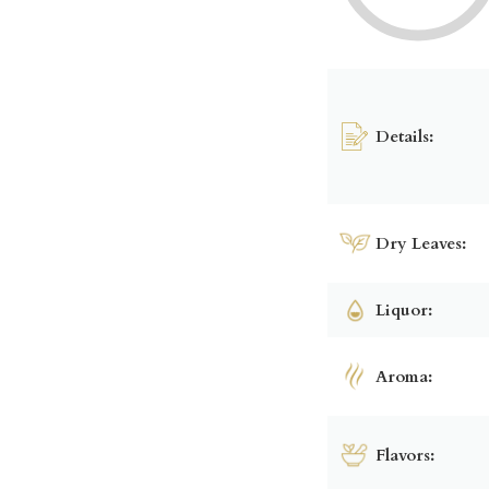
Details:
Dry Leaves:
Liquor:
Aroma:
Flavors: