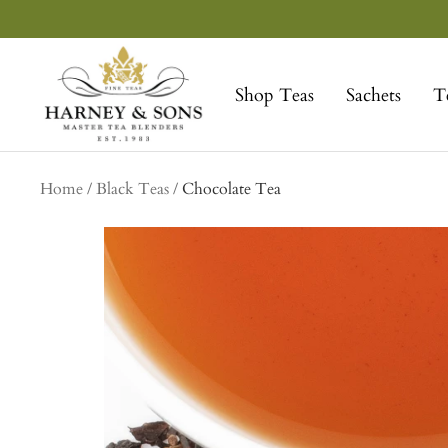
Skip
to
Harney
content
&
Shop Teas
Sachets
T
Sons
Fine
Teas
Home
Black Teas
Chocolate Tea