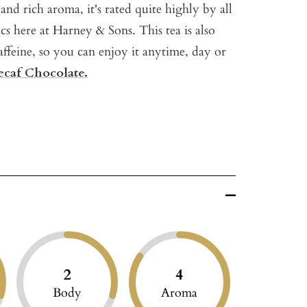
and rich aroma, it's rated quite highly by all
ics here at Harney & Sons. This tea is also
affeine, so you can enjoy it anytime, day or
caf Chocolate.
2
4
Body
Aroma