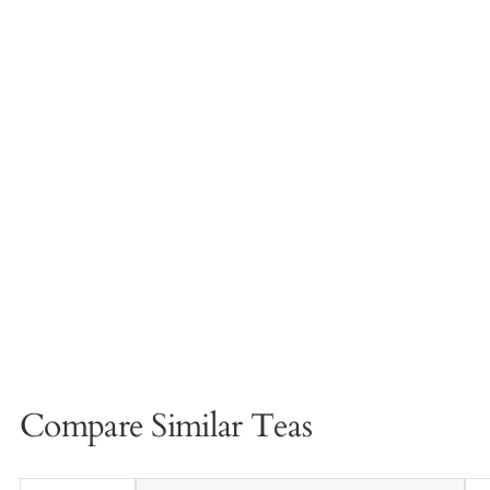
Compare Similar Teas