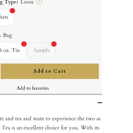
g Type:
Loose
?
hets
b. Bag
4 oz. Tin
Sample
Add to Cart
ncrease
uantity
Add to favorites
te and tea and want to experience the two as
Tea is an excellent choice for you. With its