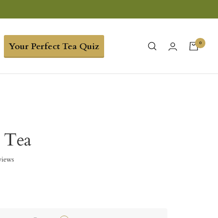
0
Your Perfect Tea Quiz
 Tea
views
0