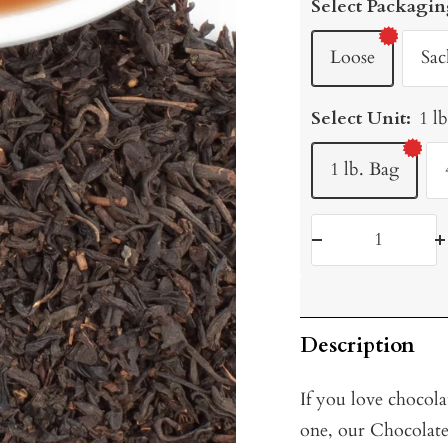
Select Packagin
Loose
Sac
Select Unit:
1 l
1 lb. Bag
Decrease
I
quantity
q
Description
If you love chocola
one, our Chocolate 