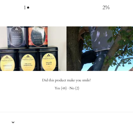
1
2
%
Did this product make you smile?
Yes
(
48
)
·
No
(
2
)