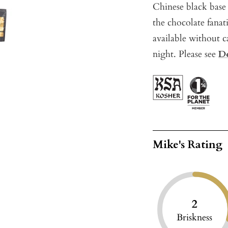
Chinese black base 
the chocolate fanat
available without c
night. Please see
De
Mike's Rating
2
Briskness