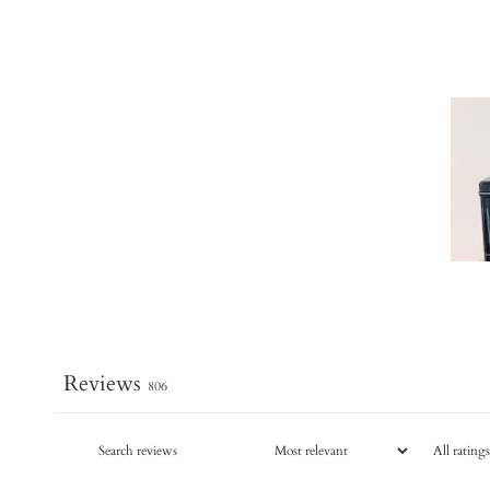
Reviews
806