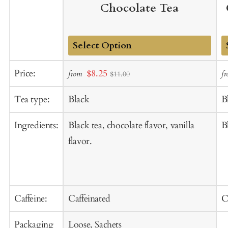
Chocolate Tea
Add
A
Sale
Price:
$8.25
from
f
$11.00
to
t
price
Cart
C
Tea type:
Black
B
Ingredients:
Black tea, chocolate flavor, vanilla
B
flavor.
Caffeine:
Caffeinated
C
Packaging
Loose, Sachets