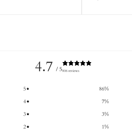
4.7
/ 5
806 reviews
5
86
%
4
7
%
3
3
%
2
1
%