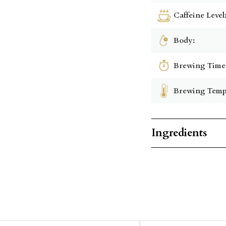
Caffeine Level
Body:
Brewing Time
Brewing Temp
Ingredients