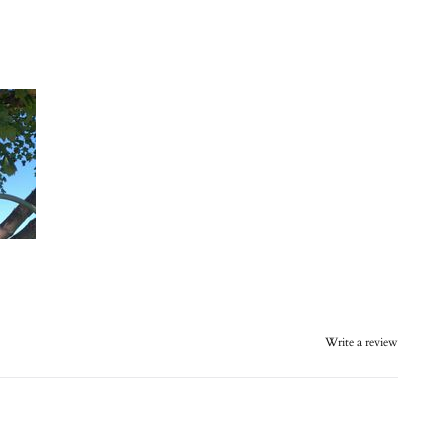
Write a review