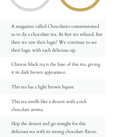
A magazine called Chocolatier commissioned
us to do a chocolate tea. At first we refused, but
then we saw their logic! We continue to see
their logic with each delicious sip.
Chinese black tea is the base of this tea, giving
it its dark brown appearance.
This tea has a light brown liquor.
This tea smells like a dessert with a rich
chocolate aroma.
Skip the dessert and go straight for this
delicious tea with its strong chocolate flavor.