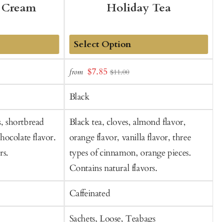
 Cream
Holiday Tea
Add
Sale
S
$7.85
from
$11.00
to
price
p
Cart
Black
s, shortbread
Black tea, cloves, almond flavor,
B
chocolate flavor.
orange flavor, vanilla flavor, three
f
rs.
types of cinnamon, orange pieces.
f
Contains natural flavors.
Caffeinated
C
Sachets, Loose, Teabags
S