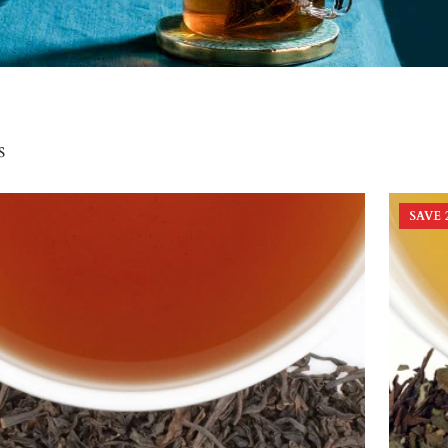
s
SAVE