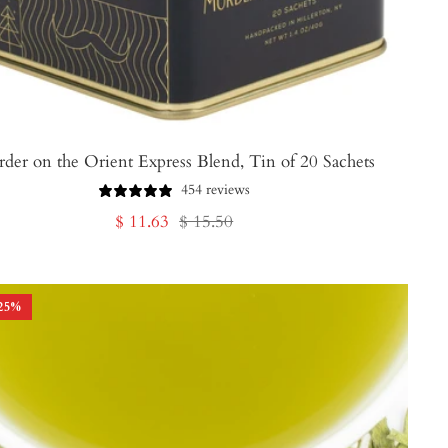
der on the Orient Express Blend, Tin of 20 Sachets
454 reviews
Sale
Regular
$ 11.63
$ 15.50
price
price
25
%