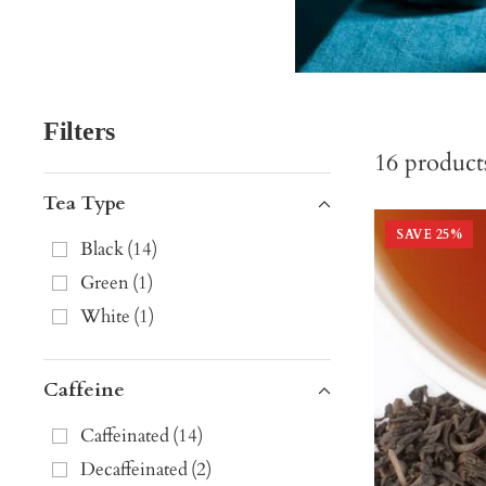
Filters
16
product
Tea Type
SAVE
25
%
Black
(
14
)
Green
(
1
)
White
(
1
)
Caffeine
Caffeinated
(
14
)
Decaffeinated
(
2
)