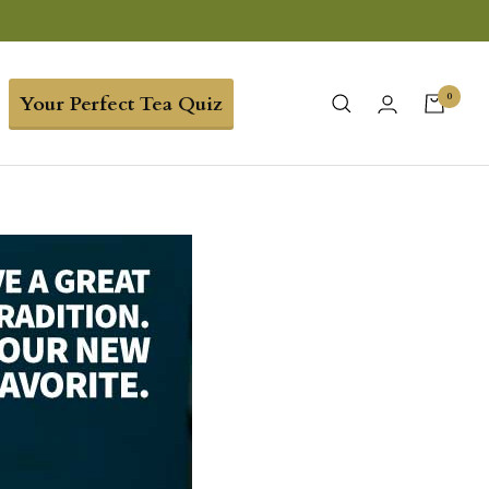
0
Your Perfect Tea Quiz