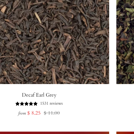
Decaf Earl Grey
1531 reviews
Sale
Regular
$ 8.25
$ 11.00
from
price
price