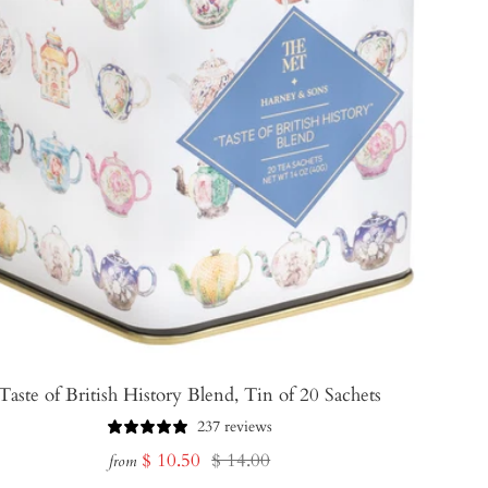
Taste of British History Blend, Tin of 20 Sachets
237 reviews
Sale
Regular
$ 10.50
$ 14.00
from