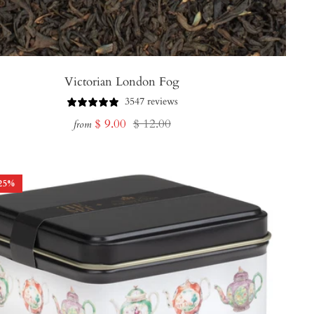
Victorian London Fog
3547 reviews
Sale
Regular
$ 9.00
$ 12.00
from
price
price
25
%