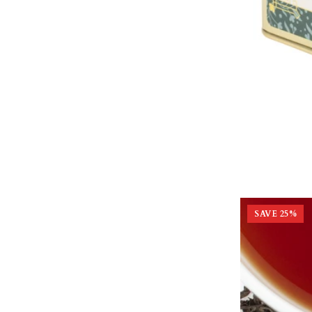
SAVE
25
%