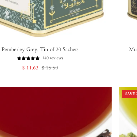
Pemberley Grey, Tin of 20 Sachets
Mur
140 reviews
Sale
Regular
$ 11.63
$ 15.50
price
price
SAVE