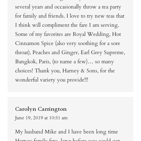
several years and occasionally throw a tea party
for family and friends. I love to try new teas that
I think will compliment the fare I am serving.
Some of my favorites are Royal Wedding, Hot
Cinnamon Spice (also very soothing for a sore
throat), Peaches and Ginger, Earl Grey Supreme,
Bangkok, Paris, (to name a few)… so many
choices! Thank you, Harney & Sons, for the
wonderful variety you provide!!!
Carolyn Carrington
June 19, 2019 at 10:51 am
My husband Mike and I have been long time
Harney family fans, long before you could get