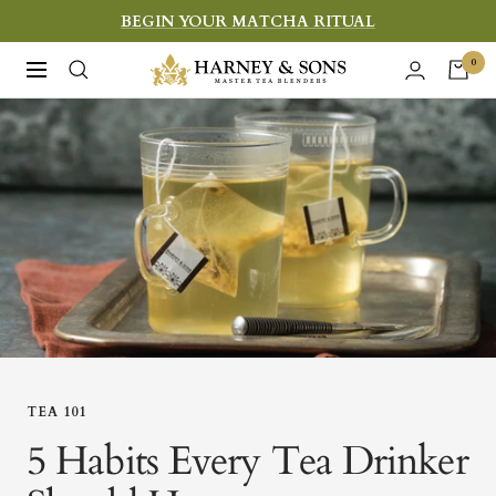
Skip
BEGIN YOUR MATCHA RITUAL
to
Harney
0
Navigation
content
&
Sons
Fine
Teas
TEA 101
5 Habits Every Tea Drinker