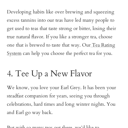
Developing habits like over brewing and squeezing
excess tannins into our teas have led many people to
get used to teas that taste strong or bitter, losing their
true natural flavor. If you like a stronger tea, choose
one that is brewed to taste that way. Our
Tea Rating
System
can help you choose the perfect tea for you.
4. Tee Up a New Flavor
We know, you love your Earl Grey. It has been your
steadfast companion for years, seeing you through
celebrations, hard times and long winter nights. You
and Earl go way back.
But with so many teas out there, we’d like to