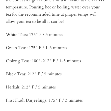
temperature. Pouring hot or boiling water over your
tea for the recommended time at proper temps will
allow your tea to be all it can be!
White Teas: 175° F / 3 minutes
Green Teas: 175° F / 1-3 minutes
Oolong Teas: 180°-212° F / 1-5 minutes
Black Teas: 212° F / 5 minutes
Herbals: 212° F / 5 minutes
First Flush Darjeelings: 175° F / 3 minutes