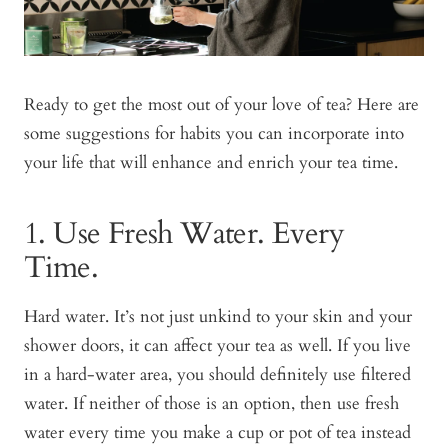
Ready to get the most out of your love of tea? Here are
some suggestions for habits you can incorporate into
your life that will enhance and enrich your tea time.
1. Use Fresh Water. Every
Time.
Hard water. It’s not just unkind to your skin and your
shower doors, it can affect your tea as well. If you live
in a hard-water area, you should definitely use filtered
water. If neither of those is an option, then use fresh
water every time you make a cup or pot of tea instead