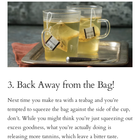
3. Back Away from the Bag!
Next time you make tea with a teabag and you’re
tempted to squeeze the bag against the side of the cup,
don’t. While you might think you’re just squeezing out
excess goodness, what you’re actually doing is
releasing more tannins, which leave a bitter taste.