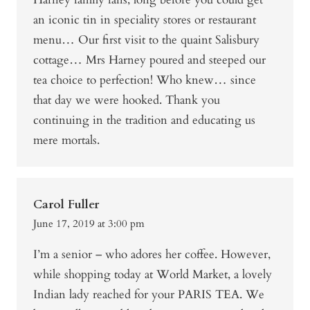
an iconic tin in speciality stores or restaurant
menu… Our first visit to the quaint Salisbury
cottage… Mrs Harney poured and steeped our
tea choice to perfection! Who knew… since
that day we were hooked. Thank you
continuing in the tradition and educating us
mere mortals.
Carol Fuller
June 17, 2019 at 3:00 pm
I’m a senior – who adores her coffee. However,
while shopping today at World Market, a lovely
Indian lady reached for your PARIS TEA. We