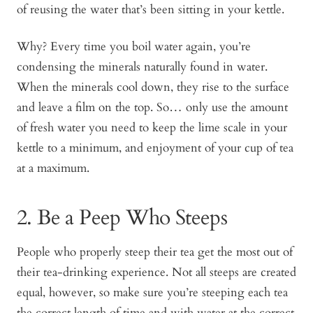
of reusing the water that’s been sitting in your kettle.
Why? Every time you boil water again, you’re
condensing the minerals naturally found in water.
When the minerals cool down, they rise to the surface
and leave a film on the top. So… only use the amount
of fresh water you need to keep the lime scale in your
kettle to a minimum, and enjoyment of your cup of tea
at a maximum.
2. Be a Peep Who Steeps
People who properly steep their tea get the most out of
their tea-drinking experience. Not all steeps are created
equal, however, so make sure you’re steeping each tea
the correct length of time and with water at the correct