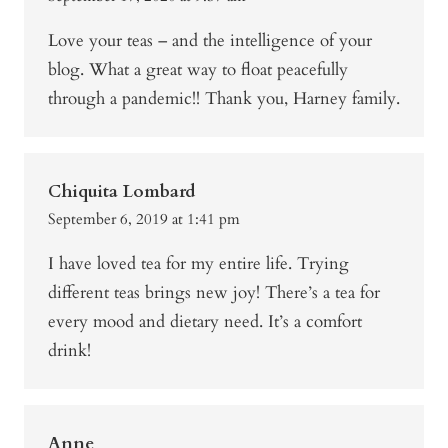
Love your teas – and the intelligence of your
blog. What a great way to float peacefully
through a pandemic!! Thank you, Harney family.
Chiquita Lombard
September 6, 2019 at 1:41 pm
I have loved tea for my entire life. Trying
different teas brings new joy! There’s a tea for
every mood and dietary need. It’s a comfort
drink!
Anne