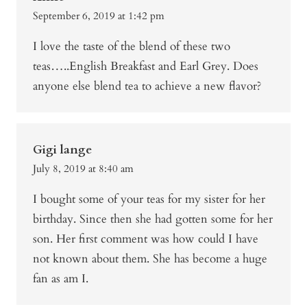
September 6, 2019 at 1:42 pm
I love the taste of the blend of these two
teas…..English Breakfast and Earl Grey. Does
anyone else blend tea to achieve a new flavor?
Gigi lange
July 8, 2019 at 8:40 am
I bought some of your teas for my sister for her
birthday. Since then she had gotten some for her
son. Her first comment was how could I have
not known about them. She has become a huge
fan as am I.