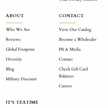
ABOUT
CONTACT
Who We Are
View Our Catalog
Reviews
Become a Wholesaler
Global Footprint
PR & Media
Diversity
Contact
Blog
Check Gift Card
Balances
Military Discount
Careers
IT'S TEATIME