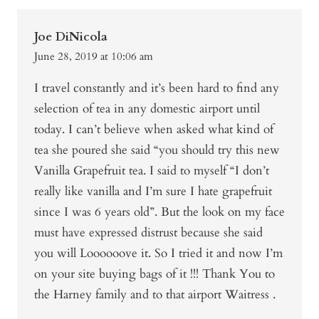
Joe DiNicola
June 28, 2019 at 10:06 am
I travel constantly and it’s been hard to find any
selection of tea in any domestic airport until
today. I can’t believe when asked what kind of
tea she poured she said “you should try this new
Vanilla Grapefruit tea. I said to myself “I don’t
really like vanilla and I’m sure I hate grapefruit
since I was 6 years old”. But the look on my face
must have expressed distrust because she said
you will Loooooove it. So I tried it and now I’m
on your site buying bags of it !!! Thank You to
the Harney family and to that airport Waitress .