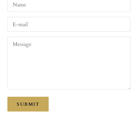
Name
E-mail
Message
SUBMIT