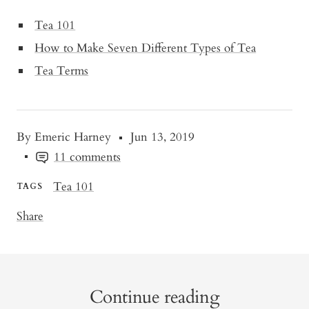
Tea 101
How to Make Seven Different Types of Tea
Tea Terms
By Emeric Harney
Jun 13, 2019
11 comments
Tea 101
TAGS
Share
Continue reading