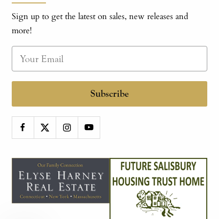
Sign up to get the latest on sales, new releases and
more!
Subscribe