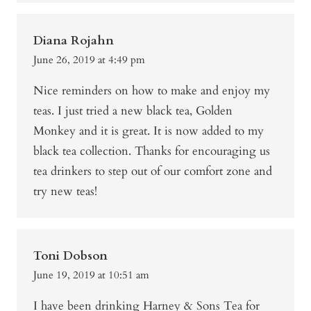
Diana Rojahn
June 26, 2019 at 4:49 pm
Nice reminders on how to make and enjoy my
teas. I just tried a new black tea, Golden
Monkey and it is great. It is now added to my
black tea collection. Thanks for encouraging us
tea drinkers to step out of our comfort zone and
try new teas!
Toni Dobson
June 19, 2019 at 10:51 am
I have been drinking Harney & Sons Tea for