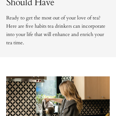
Should Have
Ready to get the most out of your love of tea?
Here are five habits tea drinkers can incorporate
into your life that will enhance and enrich your
tea time.