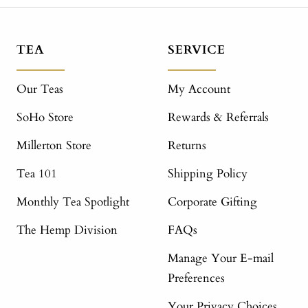
TEA
SERVICE
Our Teas
My Account
SoHo Store
Rewards & Referrals
Millerton Store
Returns
Tea 101
Shipping Policy
Monthly Tea Spotlight
Corporate Gifting
The Hemp Division
FAQs
Manage Your E-mail
Preferences
Your Privacy Choices