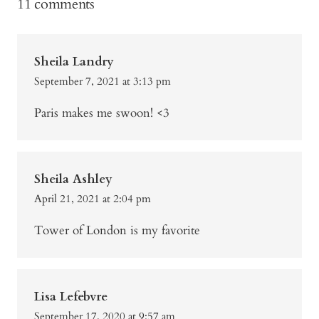
11 comments
Sheila Landry
September 7, 2021 at 3:13 pm
Paris makes me swoon! <3
Sheila Ashley
April 21, 2021 at 2:04 pm
Tower of London is my favorite
Lisa Lefebvre
September 17, 2020 at 9:57 am