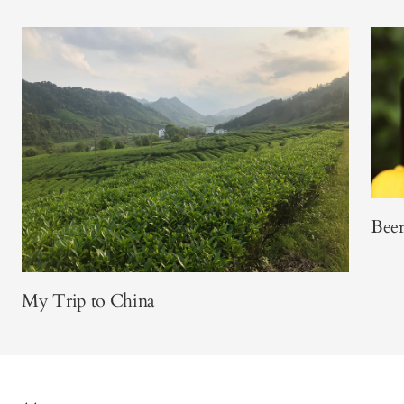
Beer
My Trip to China