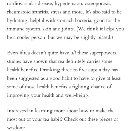
cardiovascular disease, hypertension, osteoporosis,
rheumatoid arthritis, stress and more. It’s also said to be
hydrating, helpful with stomach bacteria, good for the
immune system, skin and joints. (We think it helps you
be a cooler person, but we may be slightly biased.)
Even if tea doesn’t quite have
all
those superpowers,
studies have shown that tea definitely carries some
health benefits. Drinking three to five cups a day has
been suggested as a good habit to have to give at least
some of those health benefits a fighting chance of
improving your health and well-being.
Interested in learning more about how to make the
most out of your tea habit? Check out these pieces of
wisdom: