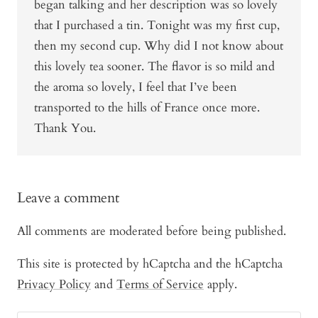
began talking and her description was so lovely
that I purchased a tin. Tonight was my first cup,
then my second cup. Why did I not know about
this lovely tea sooner. The flavor is so mild and
the aroma so lovely, I feel that I’ve been
transported to the hills of France once more.
Thank You.
Leave a comment
All comments are moderated before being published.
This site is protected by hCaptcha and the hCaptcha
Privacy Policy
and
Terms of Service
apply.