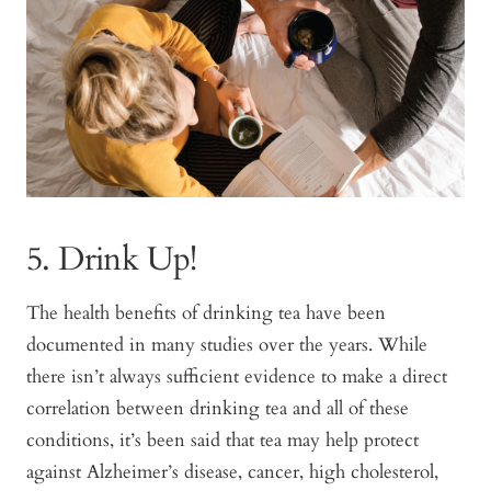
5. Drink Up!
The health benefits of drinking tea have been
documented in many studies over the years. While
there isn’t always sufficient evidence to make a direct
correlation between drinking tea and all of these
conditions, it’s been said that tea may help protect
against Alzheimer’s disease, cancer, high cholesterol,