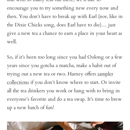
encourage you to try something new every now and
then. You don’t have to break up with Earl (nor, like in
the Dixie Chicks song, does Earl have to die)… just
give a new tea a chance to earn a place in your heart as
well.
So, if it’s been too long since you had Oolong or a few
years since you gotcha a matcha, make a habit out of
trying out a new tea or two. Harney offers
sampler
collections
if you don’t know where to start. Or invite
all the tea drinkers you work or hang with to bring in
everyone’s favorite and do a tea swap. It’s time to brew
up a new batch of fun!