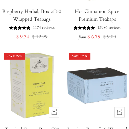
Add
Raspberry Herbal, Box of 50
to
Hot Cinnamon Spice
Wrapped Teabags
Premium Teabags
Cart
1174 reviews
13986 reviews
Sale
Regular
Sale
Regular
$ 9.74
$ 12.99
$ 6.75
$ 9.00
from
price
price
price
price
SAVE
25
%
SAVE
25
%
+
+
Add
Add