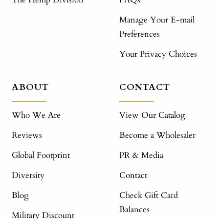
Manage Your E-mail
Preferences
Your Privacy Choices
ABOUT
CONTACT
Who We Are
View Our Catalog
Reviews
Become a Wholesaler
Global Footprint
PR & Media
Diversity
Contact
Blog
Check Gift Card
Balances
Military Discount