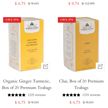
Sale
Regular
Sale
Regular
$ 6.75
$ 9.00
$ 9.74
$ 12.99
price
price
price
price
SAVE
25
%
SAVE
25
%
+
+
Add
Add
Organic Ginger Turmeric,
to
Chai, Box of 20 Premium
to
Box of 20 Premium Teabags
Teabags
Cart
Cart
1225 reviews
1335 reviews
Sale
Regular
Sale
Regular
$ 6.75
$ 9.00
$ 6.75
$ 9.00