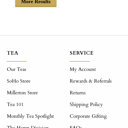
More Results
TEA
SERVICE
Our Teas
My Account
SoHo Store
Rewards & Referrals
Millerton Store
Returns
Tea 101
Shipping Policy
Monthly Tea Spotlight
Corporate Gifting
The Hemp Division
FAQs