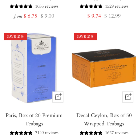
1035 reviews
1529 reviews
Sale
Regular
Sale
Regular
$ 6.75
$ 9.00
$ 9.74
$ 12.99
from
price
price
price
price
SAVE
25
%
SAVE
25
%
+
+
Add
Add
Paris, Box of 20 Premium
to
Decaf Ceylon, Box of 50
to
Teabags
Wrapped Teabags
Cart
Cart
7140 reviews
1627 reviews