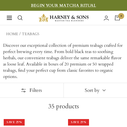
Skip
BEGIN YOUR MATCHA RITUAL
to
Harney
0
Navigation
content
&
Sons
HOME
TEABAGS
Fine
Discover our exceptional collection of premium teabags crafted for
Teas
perfect brewing every time. From bold black teas to soothing
herbals, our convenient teabags deliver the same remarkable flavor
as loose leaf. Available in boxes of 20 premium or 50 wrapped
teabags, find your perfect cup from classic favorites to organic
options.
Filters
Sort by
35
products
SAVE
25
%
SAVE
25
%