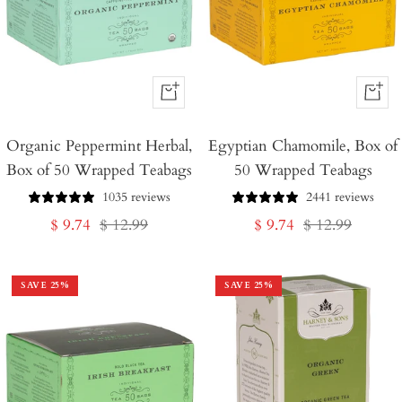
+
+
Add
Add
Organic Peppermint Herbal,
to
Egyptian Chamomile, Box of
to
Box of 50 Wrapped Teabags
50 Wrapped Teabags
Cart
Cart
1035 reviews
2441 reviews
Sale
Regular
Sale
Regular
$ 9.74
$ 12.99
$ 9.74
$ 12.99
price
price
price
price
SAVE
25
%
SAVE
25
%