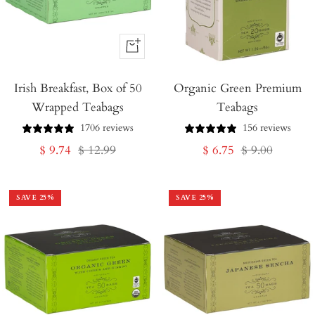
+
Add
Irish Breakfast, Box of 50
to
Organic Green Premium
Wrapped Teabags
Teabags
Cart
1706 reviews
156 reviews
Sale
Regular
Sale
Regular
$ 9.74
$ 12.99
$ 6.75
$ 9.00
price
price
price
price
SAVE
25
%
SAVE
25
%