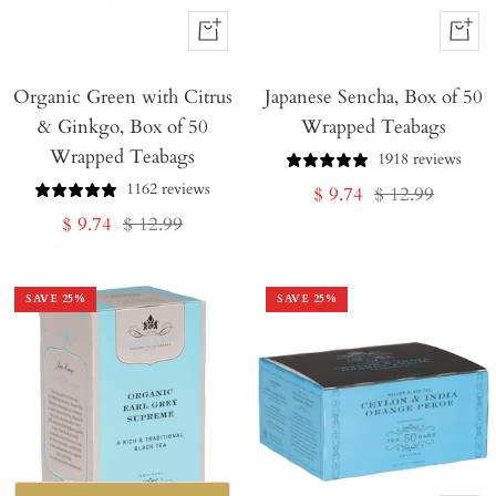
+
+
Add
Add
Organic Green with Citrus
to
Japanese Sencha, Box of 50
to
& Ginkgo, Box of 50
Wrapped Teabags
Cart
Cart
Wrapped Teabags
1918 reviews
1162 reviews
Sale
Regular
$ 9.74
$ 12.99
Sale
Regular
$ 9.74
$ 12.99
price
price
price
price
SAVE
25
%
SAVE
25
%