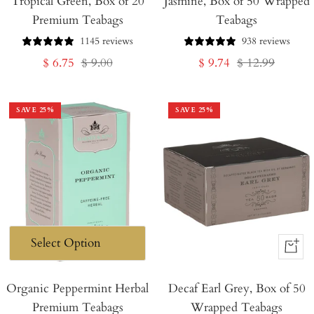
Tropical Green, Box of 20
to
Jasmine, Box of 50 Wrapped
to
Premium Teabags
Teabags
Cart
Cart
1145 reviews
938 reviews
Sale
Regular
Sale
Regular
$ 6.75
$ 9.00
$ 9.74
$ 12.99
price
price
price
price
SAVE
25
%
SAVE
25
%
+
Add
Organic Peppermint Herbal
Decaf Earl Grey, Box of 50
to
Premium Teabags
Wrapped Teabags
Cart