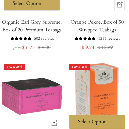
+
Add
Organic Earl Grey Supreme,
Orange Pekoe, Box of 50
to
Box of 20 Premium Teabags
Wrapped Teabags
Cart
502 reviews
1211 reviews
Sale
Regular
Sale
Regular
$ 6.75
$ 9.00
$ 9.74
$ 12.99
from
price
price
price
price
SAVE
25
%
SAVE
25
%
+