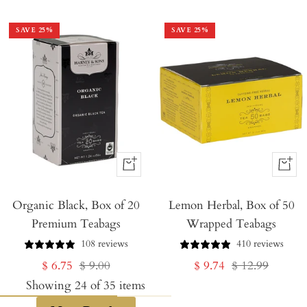
price
price
price
price
SAVE
25
%
SAVE
25
%
+
+
Add
Add
Organic Black, Box of 20
to
Lemon Herbal, Box of 50
to
Premium Teabags
Wrapped Teabags
Cart
Cart
108 reviews
410 reviews
Sale
Regular
Sale
Regular
$ 6.75
$ 9.00
$ 9.74
$ 12.99
price
price
price
price
Showing
24
of
35
items