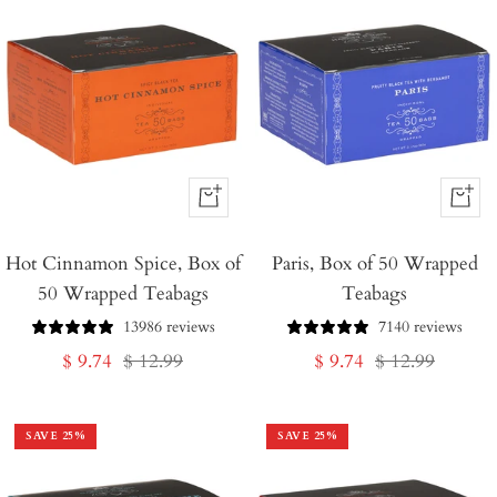
+
+
Add
Add
Hot Cinnamon Spice, Box of
to
Paris, Box of 50 Wrapped
to
50 Wrapped Teabags
Teabags
Cart
Cart
13986 reviews
7140 reviews
Sale
Regular
Sale
Regular
$ 9.74
$ 12.99
$ 9.74
$ 12.99
price
price
price
price
SAVE
25
%
SAVE
25
%