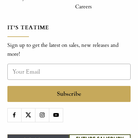
Careers
IT'S TEATIME
Sign up to get the latest on sales, new releases and
more!
Subscribe