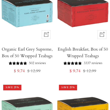
+
+
Add
Add
Organic Earl Grey Supreme,
to
English Breakfast, Box of 50
to
Box of 50 Wrapped Teabags
Wrapped Teabags
Cart
Cart
502 reviews
3337 reviews
Sale
Regular
Sale
Regular
$ 9.74
$ 12.99
$ 9.74
$ 12.99
price
price
price
price
SAVE
25
%
SAVE
25
%