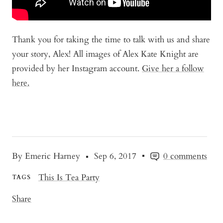
Thank you for taking the time to talk with us and share
your story, Alex! All images of Alex Kate Knight are
provided by her Instagram account.
Give her a follow
here.
By Emeric Harney
Sep 6, 2017
0 comments
This Is Tea Party
TAGS
Share