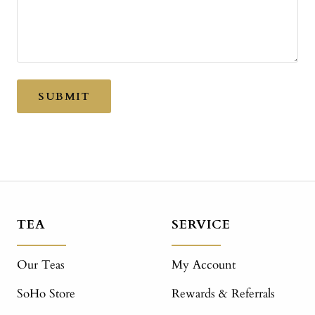
SUBMIT
TEA
SERVICE
Our Teas
My Account
SoHo Store
Rewards & Referrals