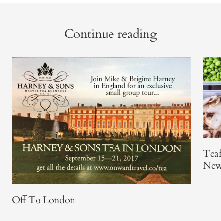
Continue reading
Teaf
New
Off To London