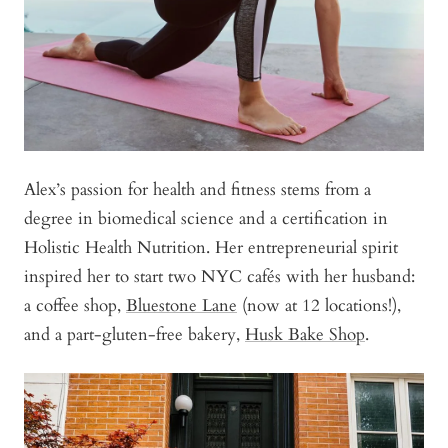
Alex’s passion for health and fitness stems from a
degree in biomedical science and a certification in
Holistic Health Nutrition. Her entrepreneurial spirit
inspired her to start two NYC cafés with her husband:
a coffee shop,
Bluestone Lane
(now at 12 locations!),
and a part-gluten-free bakery,
Husk Bake Shop
.