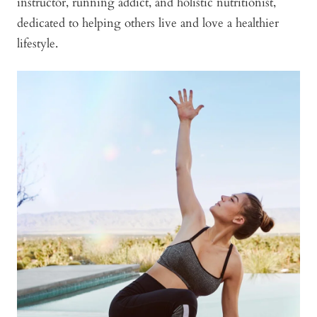
instructor, running addict, and holistic nutritionist,
dedicated to helping others live and love a healthier
lifestyle.