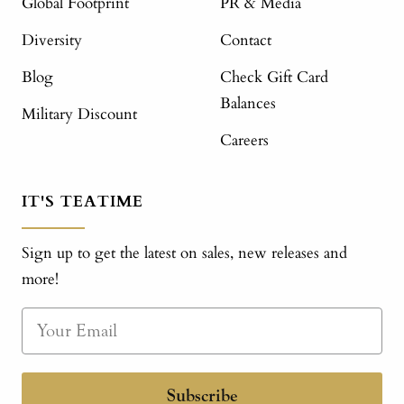
Global Footprint
PR & Media
Diversity
Contact
Blog
Check Gift Card
Balances
Military Discount
Careers
IT'S TEATIME
Sign up to get the latest on sales, new releases and
more!
Subscribe