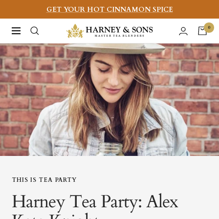
Skip
GET YOUR HOT CINNAMON SPICE
to
Harney
0
Navigation
content
&
Sons
Fine
Teas
THIS IS TEA PARTY
Harney Tea Party: Alex