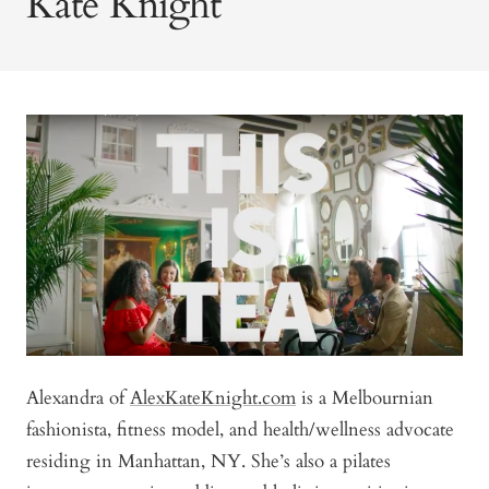
Kate Knight
Alexandra of
AlexKateKnight.com
is a Melbournian
fashionista, fitness model, and health/wellness advocate
residing in Manhattan, NY. She’s also a pilates