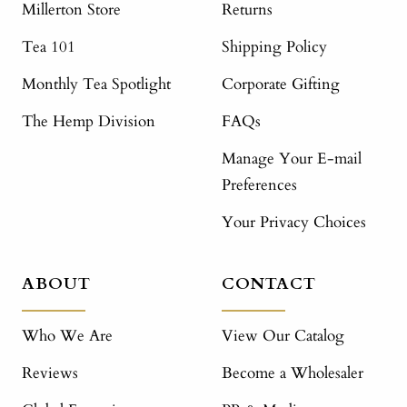
Millerton Store
Returns
Tea 101
Shipping Policy
Monthly Tea Spotlight
Corporate Gifting
The Hemp Division
FAQs
Manage Your E-mail
Preferences
Your Privacy Choices
ABOUT
CONTACT
Who We Are
View Our Catalog
Reviews
Become a Wholesaler