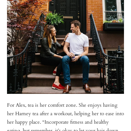
For Alex, tea is her comfort zone. She enjoys having
her Harney tea after a workout, helping her to ease into
her happy place. “Incorporate fitness and healthy
eating, but remember, it’s okay to let your hair down.