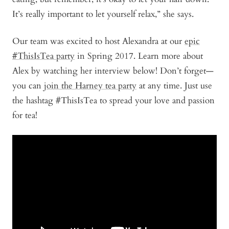
It’s really important to let yourself relax,” she says.
Our team was excited to host Alexandra at our
epic
#ThisIsTea party
in Spring 2017. Learn more about
Alex by watching her interview below! Don’t forget—
you can
join the Harney tea party
at any time. Just use
the hashtag #ThisIsTea to spread your love and passion
for tea!