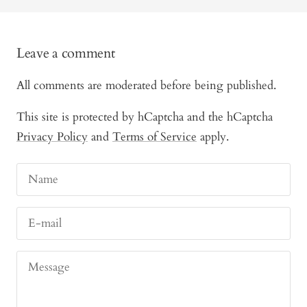
Leave a comment
All comments are moderated before being published.
This site is protected by hCaptcha and the hCaptcha
Privacy Policy
and
Terms of Service
apply.
Name
E-mail
Message