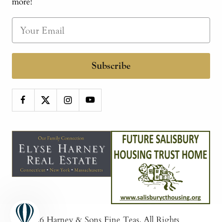
more!
Subscribe
© 2026
Harney & Sons Fine Teas
. All Rights