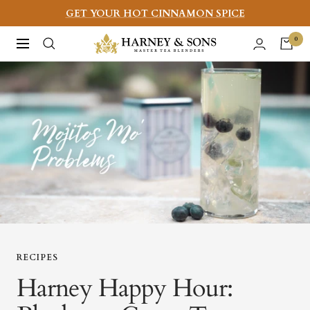
Skip
GET YOUR HOT CINNAMON SPICE
to
Harney
0
Navigation
content
&
Sons
Fine
Teas
RECIPES
Harney Happy Hour: