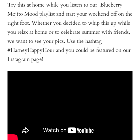
Try this at home while you listen to our
Blueberry
Mojito Mood playlist
and start your weekend off on the
right foot. Whether you decided to whip this up while
you relax at home or to celebrate summer with friends,
we want to see your pics. Use the hashtag
#HarneyHappyHour and you could be featured on our
Instagram page!