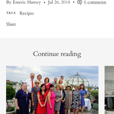
By Emeric Harney
Jul 26, 2018
0 comments
Recipes
TAGS
Share
Continue reading