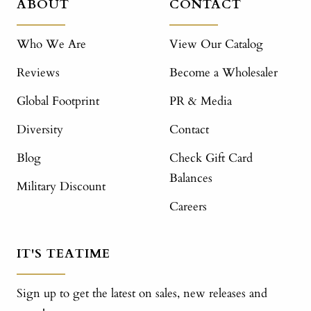
ABOUT
CONTACT
Who We Are
View Our Catalog
Reviews
Become a Wholesaler
Global Footprint
PR & Media
Diversity
Contact
Blog
Check Gift Card
Balances
Military Discount
Careers
IT'S TEATIME
Sign up to get the latest on sales, new releases and