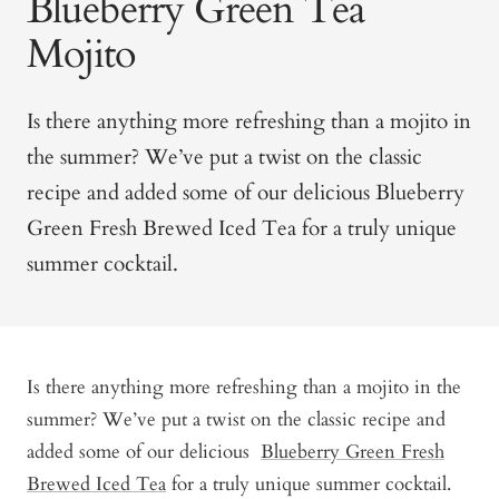
Blueberry Green Tea
Mojito
Is there anything more refreshing than a mojito in
the summer? We’ve put a twist on the classic
recipe and added some of our delicious
Blueberry
Green Fresh Brewed Iced Tea
for a truly unique
summer cocktail.
Is there anything more refreshing than a mojito in the
summer? We’ve put a twist on the classic recipe and
added some of our delicious
Blueberry Green Fresh
Brewed Iced Tea
for a truly unique summer cocktail.