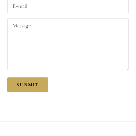
E-mail
Message
SUBMIT