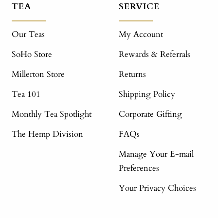
TEA
SERVICE
Our Teas
My Account
SoHo Store
Rewards & Referrals
Millerton Store
Returns
Tea 101
Shipping Policy
Monthly Tea Spotlight
Corporate Gifting
The Hemp Division
FAQs
Manage Your E-mail
Preferences
Your Privacy Choices