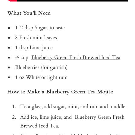
What You’ll Need
1-2 tbsp Sugar, to taste
8 Fresh mint leaves
1 tbsp
Lime juice
½ cup
Blueberry Green Fresh Brewed Iced Tea
Blueberries (for garnish)
1 oz White or light rum
How to Make a Blueberry Green Tea Mojito
To a glass, add sugar, mint, and rum and muddle.
Add ice, lime juice, and
Blueberry Green Fresh
Brewed Iced Tea
.