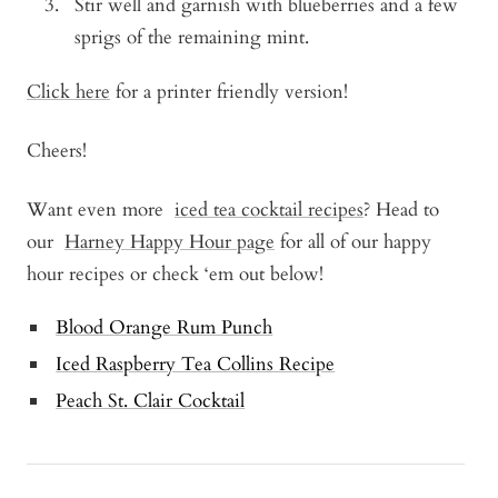
Stir well and garnish with blueberries and a few
sprigs of the remaining mint.
Click here
for a printer friendly version!
Cheers!
Want even more
iced tea cocktail recipes
? Head to
our
Harney Happy Hour page
for all of our happy
hour recipes or check ‘em out below!
Blood Orange Rum Punch
Iced Raspberry Tea Collins Recipe
Peach St. Clair Cocktail