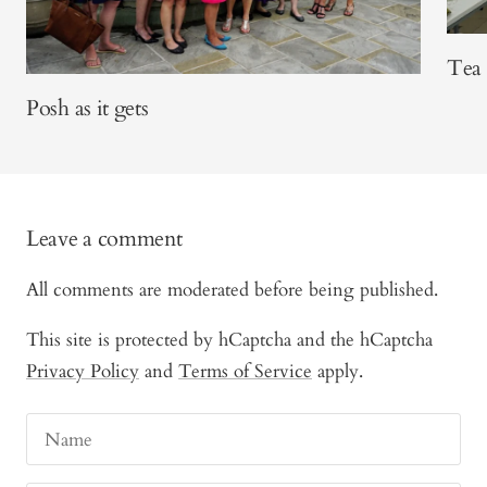
Tea 
Posh as it gets
Leave a comment
All comments are moderated before being published.
This site is protected by hCaptcha and the hCaptcha
Privacy Policy
and
Terms of Service
apply.
Name