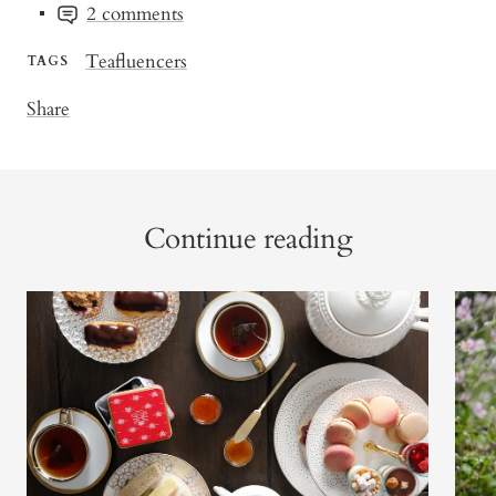
2 comments
Teafluencers
TAGS
Share
Continue reading