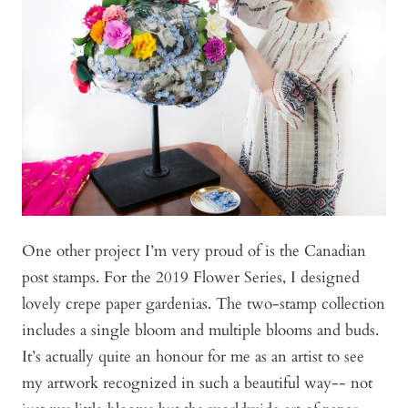
One other project I’m very proud of is the Canadian
post stamps. For the 2019 Flower Series, I designed
lovely crepe paper gardenias. The two-stamp collection
includes a single bloom and multiple blooms and buds.
It’s actually quite an honour for me as an artist to see
my artwork recognized in such a beautiful way-- not