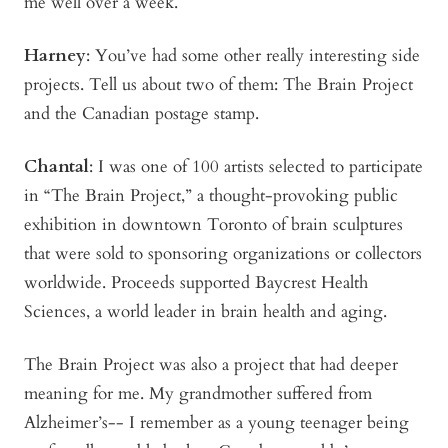
me well over a week.
Harney
:
You’ve had some other really interesting side
projects. Tell us about two of them: The Brain Project
and the Canadian postage stamp.
Chantal
: I was one of 100 artists selected to participate
in “The Brain Project,” a thought-provoking public
exhibition in downtown Toronto of brain sculptures
that were sold to sponsoring organizations or collectors
worldwide. Proceeds supported Baycrest Health
Sciences, a world leader in brain health and aging.
The Brain Project was also a project that had deeper
meaning for me. My grandmother suffered from
Alzheimer’s-- I remember as a young teenager being