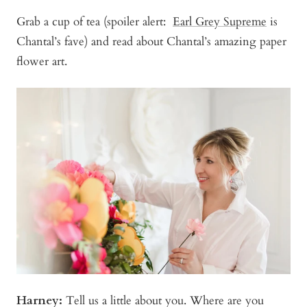
Grab a cup of tea (spoiler alert:
Earl Grey Supreme
is
Chantal’s fave) and read about Chantal’s amazing paper
flower art.
Harney:
Tell us a little about you. Where are you