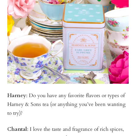
Harney
: Do you have any favorite flavors or types of
Harney & Sons tea (or anything you’ve been wanting
to try)?
Chantal
: I love the taste and fragrance of rich spices,