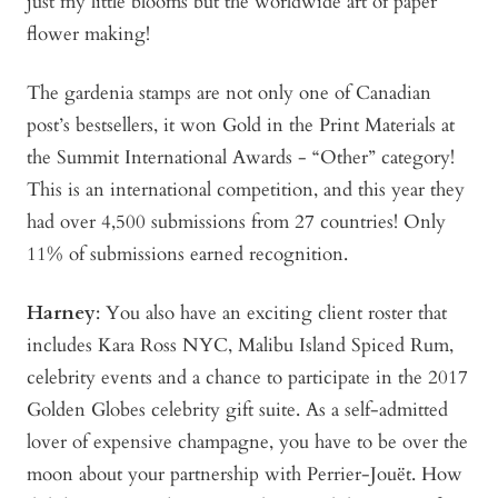
just my little blooms but the worldwide art of paper
flower making!
The gardenia stamps are not only one of Canadian
post’s bestsellers, it won Gold in the Print Materials at
the Summit International Awards - “Other” category!
This is an international competition, and this year they
had over 4,500 submissions from 27 countries! Only
11% of submissions earned recognition.
Harney
: You also have an exciting client roster that
includes Kara Ross NYC, Malibu Island Spiced Rum,
celebrity events and a chance to participate in the 2017
Golden Globes celebrity gift suite. As a self-admitted
lover of expensive champagne, you have to be over the
moon about your partnership with Perrier-Jouët. How