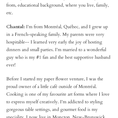
from, educational background, where you live, family,
etc.
Chantal:
I’m from Montréal, Québec, and I grew up
in a French-speaking family. My parents were very
hospitable-- I learned very early the joy of hosting
dinners and small parties. I’m married to a wonderful
guy who is my #1 fan and the best supportive husband
ever!
Before I started my paper flower venture, I was the
proud owner of a little café outside of Montréal.
Cooking is one of my favourite art forms where I love
to express myself creatively. I’m addicted to styling
gorgeous table settings, and gourmet food is my
speciality. I now live in Moncton, New-Brunswick,