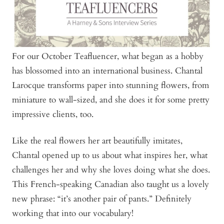
For our October Teafluencer, what began as a hobby
has blossomed into an international business. Chantal
Larocque transforms paper into stunning flowers, from
miniature to wall-sized, and she does it for some pretty
impressive clients, too.
Like the real flowers her art beautifully imitates,
Chantal opened up to us about what inspires her, what
challenges her and why she loves doing what she does.
This French-speaking Canadian also taught us a lovely
new phrase: “it’s another pair of pants.” Definitely
working that into our vocabulary!