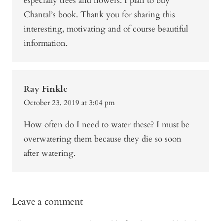
especially trees and flowers. I plan to buy
Chantal’s book. Thank you for sharing this
interesting, motivating and of course beautiful
information.
Ray Finkle
October 23, 2019 at 3:04 pm
How often do I need to water these? I must be
overwatering them because they die so soon
after watering.
Leave a comment