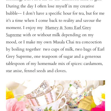
During the day I often lose myself in my creative
bubble-- I don’t have a specific hour for tea, but for me
it’s a time when I come back to reality and savour the
moment. I enjoy my
Harney & Sons Earl Grey
Supreme
with or without milk depending on my
mood, or I make my own Masala Chai tea concoction
by boiling together two cups of milk, two bags of Earl
Grey Supreme, one teaspoon of sugar and a generous
tablespoon of my homemade mix of spices: cardamom,
star anise, fennel seeds and cloves.