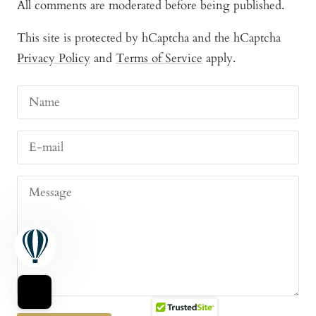
All comments are moderated before being published.
This site is protected by hCaptcha and the hCaptcha
Privacy Policy
and
Terms of Service
apply.
Name
E-mail
Message