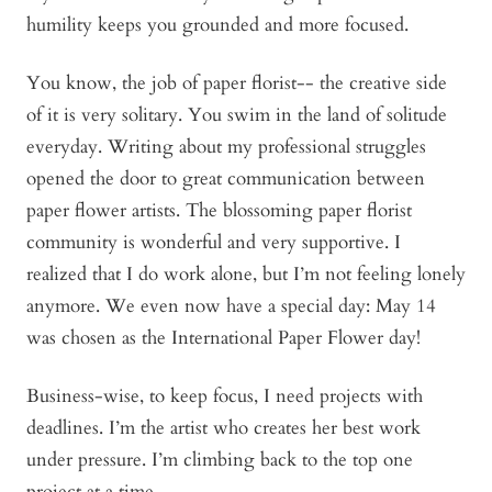
humility keeps you grounded and more focused.
You know, the job of paper florist-- the creative side
of it is very solitary. You swim in the land of solitude
everyday. Writing about my professional struggles
opened the door to great communication between
paper flower artists. The blossoming paper florist
community is wonderful and very supportive. I
realized that I do work alone, but I’m not feeling lonely
anymore. We even now have a special day: May 14
was chosen as the International Paper Flower day!
Business-wise, to keep focus, I need projects with
deadlines. I’m the artist who creates her best work
under pressure. I’m climbing back to the top one
project at a time.