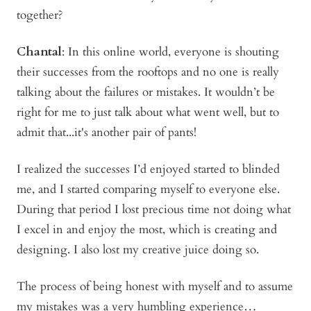
together?
Chantal
: In this online world, everyone is shouting
their successes from the rooftops and no one is really
talking about the failures or mistakes. It wouldn’t be
right for me to just talk about what went well, but to
admit that...it's another pair of pants!
I realized the successes I’d enjoyed started to blinded
me, and I started comparing myself to everyone else.
During that period I lost precious time not doing what
I excel in and enjoy the most, which is creating and
designing. I also lost my creative juice doing so.
The process of being honest with myself and to assume
my mistakes was a very humbling experience…