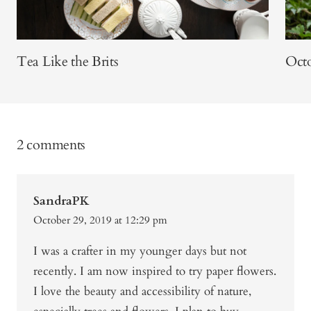
Tea Like the Brits
Octo
2 comments
SandraPK
October 29, 2019 at 12:29 pm
I was a crafter in my younger days but not
recently. I am now inspired to try paper flowers.
I love the beauty and accessibility of nature,