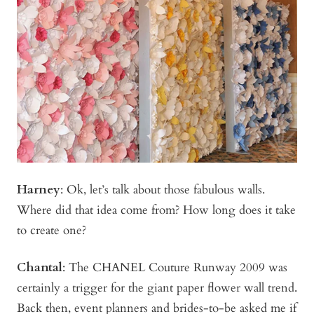
Harney
:
Ok, let’s talk about those fabulous walls.
Where did that idea come from? How long does it take
to create one?
Chantal
: The CHANEL Couture Runway 2009 was
certainly a trigger for the giant paper flower wall trend.
Back then, event planners and brides-to-be asked me if