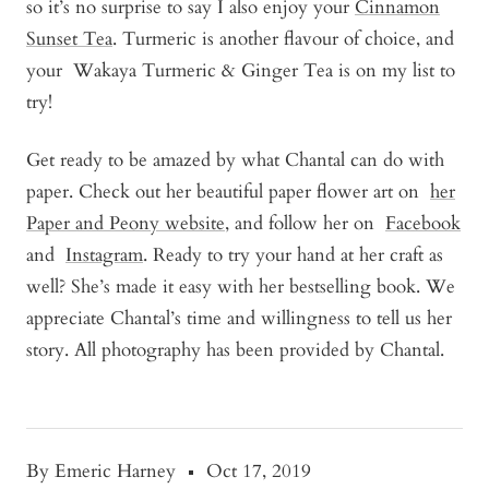
so it’s no surprise to say I also enjoy your
Cinnamon
Sunset Tea
. Turmeric is another flavour of choice, and
your
Wakaya Turmeric & Ginger Tea
is on my list to
try!
Get ready to be amazed by what Chantal can do with
paper. Check out her beautiful paper flower art on
her
Paper and Peony website
, and follow her on
Facebook
and
Instagram
. Ready to try your hand at her craft as
well? She’s made it easy with her bestselling book. We
appreciate Chantal’s time and willingness to tell us her
story. All photography has been provided by Chantal.
By Emeric Harney
Oct 17, 2019