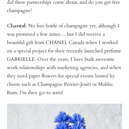
did these partnerships come about, and do you get free
champagne?
Chantal
: No free bottle of champagne yet, although I
was promised a few times… but I did receive a
beautiful gift from CHANEL Canada when I worked
on a special project for their recently launched perfume
GABRIELLE. Over the years, I have built awesome
work relationships with marketing agencies, and when
they need paper flowers for special events hosted by
clients such as Champagne Perrier-Jouët or Malibu
Rum, I’m their go-to artist!