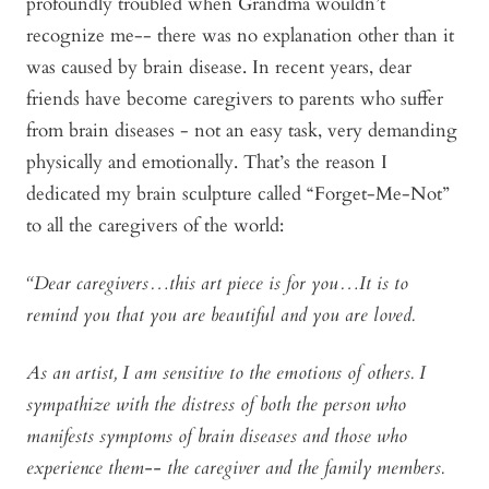
profoundly troubled when Grandma wouldn’t
recognize me-- there was no explanation other than it
was caused by brain disease. In recent years, dear
friends have become caregivers to parents who suffer
from brain diseases - not an easy task, very demanding
physically and emotionally. That’s the reason I
dedicated my brain sculpture called “Forget-Me-Not”
to all the caregivers of the world:
“Dear caregivers…this art piece is for you…It is to
remind you that you are beautiful and you are loved.
As an artist, I am sensitive to the emotions of others. I
sympathize with the distress of both the person who
manifests symptoms of brain diseases and those who
experience them-- the caregiver and the family members.