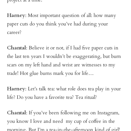
Harney
:
Most important question of all: how many
paper cuts do you think you’ve had during your
career?
Chantal
: Believe it or not, if I had five paper cuts in
the last ten years I wouldn’t be exaggerating, but burn
scars on my left hand and wrist are witnesses to my
trade! Hot glue burns mark you for life…
Harney
:
Let’s talk tea: what role does tea play in your
life? Do you have a favorite tea? Tea ritual?
Chantal
: If you’ve been following me on Instagram,
you know I love and need my cup of coffee in the
morning. But I’m a tea-in-the-afternoon kind of girl!