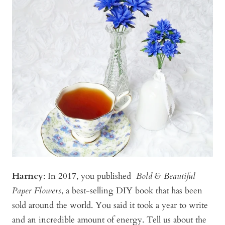
Harney
:
In 2017, you published
Bold & Beautiful
Paper Flowers
, a best-selling DIY book that has been
sold around the world. You said it took a year to write
and an incredible amount of energy. Tell us about the