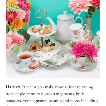
Harney
:
It seems you make flowers for everything,
from single stems to floral arrangements, bridal
bouquets, your signature peonies and more, including