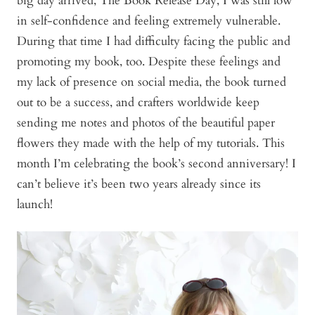
big day arrived, The Book Release Day, I was still low
in self-confidence and feeling extremely vulnerable.
During that time I had difficulty facing the public and
promoting my book, too. Despite these feelings and
my lack of presence on social media, the book turned
out to be a success, and crafters worldwide keep
sending me notes and photos of the beautiful paper
flowers they made with the help of my tutorials. This
month I’m celebrating the book’s second anniversary! I
can’t believe it’s been two years already since its
launch!