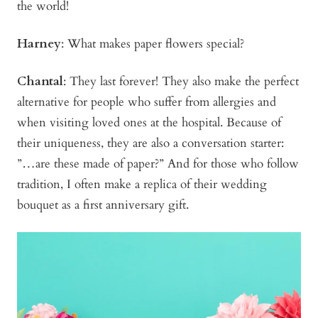
the world!
Harney
: What makes paper flowers special?
Chantal
: They last forever! They also make the perfect
alternative for people who suffer from allergies and
when visiting loved ones at the hospital. Because of
their uniqueness, they are also a conversation starter:
”…are these made of paper?” And for those who follow
tradition, I often make a replica of their wedding
bouquet as a first anniversary gift.