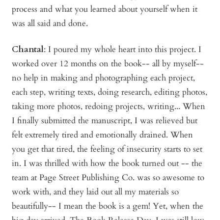
process and what you learned about yourself when it
was all said and done.
Chantal
: I poured my whole heart into this project. I
worked over 12 months on the book-- all by myself--
no help in making and photographing each project,
each step, writing texts, doing research, editing photos,
taking more photos, redoing projects, writing... When
I finally submitted the manuscript, I was relieved but
felt extremely tired and emotionally drained. When
you get that tired, the feeling of insecurity starts to set
in. I was thrilled with how the book turned out -- the
team at Page Street Publishing Co. was so awesome to
work with, and they laid out all my materials so
beautifully-- I mean the book is a gem! Yet, when the