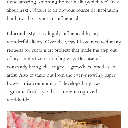
those amazing, stunning flower walls (which we’ll talk
about next). Nature is an obvious source of inspiration,
but how else is your art influenced?
Chantal
: My art is highly influenced by my
wonderful clients. Over the years I have received many
requests for custom art projects that made me step out
of my comfort zone in a big way. Because of
constantly being challenged, I grew/blossomed as an
artist. Also to stand out from the ever-growing paper
flower artist community, I developed my own
signature floral style that is now recognized
worldwide.