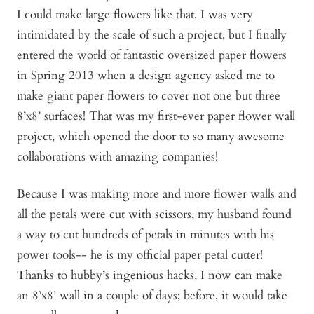
I could make large flowers like that. I was very
intimidated by the scale of such a project, but I finally
entered the world of fantastic oversized paper flowers
in Spring 2013 when a design agency asked me to
make giant paper flowers to cover not one but three
8’x8’ surfaces! That was my first-ever paper flower wall
project, which opened the door to so many awesome
collaborations with amazing companies!
Because I was making more and more flower walls and
all the petals were cut with scissors, my husband found
a way to cut hundreds of petals in minutes with his
power tools-- he is my official paper petal cutter!
Thanks to hubby’s ingenious hacks, I now can make
an 8’x8’ wall in a couple of days; before, it would take