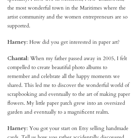
the most wonderful town in the Maritimes where the
artist community and the women entrepreneurs are so
supported.
Harney
: How did you get interested in paper art?
Chantal
: When my father passed away in 2005, I felt
compelled to create beautiful photo albums to
remember and celebrate all the happy moments we
shared. This led me to discover the wonderful world of
scrapbooking and eventually to the art of making paper
flowers. My little paper patch grew into an oversized
garden and eventually to a magnificent realm.
Harney
: You got your start on Etsy selling handmade
cards. Tell us how you rather accidentally discovered