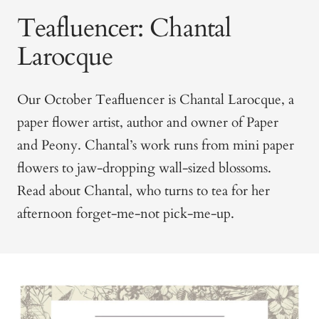
Teafluencer: Chantal
Larocque
Our October Teafluencer is Chantal Larocque, a
paper flower artist, author and owner of Paper
and Peony. Chantal’s work runs from mini paper
flowers to jaw-dropping wall-sized blossoms.
Read about Chantal, who turns to tea for her
afternoon forget-me-not pick-me-up.