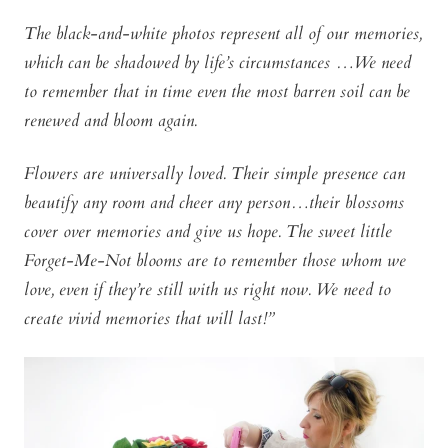
The black-and-white photos represent all of our memories,
which can be shadowed by life’s circumstances …We need
to remember that in time even the most barren soil can be
renewed and bloom again.
Flowers are universally loved. Their simple presence can
beautify any room and cheer any person…their blossoms
cover over memories and give us hope. The sweet little
Forget-Me-Not blooms are to remember those whom we
love, even if they’re still with us right now. We need to
create vivid memories that will last!”