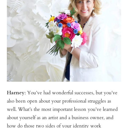
Harney
:
You’ve had wonderful successes, but you’ve
also been open about your professional struggles as
well. What’s the most important lesson you’ve learned
about yourself as an artist and a business owner, and
how do those two sides of your identity work