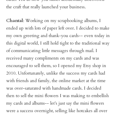
the craft that really launched your business.
Chantal
: Working on my scrapbooking albums, I
ended up with lots of paper left over. I decided to make
my own greeting and thank-you cards-- even today in
this digital world, I still hold tight to the traditional way
of communicating little messages through mail. I
received many compliments on my cards and was
encouraged to sell them, so I opened my Etsy shop in
2010. Unfortunately, unlike the success my cards had
with friends and family, the online market at the time
was over-saturated with handmade cards. I decided
then to sell the mini flowers I was making to embellish
my cards and albums-- let’s just say the mini flowers
were a success overnight, selling like hotcakes all over