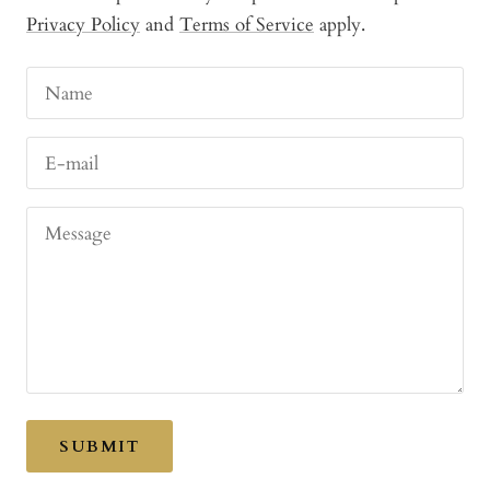
Privacy Policy
and
Terms of Service
apply.
Name
E-mail
Message
SUBMIT