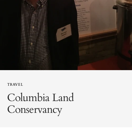
TRAVEL
Columbia Land
Conservancy