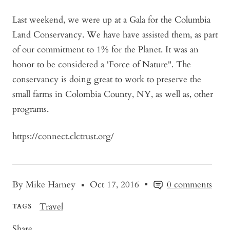
Last weekend, we were up at a Gala for the Columbia
Land Conservancy. We have have assisted them, as part
of our commitment to 1% for the Planet. It was an
honor to be considered a 'Force of Nature". The
conservancy is doing great to work to preserve the
small farms in Colombia County, NY, as well as, other
programs.
https://connect.clctrust.org/
By Mike Harney
Oct 17, 2016
0 comments
Travel
TAGS
Share