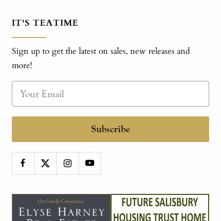
IT'S TEATIME
Sign up to get the latest on sales, new releases and
more!
Subscribe