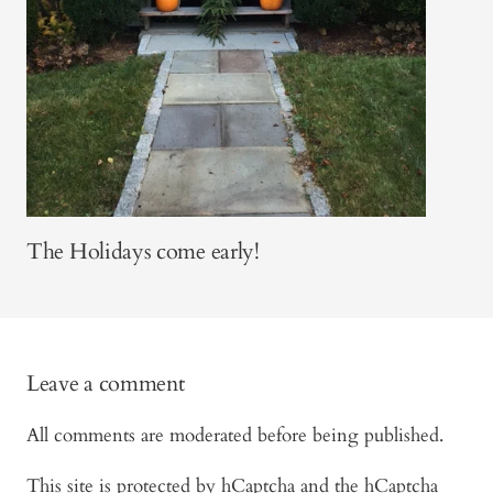
The Holidays come early!
Leave a comment
All comments are moderated before being published.
This site is protected by hCaptcha and the hCaptcha