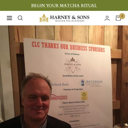
Skip
BEGIN YOUR MATCHA RITUAL
to
Harney
0
Navigation
content
&
Sons
Fine
Teas