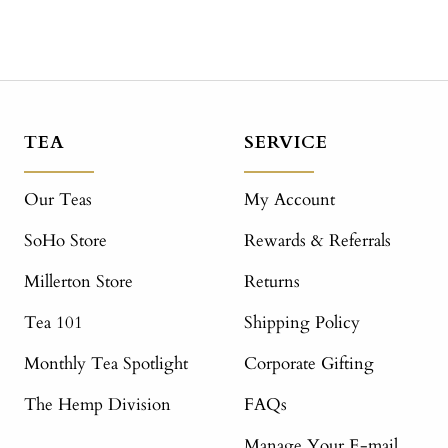
TEA
SERVICE
Our Teas
My Account
SoHo Store
Rewards & Referrals
Millerton Store
Returns
Tea 101
Shipping Policy
Monthly Tea Spotlight
Corporate Gifting
The Hemp Division
FAQs
Manage Your E-mail