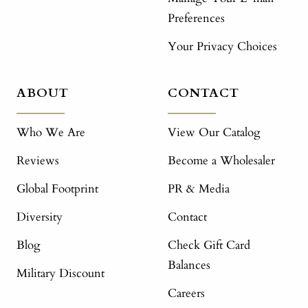
Preferences
Your Privacy Choices
ABOUT
CONTACT
Who We Are
View Our Catalog
Reviews
Become a Wholesaler
Global Footprint
PR & Media
Diversity
Contact
Blog
Check Gift Card
Balances
Military Discount
Careers