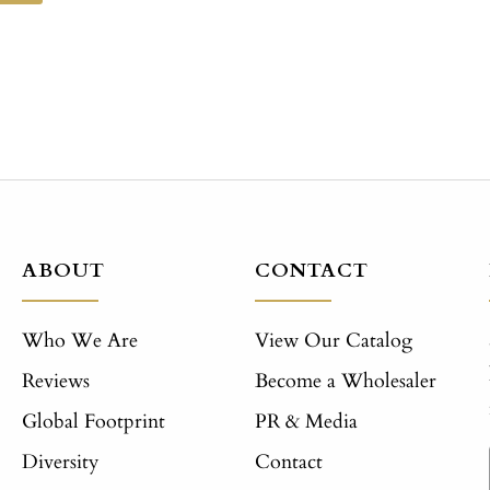
ABOUT
CONTACT
Who We Are
View Our Catalog
Reviews
Become a Wholesaler
Global Footprint
PR & Media
Diversity
Contact