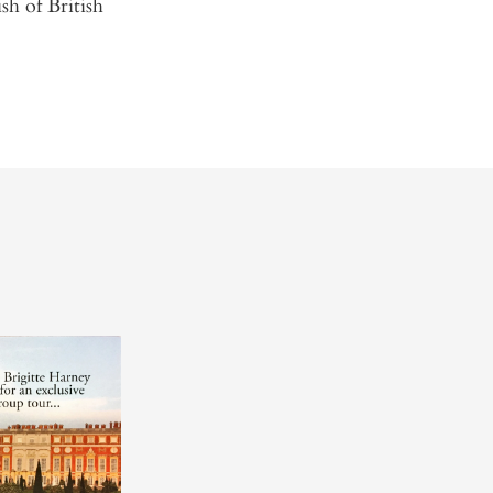
sh of British