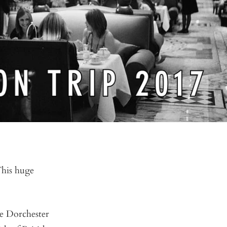
This huge
he Dorchester