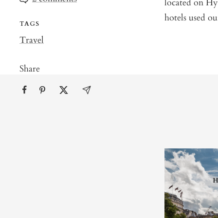
located on Hyd
hotels used ou
TAGS
Travel
Share