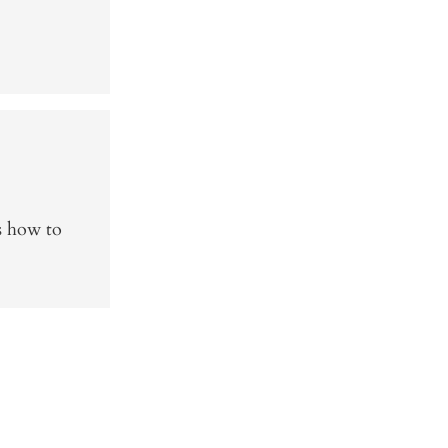
s how to