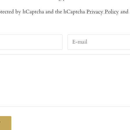
protected by hCaptcha and the hCaptcha
Privacy Policy
and
E-mail
T