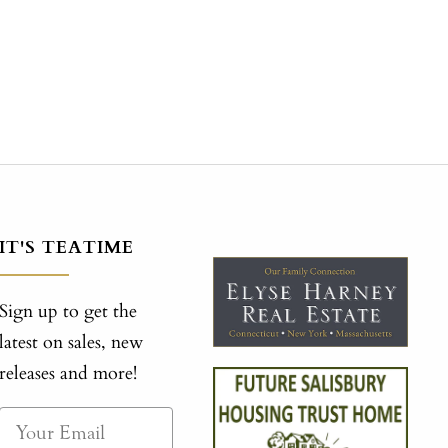
IT'S TEATIME
Sign up to get the
latest on sales, new
releases and more!