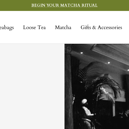
BEGIN YOUR MATCHA RITUAL
eabags
Loose Tea
Matcha
Gifts & Accessories