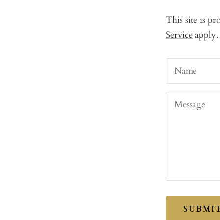
This site is 
Service
apply.
Name
Message
SUBMI