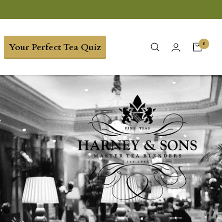
0
Your Perfect Tea Quiz