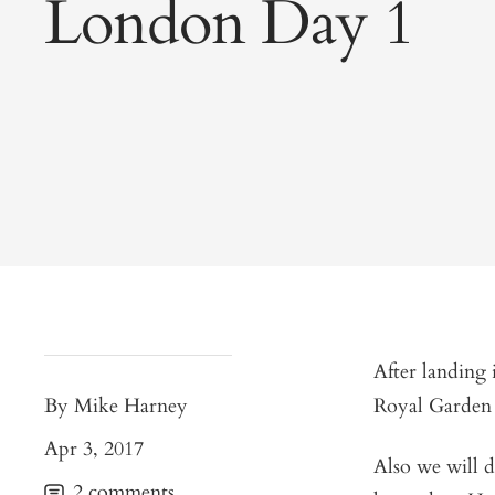
London Day 1
After landing 
By Mike Harney
Royal Garden 
Apr 3, 2017
Also we will d
2 comments