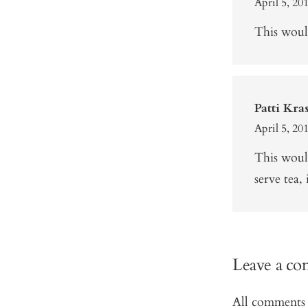
April 5, 20
This would
Patti Kra
April 5, 20
This woul
serve tea, 
Leave a c
All comments 