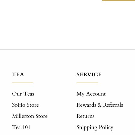
TEA
SERVICE
Our Teas
My Account
SoHo Store
Rewards & Referrals
Millerton Store
Returns
Tea 101
Shipping Policy