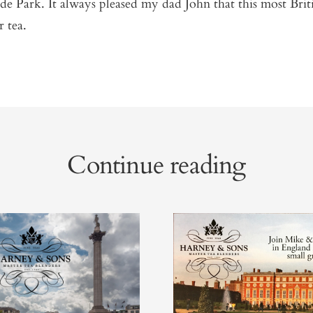
e Park. It always pleased my dad John that this most Briti
r tea.
Continue reading