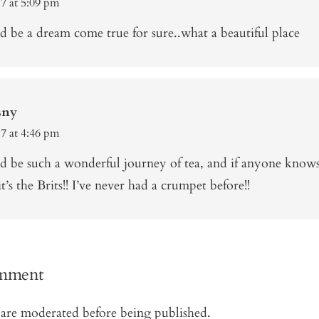
17 at 5:09 pm
 be a dream come true for sure..what a beautiful place
sny
17 at 4:46 pm
d be such a wonderful journey of tea, and if anyone know
it’s the Brits!! I’ve never had a crumpet before!!
omment
are moderated before being published.