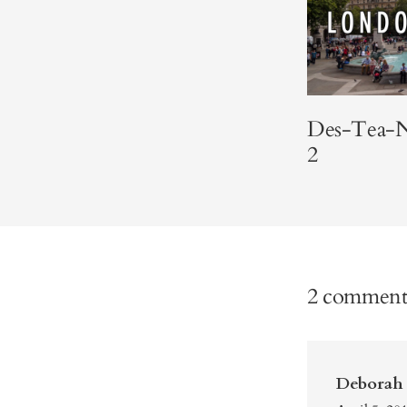
Des-Tea-N
2
2 comment
Deborah 