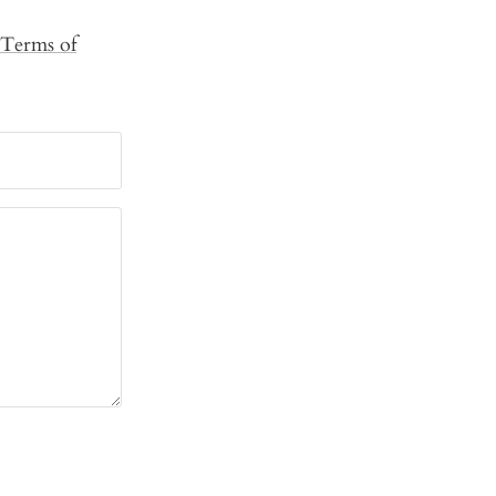
Terms of