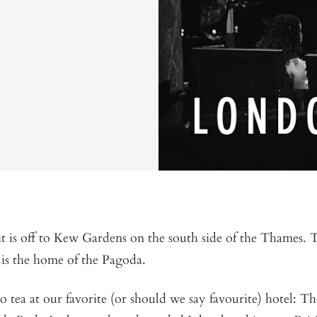
it is off to Kew Gardens on the south side of the Thames. 
is the home of the Pagoda.
o tea at our favorite (or should we say favourite) hotel: T