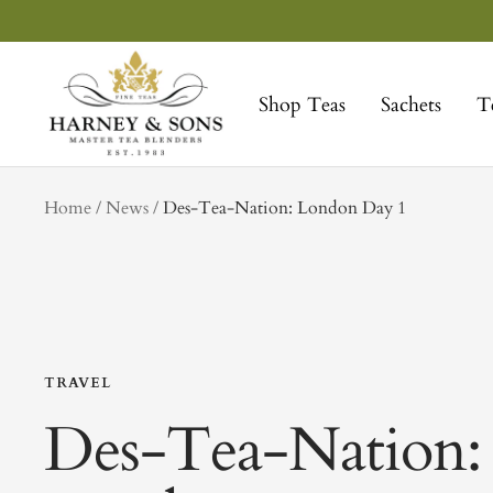
Skip
to
Harney
content
&
Shop Teas
Sachets
T
Sons
Fine
Teas
tag
Home
News
Des-Tea-Nation: London Day 1
TRAVEL
Des-Tea-Nation: