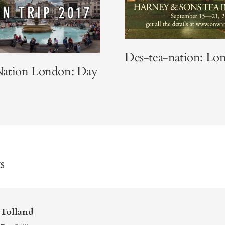
Des-tea-nation: Lo
ation London: Day
s
Tolland