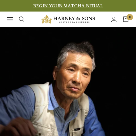
Skip
BEGIN YOUR MATCHA RITUAL
to
Harney
0
Navigation
content
&
Sons
Fine
Teas