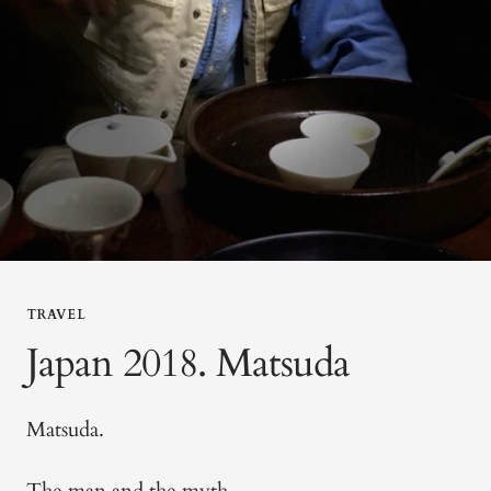
TRAVEL
Japan 2018. Matsuda
Matsuda.
The man and the myth.