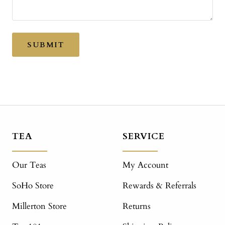
SUBMIT
TEA
SERVICE
Our Teas
My Account
SoHo Store
Rewards & Referrals
Millerton Store
Returns