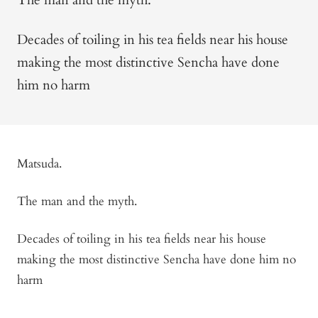
Decades of toiling in his tea fields near his house
making the most distinctive Sencha have done
him no harm
Matsuda.
The man and the myth.
Decades of toiling in his tea fields near his house
making the most distinctive Sencha have done him no
harm