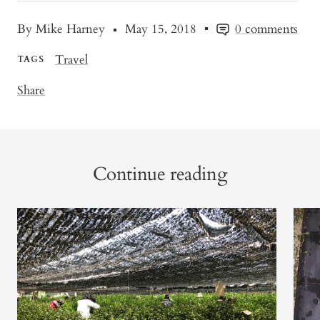
By Mike Harney
May 15, 2018
0 comments
Travel
TAGS
Share
Continue reading