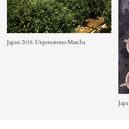
Japan 2018. Unjonotomo Matcha
Japa