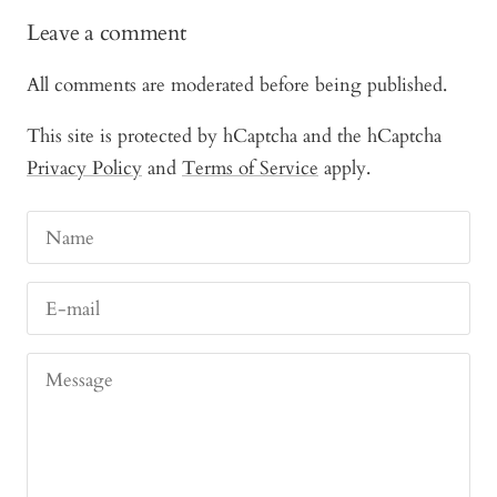
Leave a comment
All comments are moderated before being published.
This site is protected by hCaptcha and the hCaptcha
Privacy Policy
and
Terms of Service
apply.
Name
E-mail
Message