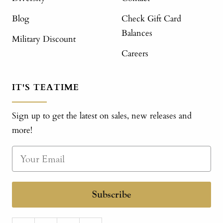
Blog
Check Gift Card
Balances
Military Discount
Careers
IT'S TEATIME
Sign up to get the latest on sales, new releases and
more!
Subscribe