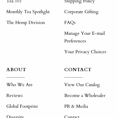
Tea 101
Shipping Policy
Monthly Tea Spotlight
Corporate Gifting
The Hemp Division
FAQs
Manage Your E-mail
Preferences
Your Privacy Choices
ABOUT
CONTACT
Who We Are
View Our Catalog
Reviews
Become a Wholesaler
Global Footprint
PR & Media
Diversity
Contact