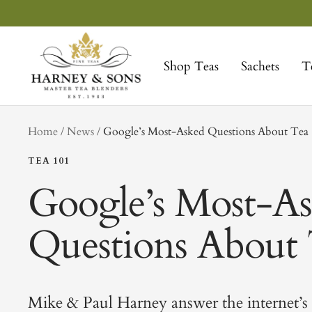
Skip
to
Harney
content
&
Shop Teas
Sachets
T
Sons
Fine
Teas
tag
Home
News
Google’s Most-Asked Questions About Tea
TEA 101
Google’s Most-A
Questions About
Mike & Paul Harney answer the internet’s