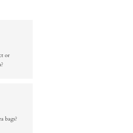
ct or
h?
ea bags?