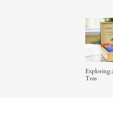
Exploring
Teas