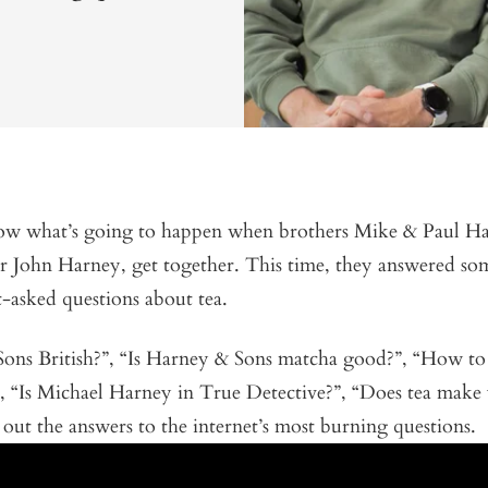
w what’s going to happen when brothers Mike & Paul H
er John Harney, get together. This time, they answered so
t-asked questions about tea.
Sons British?”, “Is Harney & Sons matcha good?”, “How to
”, “Is Michael Harney in True Detective?”, “Does tea mak
out the answers to the internet’s most burning questions.