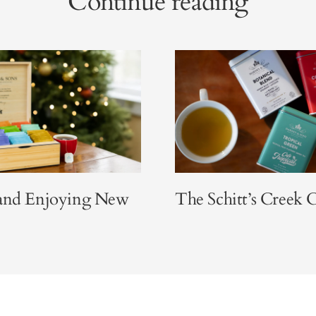
Continue reading
 and Enjoying New
The Schitt’s Creek C