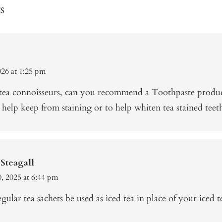
s
026 at 1:25 pm
 tea connoisseurs, can you recommend a Toothpaste produ
 help keep from staining or to help whiten tea stained teet
Steagall
, 2025 at 6:44 pm
gular tea sachets be used as iced tea in place of your iced t