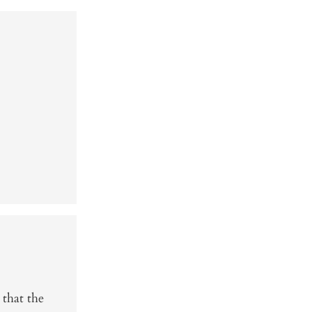
 that the