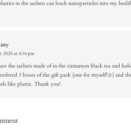
lastics in the sachets can leach nanoparticles into my heal
itty
, 2025 at 4:16 pm
are the sachets made of in the cinnamon black tea and holi
ordered 3 boxes of the gift pack (one for myself!☺️) and th
eels like plastic. Thank you!
omment