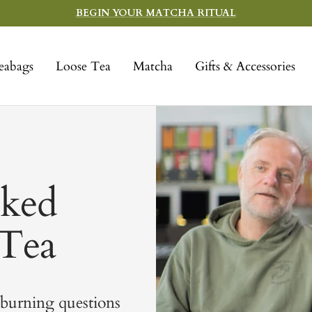
BEGIN YOUR MATCHA RITUAL
eabags
Loose Tea
Matcha
Gifts & Accessories
sked
 Tea
 burning questions