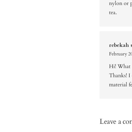
nylon or p
tea.
rebekah s
February 20
Hi! What 
Thanks! I 
material f
Leave a c