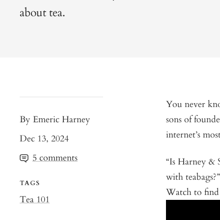
about tea.
You never kno
By Emeric Harney
sons of found
internet’s mos
Dec 13, 2024
5 comments
“Is Harney & 
with teabags?
TAGS
Watch to find 
Tea 101