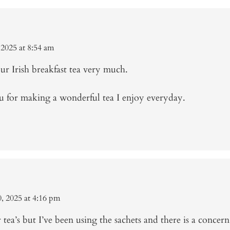
 2025 at 8:54 am
ur Irish breakfast tea very much.
 for making a wonderful tea I enjoy everyday.
, 2025 at 4:16 pm
tea’s but I’ve been using the sachets and there is a concern