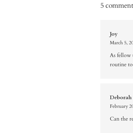
5 comment
Joy
March 5, 2
As fellow
routine to
Deborah 
February 20
Can the re