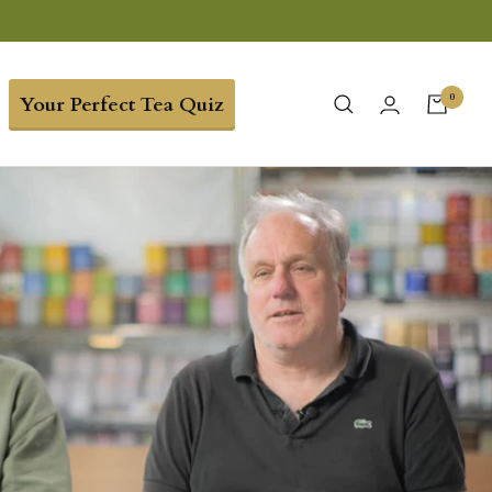
0
Your Perfect Tea Quiz