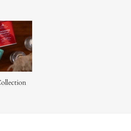
ollection