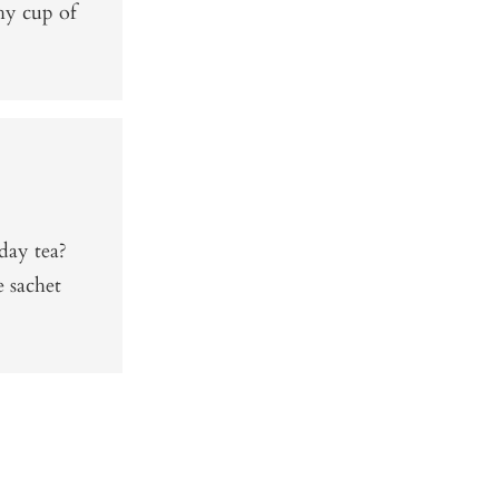
thy cup of
day tea?
e sachet