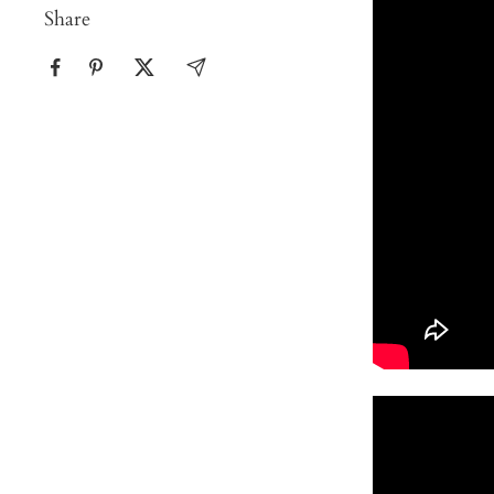
Share