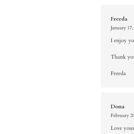
Freeda
January 17,
I enjoy yo
Thank you
Freeda
Dona
February 20
Love your 