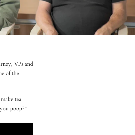
arney, VPs and
me of the
 make tea
e you poop?”