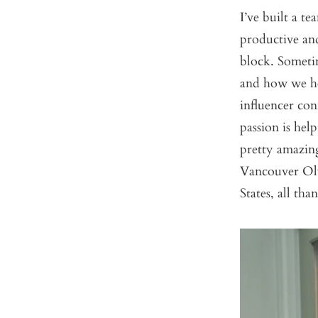
I’ve built a 
productive an
block. Someti
and how we he
influencer co
passion is he
pretty amazing
Vancouver Oly
States, all t