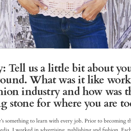
 Tell us a little bit about yo
ound. What was it like work
shion industry and how was th
ng stone for where you are to
’s something to learn with every job. Prior to becoming 
ia, I worked in advertising, publishing and fashion. Each