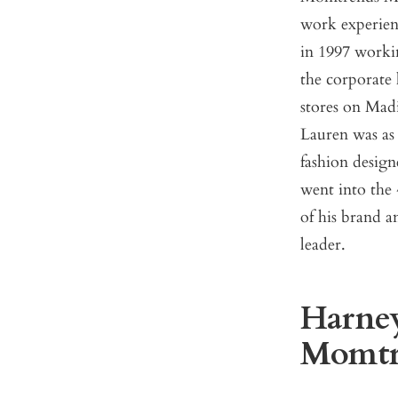
work experien
in 1997 workin
the corporate 
stores on Mad
Lauren was as
fashion design
went into the 
of his brand a
leader.
Harney:
Momtre