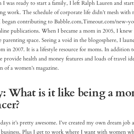
 was ready to start a family, I left Ralph Lauren and star
ing work. The schedule of corporate life didn’t mesh with 
I began contributing to Babble.com,Timeout.com/new-yo
ine publications. When I became a mom in 2005, I knew 
e parenting space. Seeing a void in the blogosphere, I lau
in 2007. It is a lifestyle resource for moms. In addition 
we provide health and money features and loads of travel idea
n of a women’s magazine.
: What is it like being a m
ncer?
days it’s pretty awesome. I’ve created my own dream job a
r business. Plus I get to work where I want with women wh