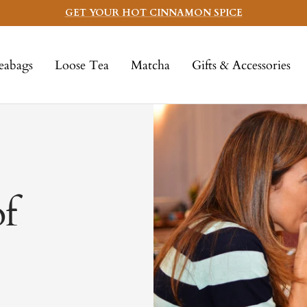
GET YOUR HOT CINNAMON SPICE
eabags
Loose Tea
Matcha
Gifts & Accessories
of