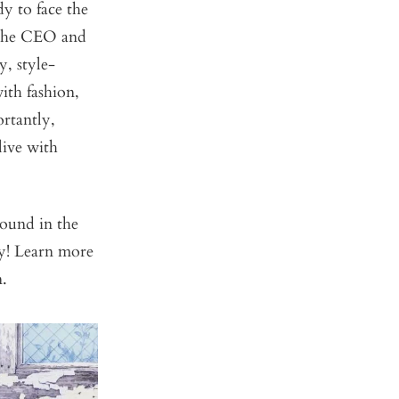
y to face the
 the CEO and
y, style-
ith fashion,
rtantly,
live with
ound in the
ry! Learn more
n.