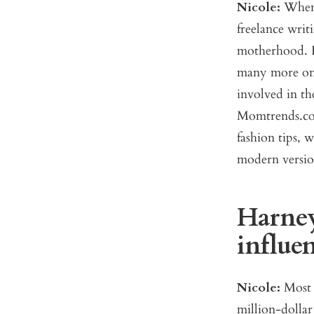
Nicole:
When I
freelance writ
motherhood. 
many more onl
involved in th
Momtrends.com 
fashion tips, 
modern versio
Harney
influe
Nicole:
Most 
million-dolla