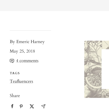
By Emeric Harney
May 25, 2018
4 comments
TAGS
Teafluencers
Share