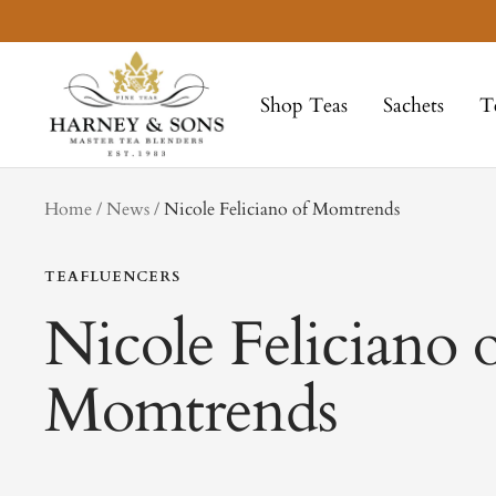
Skip
to
Harney
content
&
Shop Teas
Sachets
T
Sons
Fine
Teas
tag
Home
News
Nicole Feliciano of Momtrends
TEAFLUENCERS
Nicole Feliciano 
Momtrends