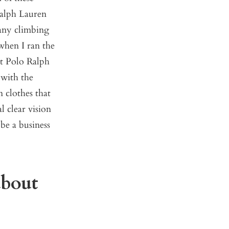
Ralph Lauren
pany climbing
when I ran the
t Polo Ralph
 with the
 clothes that
l clear vision
 be a business
about