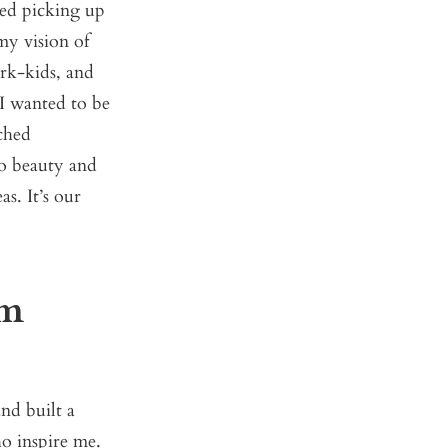
ted picking up
my vision of
rk-kids, and
I wanted to be
nched
to beauty and
s. It’s our
om
nd built a
o inspire me.