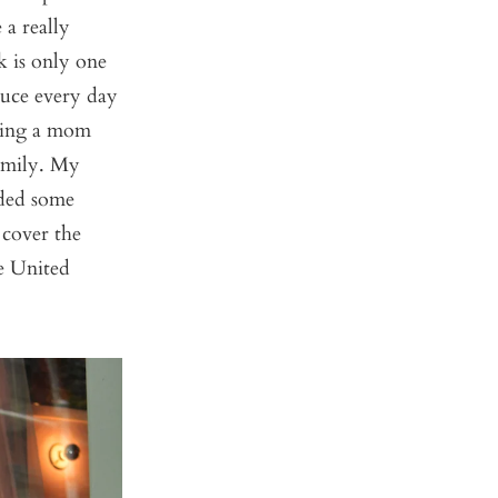
a really
 is only one
duce every day
being a mom
amily. My
rded some
 cover the
e United