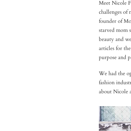
Meet Nicole Fe
challenges of
founder of Mom
starved mom st
beauty and wel
articles for t
purpose and p
We had the op
fashion indus
about Nicole 