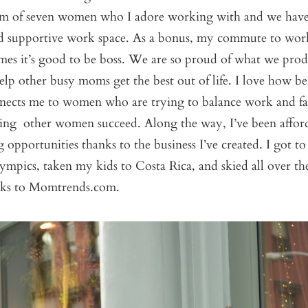
team of seven women who I adore working with and we have 
d supportive work space. As a bonus, my commute to work
mes it’s good to be boss. We are so proud of what we pro
lp other busy moms get the best out of life. I love how 
nnects me to women who are trying to balance work and f
lping other women succeed. Along the way, I’ve been affo
 opportunities thanks to the business I’ve created. I got to
mpics, taken my kids to Costa Rica, and skied all over th
hanks to Momtrends.com.