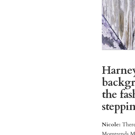
Harney:
backgr
the fa
steppi
Nicole:
There
Momtrends Med