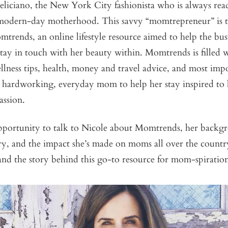
liciano, the New York City fashionista who is always read
 modern-day motherhood. This savvy “momtrepreneur” is
trends, an online lifestyle resource aimed to help the bus
ay in touch with her beauty within. Momtrends is filled w
lness tips, health, money and travel advice, and most impo
he hardworking, everyday mom to help her stay inspired to 
assion.
portunity to talk to Nicole about Momtrends, her backgr
try, and the impact she’s made on moms all over the count
and the story behind this go-to resource for mom-spiratio