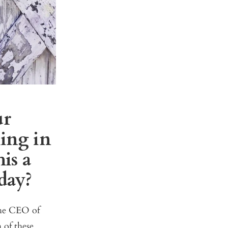
ur
ing in
is a
day?
the CEO of
 of these