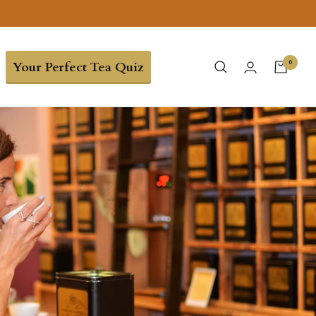
0
Your Perfect Tea Quiz