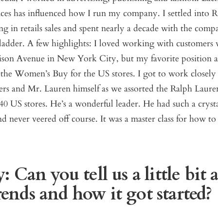
ces has influenced how I run my company. I settled into 
g in retails sales and spent nearly a decade with the com
ladder. A few highlights: I loved working with customers 
ison Avenue in New York City, but my favorite position a
 the Women’s Buy for the US stores. I got to work closely
ers and Mr. Lauren himself as we assorted the Ralph Lauren
40 US stores. He’s a wonderful leader. He had such a crysta
nd never veered off course. It was a master class for how to
 Can you tell us a little bit 
nds and how it got started?