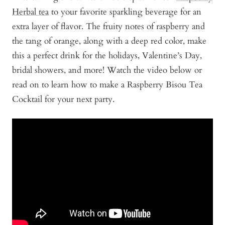
Herbal tea
to your favorite sparkling beverage for an
extra layer of flavor. The fruity notes of raspberry and
the tang of orange, along with a deep red color, make
this a perfect drink for the holidays, Valentine’s Day,
bridal showers, and more! Watch the video below or
read on to learn how to make a Raspberry Bisou Tea
Cocktail for your next party.