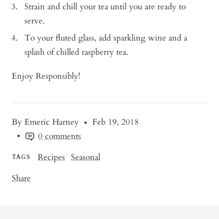
Strain and chill your tea until you are ready to
serve.
To your fluted glass, add sparkling wine and a
splash of chilled raspberry tea.
Enjoy Responsibly!
By Emeric Harney
Feb 19, 2018
0 comments
Recipes
Seasonal
TAGS
Share