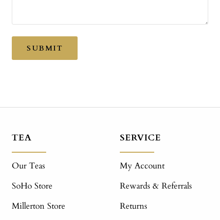
SUBMIT
TEA
SERVICE
Our Teas
My Account
SoHo Store
Rewards & Referrals
Millerton Store
Returns