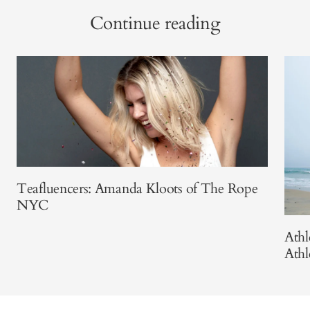
Continue reading
Teafluencers: Amanda Kloots of The Rope
NYC
Athl
Athl