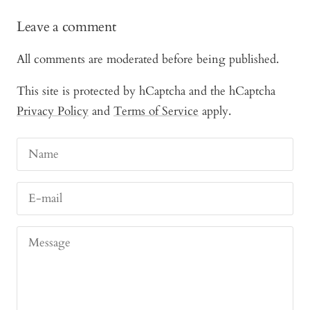
Leave a comment
All comments are moderated before being published.
This site is protected by hCaptcha and the hCaptcha
Privacy Policy
and
Terms of Service
apply.
Name
E-mail
Message