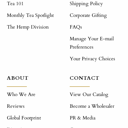
Tea 101
Shipping Policy
Monthly Tea Spotlight
Corporate Gifting
The Hemp Division
FAQs
Manage Your E-mail
Preferences
Your Privacy Choices
ABOUT
CONTACT
Who We Are
View Our Catalog
Reviews
Become a Wholesaler
Global Footprint
PR & Media