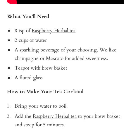
What You’ll Need
8 tsp of
Raspberry Herbal tea
2 cups of water
A sparkling beverage of your choosing. We like
champagne or Moscato for added sweetness.
Teapot with brew basket
A fluted glass
How to Make Your Tea Cocktail
Bring your water to boil.
Add the
Raspberry Herbal tea
to your brew basket
and steep for 5 minutes.