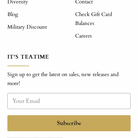
Diversity
Contact
Blog
Check Gift Card
Balances
Military Discount
Careers
IT'S TEATIME
Sign up to get the latest on sales, new releases and
more!
Subscribe