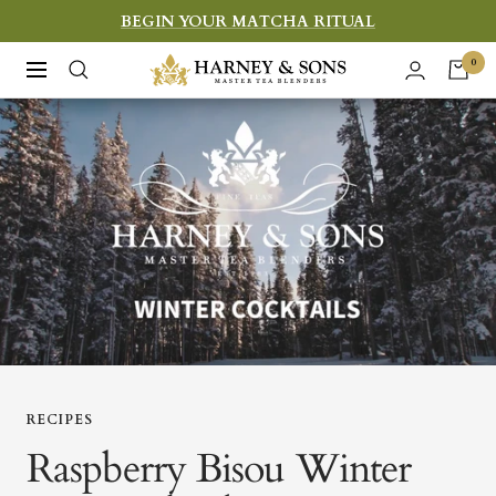
Skip
BEGIN YOUR MATCHA RITUAL
to
Harney
0
Navigation
content
&
Sons
Fine
Teas
RECIPES
Raspberry Bisou Winter