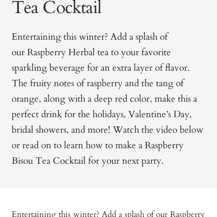
Tea Cocktail
Entertaining this winter? Add a splash of
our
Raspberry Herbal tea
to your favorite
sparkling beverage for an extra layer of flavor.
The fruity notes of raspberry and the tang of
orange, along with a deep red color, make this a
perfect drink for the holidays, Valentine’s Day,
bridal showers, and more! Watch the video below
or read on to learn how to make a Raspberry
Bisou Tea Cocktail for your next party.
Entertaining this winter? Add a splash of our
Raspberry