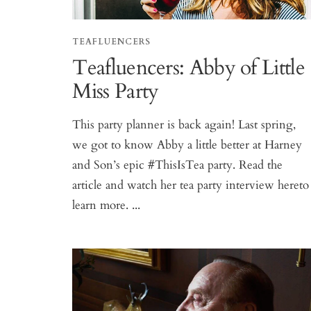
TEAFLUENCERS
Teafluencers: Abby of Little
Miss Party
This party planner is back again! Last spring,
we got to know Abby a little better at Harney
and Son’s epic #ThisIsTea party. Read the
article and watch her tea party interview hereto
learn more. ...