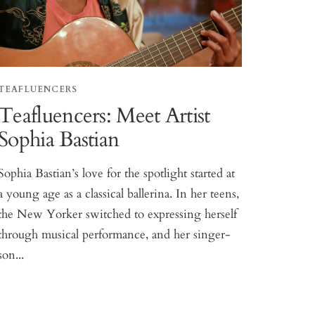
TEAFLUENCERS
Teafluencers: Meet Artist
Sophia Bastian
Sophia Bastian’s love for the spotlight started at
a young age as a classical ballerina. In her teens,
the New Yorker switched to expressing herself
through musical performance, and her singer-
son...