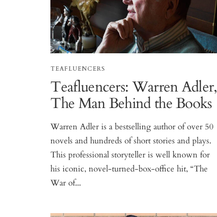
TEAFLUENCERS
Teafluencers: Warren Adler
The Man Behind the Books
Warren Adler is a bestselling author of over 50
novels and hundreds of short stories and plays.
This professional storyteller is well known for
his iconic, novel-turned-box-office hit, “The
War of...