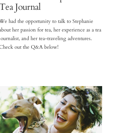
Tea Journal
We had the opportunity to talk to Stephanie
about her passion for tea, her experience as a tea
journalist, and her tea-traveling adventures.
Check out the Q&A below!