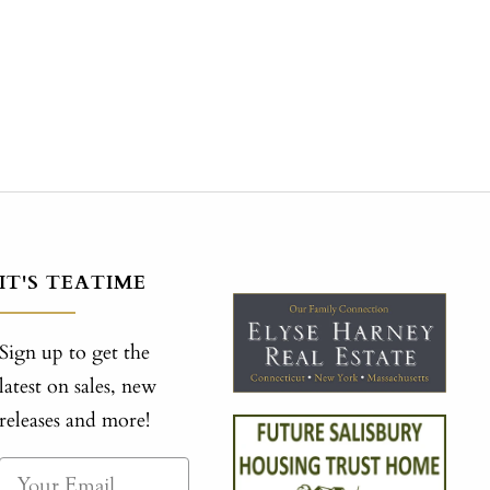
IT'S TEATIME
Sign up to get the
latest on sales, new
releases and more!