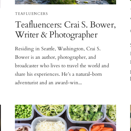
TEAFLUENCERS
Teafluencers: Crai S. Bower,
Writer & Photographer
Residing in Seattle, Washington, Crai S.
Bower is an author, photographer, and
broadcaster who lives to travel the world and
share his experiences. He’s a natural-born
adventurist and an award-win...