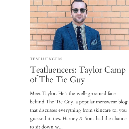
TEAFLUENCERS
Teafluencers: Taylor Camp
of The Tie Guy
Meet Taylor. He’s the well-groomed face
behind The Tie Guy, a popular menswear blog
that discusses everything from skincare to, you
guessed it, ties. Harney & Sons had the chance
to sit down w...