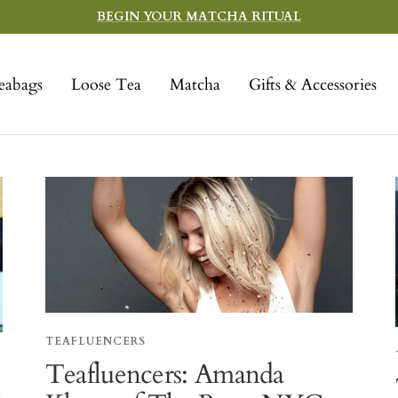
BEGIN YOUR MATCHA RITUAL
eabags
Loose Tea
Matcha
Gifts & Accessories
TEAFLUENCERS
Teafluencers: Amanda
-