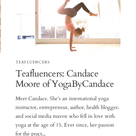
TEAFLUENCERS
Teafluencers: Candace
Moore of YogaByCandace
Meet Candace. She’s an international yoga
instructor, entrepreneur, author, health blogger,
and social media maven who fell in love with
yoga at the age of 15. Ever since, her passion
for the pract...