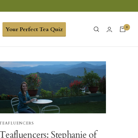
0
Your Perfect Tea Quiz
TEAFLUENCERS
Teafluencers: Stephanie of