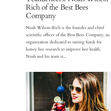
Rich of the Best Bees
Company
Noah Wilson-Rich is the founder and chief
scientific officer of the Best Bees Company, an
organization dedicated to raising funds for
honey bee research to improve bee health.
Noah and his team st...