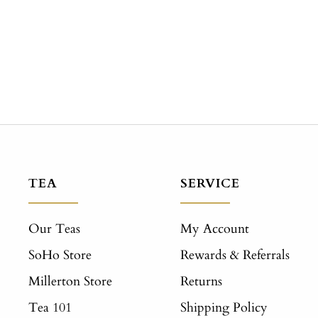
TEA
SERVICE
Our Teas
My Account
SoHo Store
Rewards & Referrals
Millerton Store
Returns
Tea 101
Shipping Policy