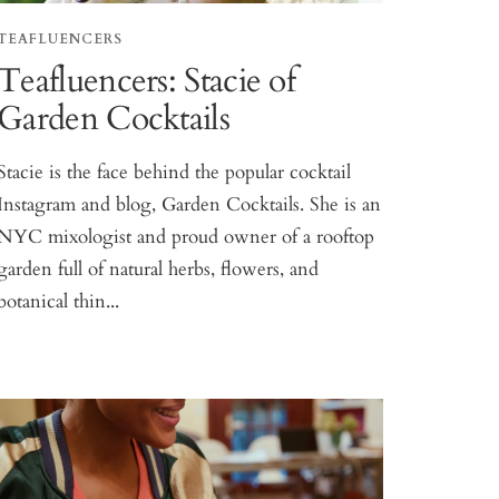
TEAFLUENCERS
Teafluencers: Stacie of
Garden Cocktails
Stacie is the face behind the popular cocktail
Instagram and blog, Garden Cocktails. She is an
NYC mixologist and proud owner of a rooftop
garden full of natural herbs, flowers, and
botanical thin...