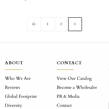
1
2
3
ABOUT
CONTACT
Who We Are
View Our Catalog
Reviews
Become a Wholesaler
Global Footprint
PR & Media
Diversity
Contact