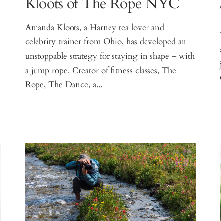
Kloots of The Rope NYC
Amanda Kloots, a Harney tea lover and
celebrity trainer from Ohio, has developed an
unstoppable strategy for staying in shape – with
a jump rope. Creator of fitness classes, The
Rope, The Dance, a...