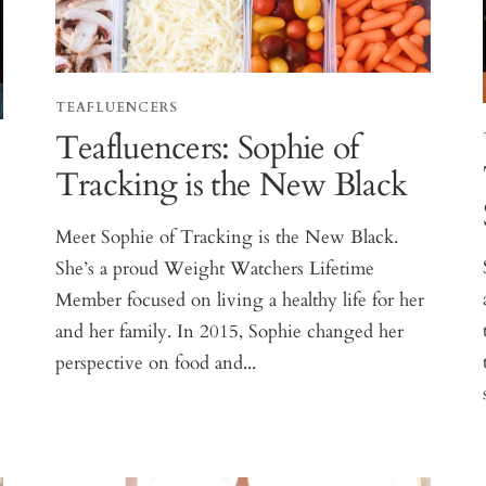
TEAFLUENCERS
Teafluencers: Sophie of
Tracking is the New Black
,
Meet Sophie of Tracking is the New Black.
She’s a proud Weight Watchers Lifetime
Member focused on living a healthy life for her
and her family. In 2015, Sophie changed her
perspective on food and...