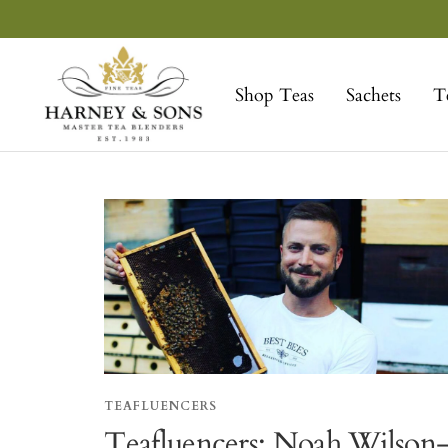
Skip
to
Harney
content
&
Shop Teas
Sachets
T
Sons
Fine
Teas
TEAFLUENCERS
Teafluencers: Noah Wilson