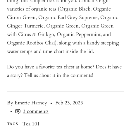
thing, this sampler box is for you. Contains eight
varieties of organic teas (Organic Black, Organic
Citron Green, Organic Earl Grey Supreme, Organic
Ginger Turmeric, Organic Green, Organic Green
with Citrus & Ginkgo, Organic Peppermint, and
Organic Rooibos Chai), along with a handy steeping
water temps and time chart inside the lid.
Do you have a favorite tea chest at home? Does it have
a story? Tell us about it in the comments!
By Emeric Harney
Feb 23, 2023
3 comments
Tea 101
TAGS