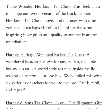
Taupe Wooden Heirloom Tea Chest
. This sleek chest
is a taupe and wood version of the black bamboo
Heirloom Tea Chest above. It also comes with nine
varieties of tea bags (10 of each) and has the same
inspiring inscription and quality guarantee from my
grandfather.
Harney Heritage Wrapped Sachet Tea Chest
. A
wonderful host/hostess gift for any tea fan, this little
beauty has an old-world style tea map inside the lid –
tea and education all in one box! We’ve filled this with
six varieties of sachets for you to explore. Drink, refill,
and repeat!
Harney & Sons Tea Chest - Loose Teas Signature Gift
.