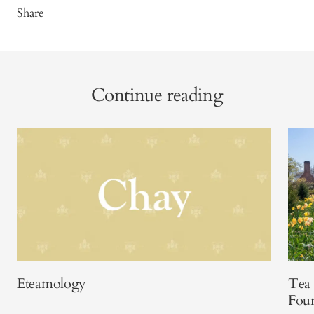
Share
Continue reading
Eteamology
Tea 
Fou