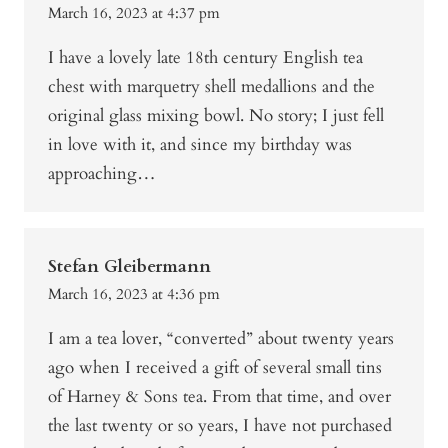
March 16, 2023 at 4:37 pm
I have a lovely late 18th century English tea
chest with marquetry shell medallions and the
original glass mixing bowl. No story; I just fell
in love with it, and since my birthday was
approaching…
Stefan Gleibermann
March 16, 2023 at 4:36 pm
I am a tea lover, “converted” about twenty years
ago when I received a gift of several small tins
of Harney & Sons tea. From that time, and over
the last twenty or so years, I have not purchased