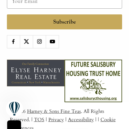
Subscribe
© 2026
Harney & Sons Fine Teas
. All Rights
Reserved.
|
TOS
|
Privacy
|
Accessibility
|
|
Cookie
Preferences