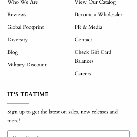
Who We Are
View Our Catalog
Reviews
Become a Wholesaler
Global Footprint
PR & Media
Diversity
Contact
Blog
Check Gift Card
Balances
Military Discount
Careers
IT'S TEATIME
Sign up to get the latest on sales, new releases and
more!