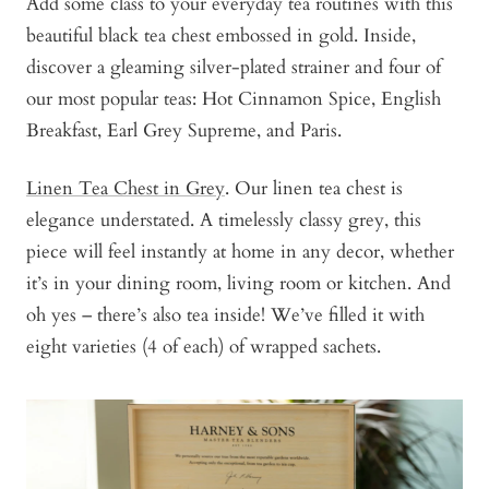
Add some class to your everyday tea routines with this
beautiful black tea chest embossed in gold. Inside,
discover a gleaming silver-plated strainer and four of
our most popular teas: Hot Cinnamon Spice, English
Breakfast, Earl Grey Supreme, and Paris.
Linen Tea Chest in Grey
. Our linen tea chest is
elegance understated. A timelessly classy grey, this
piece will feel instantly at home in any decor, whether
it’s in your dining room, living room or kitchen. And
oh yes – there’s also tea inside! We’ve filled it with
eight varieties (4 of each) of wrapped sachets.