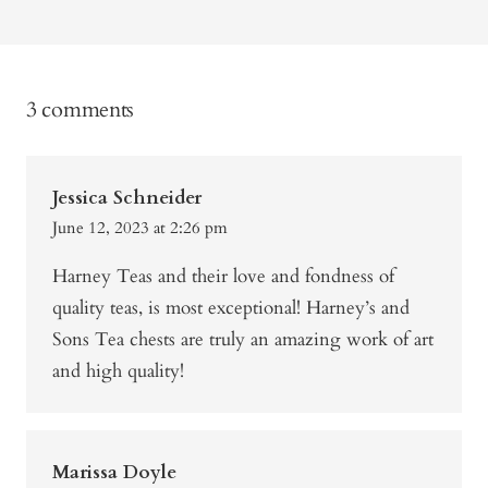
3 comments
Jessica Schneider
June 12, 2023 at 2:26 pm
Harney Teas and their love and fondness of
quality teas, is most exceptional! Harney’s and
Sons Tea chests are truly an amazing work of art
and high quality!
Marissa Doyle