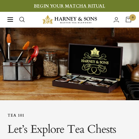
Skip
BEGIN YOUR MATCHA RITUAL
to
Harney
0
Navigation
content
&
Sons
Fine
Teas
TEA 101
Let’s Explore Tea Chests