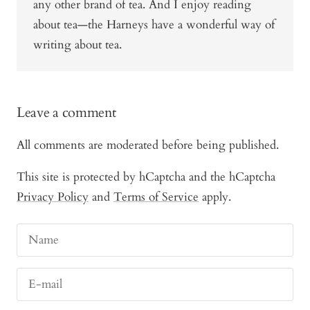
any other brand of tea. And I enjoy reading
about tea—the Harneys have a wonderful way of
writing about tea.
Leave a comment
All comments are moderated before being published.
This site is protected by hCaptcha and the hCaptcha
Privacy Policy
and
Terms of Service
apply.
Name
E-mail