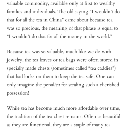
valuable commodity, available only at first to wealthy
families and individuals. The old saying “I wouldn’t do
that for all the tea in China” came about because tea
was so precious, the meaning of that phrase is equal to
“I wouldn’t do that for all the money in the world.”
Because tea was so valuable, much like we do with
jewelry, the tea leaves or tea bags were often stored in
specially made chests (sometimes called “tea caddies”)
that had locks on them to keep the tea safe. One can
only imagine the penal
tea
for stealing such a cherished
possession!
While tea has become much more affordable over time,
the tradition of the tea chest remains. Often as beautiful
as they are functional, they are a staple of many tea