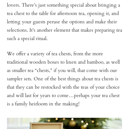
lovers. There’s just something special about bringing a
tea chest to the table for afternoon tea, opening it, and
letting your guests peruse the options and make their
selections. It’s another element that makes preparing tea
such a special ritual.
We offer a variety of tea chests, from the more
traditional wooden boxes to linen and bamboo, as well
as smaller tea “chests,” if you will, that come with our
sampler sets. One of the best things about tea chests is
that they can be restocked with the teas of your choice
and will last for years to come…perhaps your tea chest
is a family heirloom in the making!