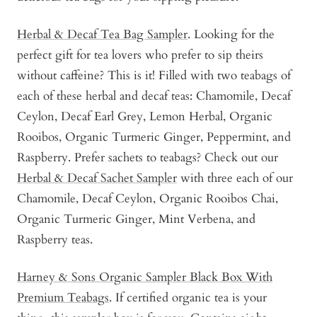
Herbal & Decaf Tea Bag Sampler
. Looking for the
perfect gift for tea lovers who prefer to sip theirs
without caffeine? This is it! Filled with two teabags of
each of these herbal and decaf teas: Chamomile, Decaf
Ceylon, Decaf Earl Grey, Lemon Herbal, Organic
Rooibos, Organic Turmeric Ginger, Peppermint, and
Raspberry. Prefer sachets to teabags? Check out our
Herbal & Decaf Sachet Sampler
with three each of our
Chamomile, Decaf Ceylon, Organic Rooibos Chai,
Organic Turmeric Ginger, Mint Verbena, and
Raspberry teas.
Harney & Sons Organic Sampler Black Box With
Premium Teabags
. If certified organic tea is your