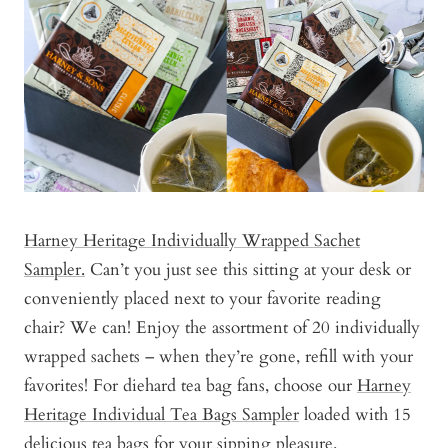
Harney Heritage Individually Wrapped Sachet
Sampler.
Can’t you just see this sitting at your desk or
conveniently placed next to your favorite reading
chair? We can! Enjoy the assortment of 20 individually
wrapped sachets – when they’re gone, refill with your
favorites! For diehard tea bag fans, choose our
Harney
Heritage Individual Tea Bags Sampler
loaded with 15
delicious tea bags for your sipping pleasure.