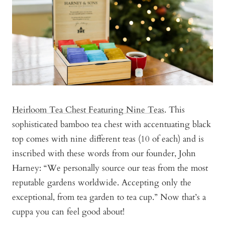
Heirloom Tea Chest Featuring Nine Teas
. This
sophisticated bamboo tea chest with accentuating black
top comes with nine different teas (10 of each) and is
inscribed with these words from our founder, John
Harney: “We personally source our teas from the most
reputable gardens worldwide. Accepting only the
exceptional, from tea garden to tea cup.” Now that’s a
cuppa you can feel good about!