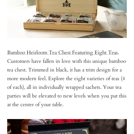
Bamboo Heirloom Tea Chest Featuring Eight Teas
.
Customers have fallen in love with this unique bamboo
tea chest. Trimmed in black, it has a trim design for a
more modern feel. Explore the eight varieties of teas (4
of each), all in individually wrapped sachets. Your tea
parties will be elevated to new levels when you put this
at the center of your table.