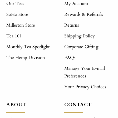
Our Teas
My Account
SoHo Store
Rewards & Referrals
Millerton Store
Returns
Tea 101
Shipping Policy
Monthly Tea Spotlight
Corporate Gifting
The Hemp Division
FAQs
Manage Your E-mail
Preferences
Your Privacy Choices
ABOUT
CONTACT