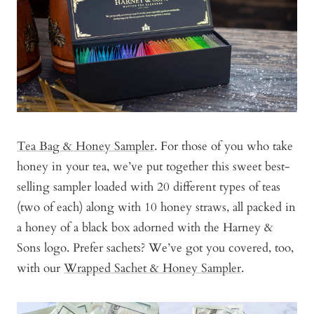
Tea Bag & Honey Sampler
. For those of you who take
honey in your tea, we’ve put together this sweet best-
selling sampler loaded with 20 different types of teas
(two of each) along with 10 honey straws, all packed in
a honey of a black box adorned with the Harney &
Sons logo. Prefer sachets? We’ve got you covered, too,
with our
Wrapped Sachet & Honey Sampler
.