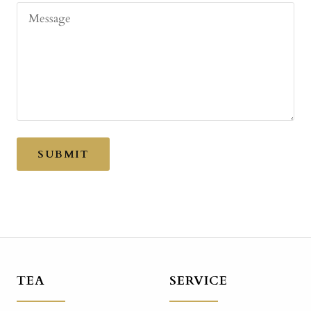
Message
SUBMIT
TEA
SERVICE