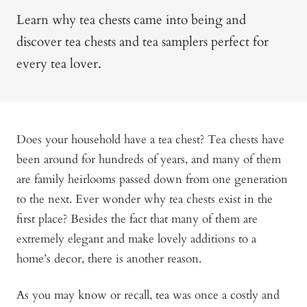
Learn why tea chests came into being and
discover tea chests and tea samplers perfect for
every tea lover.
Does your household have a tea chest? Tea chests have
been around for hundreds of years, and many of them
are family heirlooms passed down from one generation
to the next. Ever wonder why tea chests exist in the
first place? Besides the fact that many of them are
extremely elegant and make lovely additions to a
home’s decor, there is another reason.
As you may know or recall, tea was once a costly and