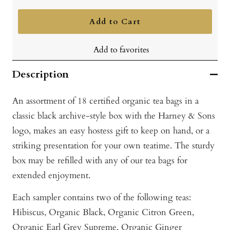
quantity
quantity
Add to Cart
Add to favorites
Description
An assortment of 18 certified organic tea bags in a
classic black archive-style box with the Harney & Sons
logo, makes an easy hostess gift to keep on hand, or a
striking presentation for your own teatime. The sturdy
box may be refilled with any of our tea bags for
extended enjoyment.
Each sampler contains two of the following teas:
Hibiscus, Or
ganic Black, O
rganic Citron Green,
O
rganic Earl Grey Supreme,
Organic Ginger