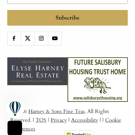
Subscribe
© 2026
Harney & Sons Fine Teas
. All Rights
Reserved.
|
TOS
|
Privacy
|
Accessibility
|
|
Cookie
Preferences