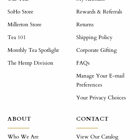
SoHo Store
Rewards & Referrals
Millerton Store
Returns
Tea 101
Shipping Policy
Monthly Tea Spotlight
Corporate Gifting
The Hemp Division
FAQs
Manage Your E-mail
Preferences
Your Privacy Choices
ABOUT
CONTACT
Who We Are
View Our Catalog