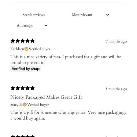
7 months ago
Kathleen
Verified buyer
This is a nice variety of teas. I purchased for a gift and will be
proud to present it.
8 months ago
Nicely Packaged Makes Great Gift
Stacy B.
Verified buyer
​This is a gift for someone who enjoys tea. Very nice packaging.
I would buy again.