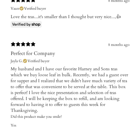
8 months ago
Vaun
Verified buyer
Love the teas...it's smaller than I thought but very nice...,👍
8 months ago
Perfect for Company
Jayla G.
Verified buyer
My husband and I have our favorite Harney and Sons teas
which we buy loose leaf in bulk. Recently, we had a guest over
for supper and I realized that we didn't have much variety of tea
to offer that was convenient to be served at the table. This box
is perfect! I love the nice presentation and selection of teas
offered. I will be keeping the box to refill, and am looking
forward to having it to offer to guests this week for
Thanksgiving.
Did this product make you smile?
Yes