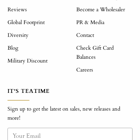
Reviews
Become a Wholesaler
Global Footprint
PR & Media
Diversity
Contact
Blog
Check Gift Card
Balances
Military Discount
Careers
IT'S TEATIME
Sign up to get the latest on sales, new releases and
more!