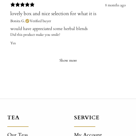
8 months ago
lovely box and nice selection for what it is
Bonita G.
Verified buyer
​would have appreciated some herbal blends
Did this product make you smile?
Yes
Show more
TEA
SERVICE
Our Teas
My Account