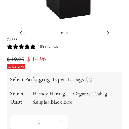
Go
Go
72228
to
to
105 reviews
slide
slide
Sale
$ 14.96
Regular
$ 19.95
1
2
price
SAVE 25%
price
Select Packaging Type:
Teabags
?
Select
Harney Heritage – Organic Teabag
Unit:
Sampler Black Box
Decrease
Increase