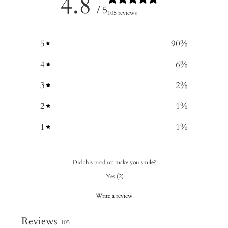
4.8
/ 5
105 reviews
5
90
%
4
6
%
3
2
%
2
1
%
1
1
%
Did this product make you smile?
Yes
(
2
)
Write a review
Reviews
105