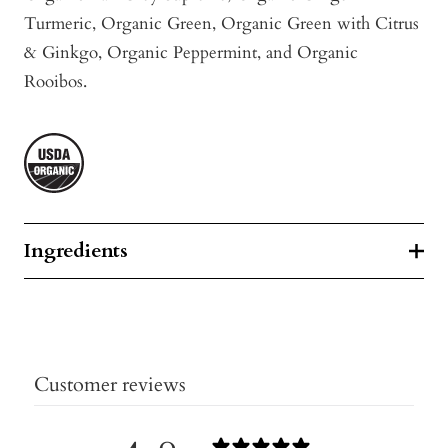
Turmeric
, Organic Green, Organic Green with Citrus
& Ginkgo, Organic Peppermint, and Organic
Rooibos.
Ingredients
Customer reviews