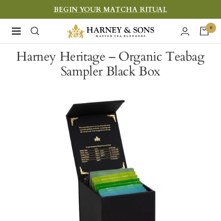
Skip
BEGIN YOUR MATCHA RITUAL
to
Harney
0
Navigation
content
&
Harney Heritage – Organic Teabag
Sons
Sampler Black Box
Fine
Teas