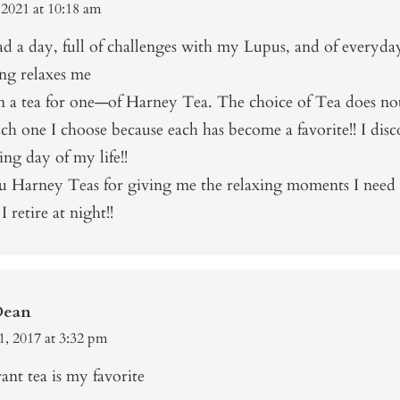
 2021 at 10:18 am
d a day, full of challenges with my Lupus, and of everyday
g relaxes me
an a tea for one—of Harney Tea. The choice of Tea does no
ch one I choose because each has become a favorite!! I dis
ing day of my life!!
 Harney Teas for giving me the relaxing moments I need
I retire at night!!
Dean
1, 2017 at 3:32 pm
ant tea is my favorite