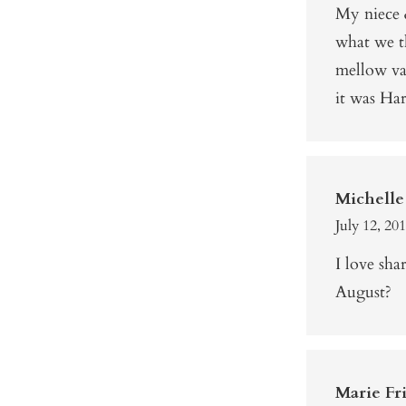
My niece &
what we t
mellow va
it was Har
Michelle
July 12, 20
I love sh
August?
Marie Fri