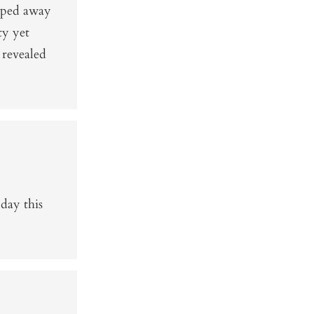
ipped away
ty yet
 revealed
day this