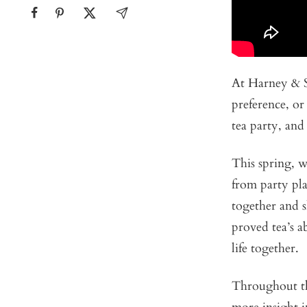
At Harney & 
preference, or
tea party, and
This spring, 
from party pla
together and s
proved tea’s a
life together.
Throughout the