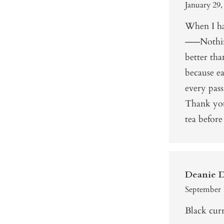
January 29,
When I ha
——Nothin
better th
because ea
every pass
Thank you
tea before 
Deanie 
September 
Black curr