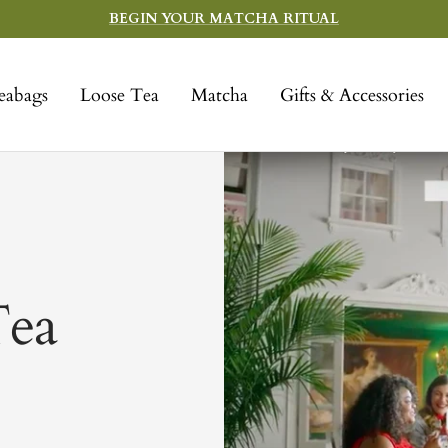
BEGIN YOUR MATCHA RITUAL
eabags
Loose Tea
Matcha
Gifts & Accessories
Tea