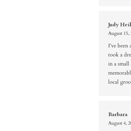
Judy Hei
August 15, 
I’ve been
took a dr
in a small
memorable
local gro
Barbara
August 4, 2