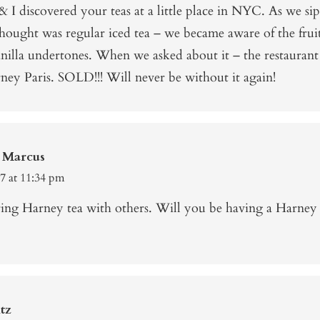
 I discovered your teas at a little place in NYC. As we s
hought was regular iced tea – we became aware of the frui
nilla undertones. When we asked about it – the restaurant
ney Paris. SOLD!!! Will never be without it again!
 Marcus
17 at 11:34 pm
aring Harney tea with others. Will you be having a Harney 
tz