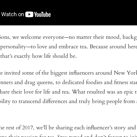
Sons, we welcome everyone—no matter their mood, backg
 personality—to love and embrace tea. Because around here
 that’s exactly how life should be.
we invited some of the biggest influencers around New Yor
nners and drag queens, to dedicated foodies and fitness sta
hare their love for life and tea. What resulted was an epic t
bility to transcend differences and truly bring people from 
 rest of 2017, we’ll be sharing each influencer’s story and g