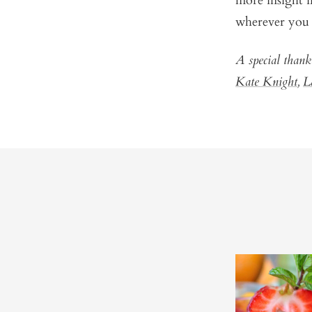
more insight i
wherever you 
A special thank
Kate Knight
,
L