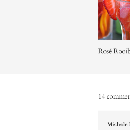
Rosé Rooib
14 commen
Michele 