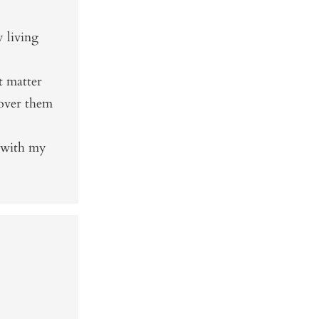
 living
t matter
cover them
 with my