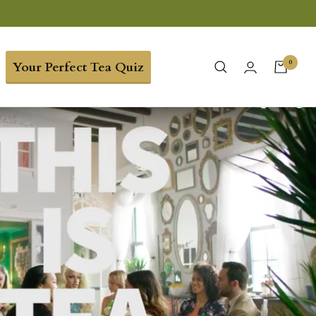
0
Your Perfect Tea Quiz