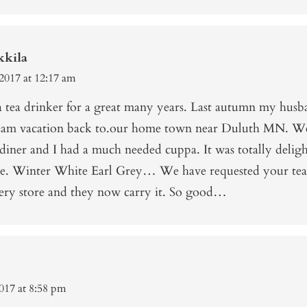
kkila
2017 at 12:17 am
 a tea drinker for a great many years. Last autumn my husb
eam vacation back to.our home town near Duluth MN. W
 diner and I had a much needed cuppa. It was totally delig
. Winter White Earl Grey… We have requested your tea
cery store and they now carry it. So good…
017 at 8:58 pm