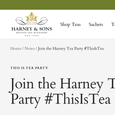
Skip
to
Harney
content
&
Shop Teas
Sachets
T
Sons
Fine
Teas
tag
Home
News
Join the Harney Tea Party #ThisIsTea
THIS IS TEA PARTY
Join the Harney 
Party #ThisIsTea