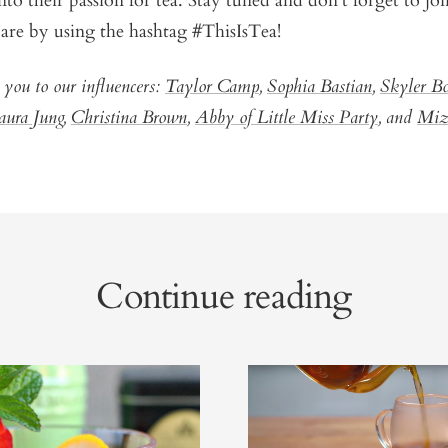
nto their passion for tea. Stay tuned and don’t forget to joi
are by using the hashtag #ThisIsTea!
 you to our influencers:
Taylor Camp
,
Sophia Bastian
,
Skyler B
aura Jung
,
Christina Brown
,
Abby of Little Miss Party
, and
Miz
Continue reading