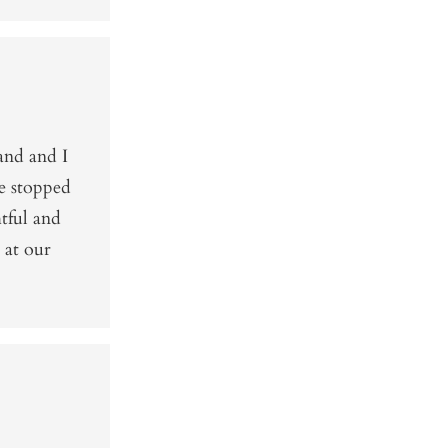
and and I
e stopped
htful and
 at our