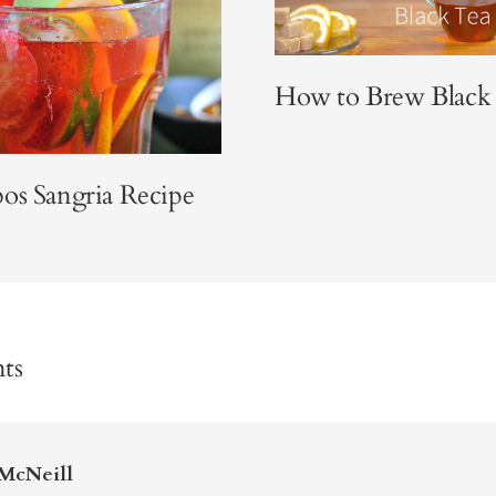
How to Brew Black
os Sangria Recipe
ts
McNeill