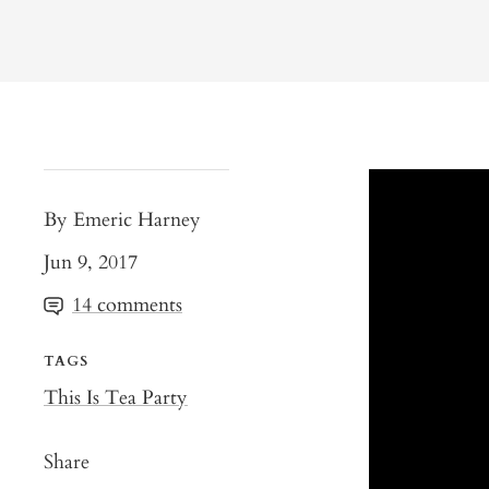
By Emeric Harney
Jun 9, 2017
14 comments
TAGS
This Is Tea Party
Share