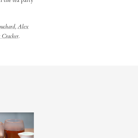
n the tea party
ouchard
,
Alex
 Cracker
.