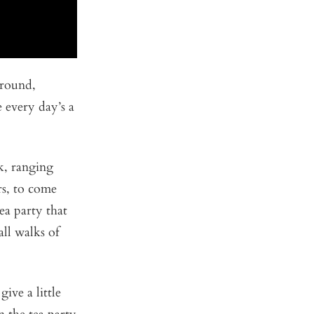
round,
 every day’s a
k, ranging
rs, to come
ea party that
all walks of
ive a little