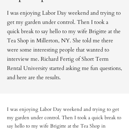
I was enjoying Labor Day weekend and trying to
get my garden under control. Then I took a
quick break to say hello to my wife Brigitte at the
Tea Shop in Millerton, NY. She told me there
were some interesting people that wanted to
interview me. Richard Fertig of
Short Term
Rental University
started asking me fun questions,
and here are the results.
I was enjoying Labor Day weekend and trying to get
my garden under control. Then I took a quick break to
say hello to my wife Brigitte at the Tea Shop in