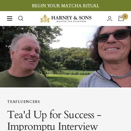
Skip
BEGIN YOUR MATCHA RITUAL
to
Harney
0
Navigation
content
&
Sons
Fine
Teas
TEAFLUENCERS
Tea'd Up for Success -
Impromptu Interview