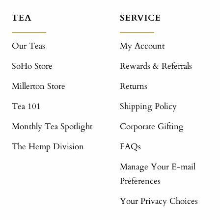
TEA
SERVICE
Our Teas
My Account
SoHo Store
Rewards & Referrals
Millerton Store
Returns
Tea 101
Shipping Policy
Monthly Tea Spotlight
Corporate Gifting
The Hemp Division
FAQs
Manage Your E-mail
Preferences
Your Privacy Choices