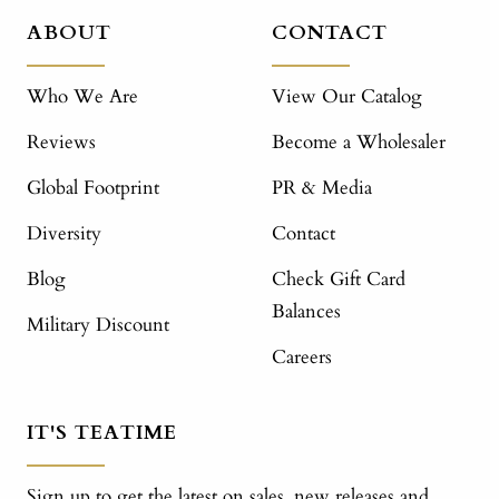
ABOUT
CONTACT
Who We Are
View Our Catalog
Reviews
Become a Wholesaler
Global Footprint
PR & Media
Diversity
Contact
Blog
Check Gift Card
Balances
Military Discount
Careers
IT'S TEATIME
Sign up to get the latest on sales, new releases and