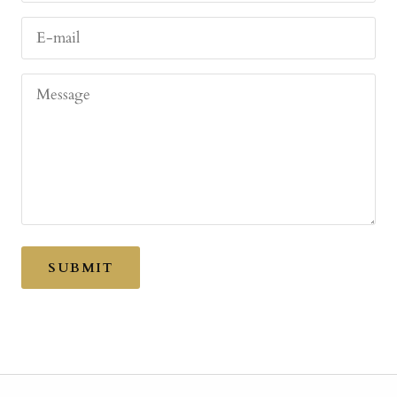
E-mail
Message
SUBMIT