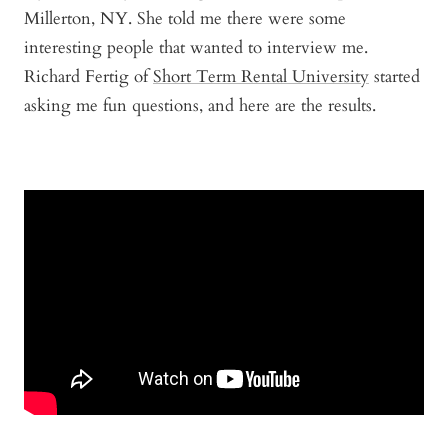
Millerton, NY. She told me there were some
interesting people that wanted to interview me.
Richard Fertig of
Short Term Rental University
started
asking me fun questions, and here are the results.