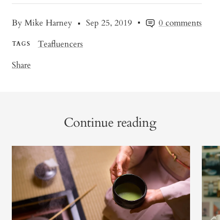
By Mike Harney
Sep 25, 2019
0 comments
Teafluencers
TAGS
Share
Continue reading