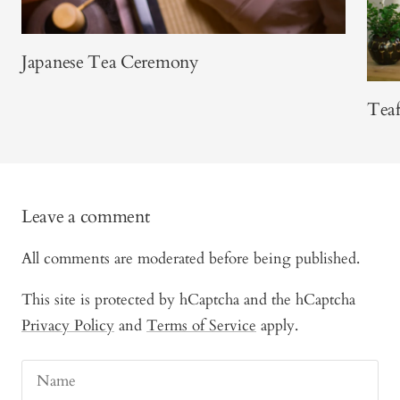
Japanese Tea Ceremony
Teaf
Leave a comment
All comments are moderated before being published.
This site is protected by hCaptcha and the hCaptcha
Privacy Policy
and
Terms of Service
apply.
Name