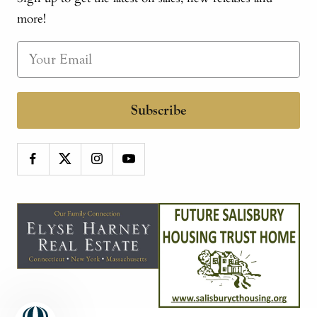
more!
Subscribe