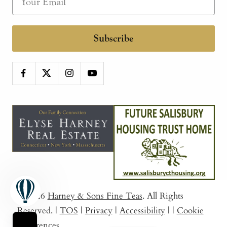
Subscribe
© 2026
Harney & Sons Fine Teas
. All Rights
Reserved.
|
TOS
|
Privacy
|
Accessibility
|
|
Cookie
Preferences