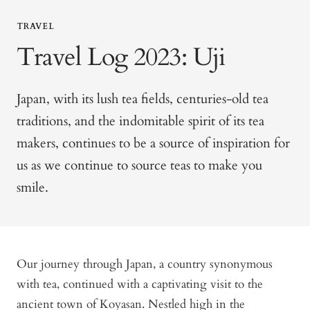
TRAVEL
Travel Log 2023: Uji
Japan, with its lush tea fields, centuries-old tea
traditions, and the indomitable spirit of its tea
makers, continues to be a source of inspiration for
us as we continue to source teas to make you
smile.
Our journey through Japan, a country synonymous
with tea, continued with a captivating visit to the
ancient town of Koyasan. Nestled high in the