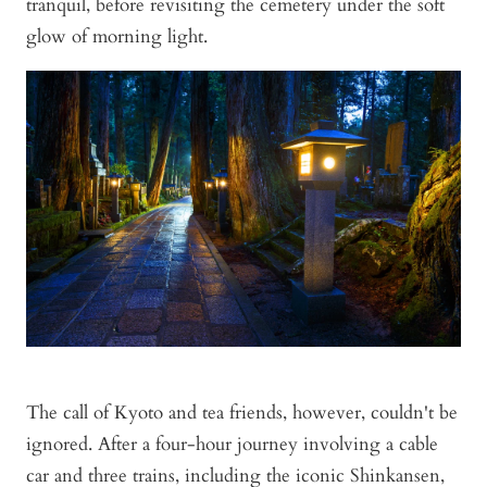
tranquil, before revisiting the cemetery under the soft
glow of morning light.
The call of Kyoto and tea friends, however, couldn't be
ignored. After a four-hour journey involving a cable
car and three trains, including the iconic Shinkansen,