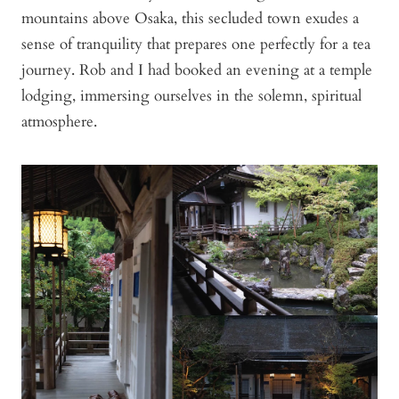
mountains above Osaka, this secluded town exudes a
sense of tranquility that prepares one perfectly for a tea
journey. Rob and I had booked an evening at a temple
lodging, immersing ourselves in the solemn, spiritual
atmosphere.