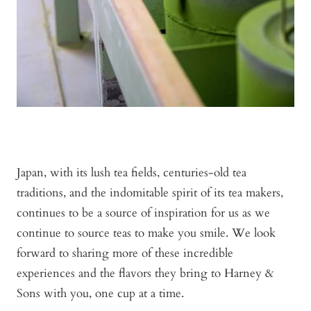
Japan, with its lush tea fields, centuries-old tea
traditions, and the indomitable spirit of its tea makers,
continues to be a source of inspiration for us as we
continue to source teas to make you smile. We look
forward to sharing more of these incredible
experiences and the flavors they bring to Harney &
Sons with you, one cup at a time.