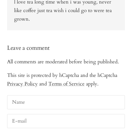
l love tea long time when i was young, never
like coffee just tea wish i could go to were tea
grown.
Leave a comment
All comments are moderated before being published.
This site is protected by hCaptcha and the hCaptcha
Privacy Policy
and
Terms of Service
apply.
Name
E-mail