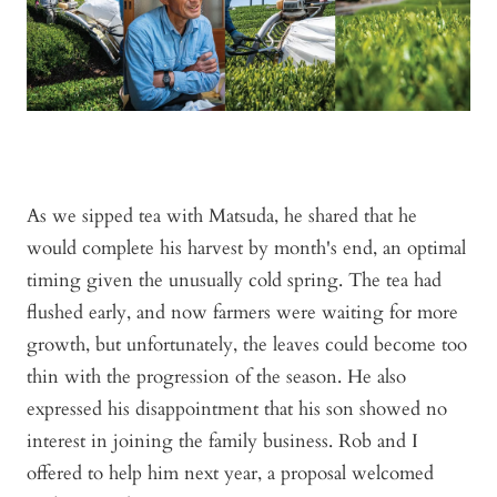
As we sipped tea with Matsuda, he shared that he
would complete his harvest by month's end, an optimal
timing given the unusually cold spring. The tea had
flushed early, and now farmers were waiting for more
growth, but unfortunately, the leaves could become too
thin with the progression of the season. He also
expressed his disappointment that his son showed no
interest in joining the family business. Rob and I
offered to help him next year, a proposal welcomed