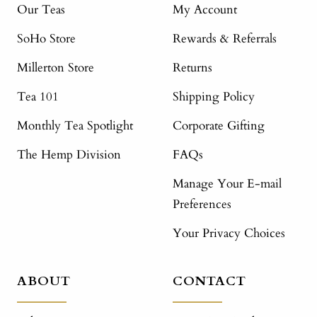
Our Teas
My Account
SoHo Store
Rewards & Referrals
Millerton Store
Returns
Tea 101
Shipping Policy
Monthly Tea Spotlight
Corporate Gifting
The Hemp Division
FAQs
Manage Your E-mail
Preferences
Your Privacy Choices
ABOUT
CONTACT