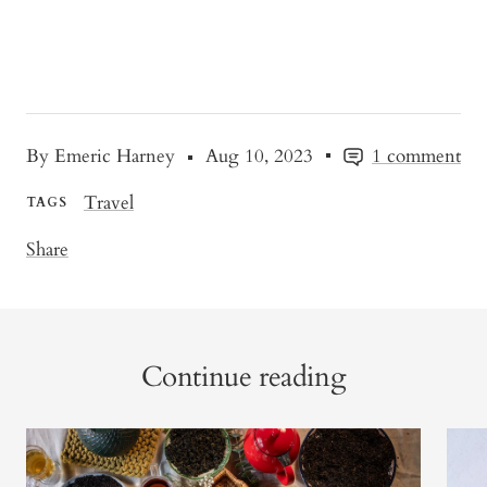
By Emeric Harney
Aug 10, 2023
1 comment
Travel
TAGS
Share
Continue reading