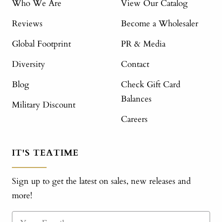
Who We Are
View Our Catalog
Reviews
Become a Wholesaler
Global Footprint
PR & Media
Diversity
Contact
Blog
Check Gift Card
Balances
Military Discount
Careers
IT'S TEATIME
Sign up to get the latest on sales, new releases and
more!