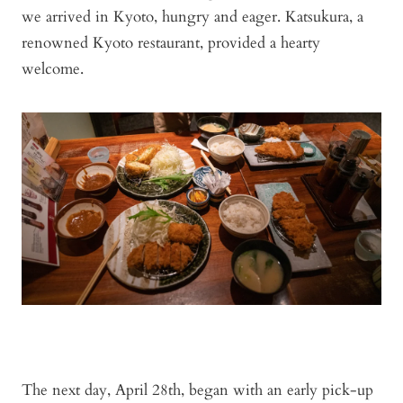
we arrived in Kyoto, hungry and eager. Katsukura, a
renowned Kyoto restaurant, provided a hearty
welcome.
The next day, April 28th, began with an early pick-up