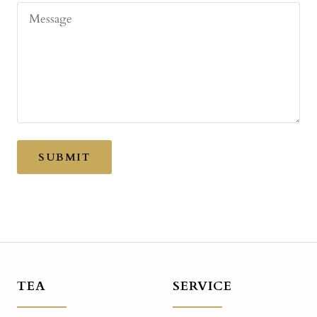
Message
SUBMIT
TEA
SERVICE