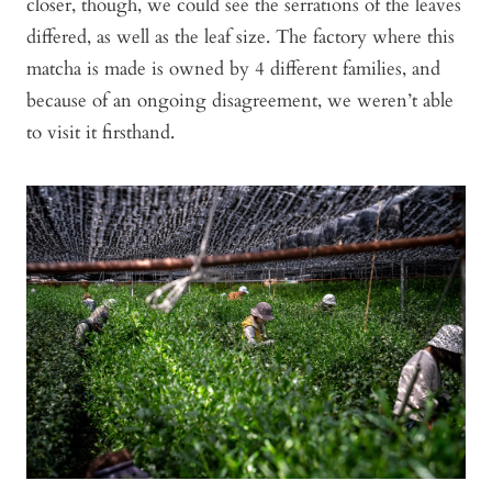
closer, though, we could see the serrations of the leaves
differed, as well as the leaf size. The factory where this
matcha is made is owned by 4 different families, and
because of an ongoing disagreement, we weren’t able
to visit it firsthand.