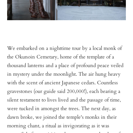
We embarked on a nighttime tour by a local monk of
the Okunoin Cemetary, home of the template of a
thousand lanterns and a place of profound peace veiled
in mystery under the moonlight. The air hung heavy
with the scent of ancient Japanese cedars. Countless
gravestones (our guide said 200,000!), each bearing a
silent testament to lives lived and the passage of time,
were tucked in amongst the trees. The next day, as
dawn broke, we joined the temple's monks in their
morning chant, a ritual as invigorating as it was