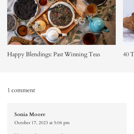
Happy Blendings: Past Winning Teas
40 T
1 comment
Sonia Moore
October 17, 2023 at 5:06 pm