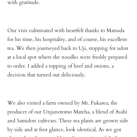
with gratitude.
Our visit culminated with heartfelt thanks to Matsuda
for his time, his hospitality, and of course, his excellent
tea. We then journeyed back to Uji, stopping for udon
at a local spot where the noodles were freshly prepared
to order. I added a topping of beef and onions, a
decision that turned out deliciously.
We also visited a farm owned by Mr. Fukawa, the
producer of our Unjunotomo Matcha, a blend of Asahi
and Samidori cultivars. These tea plants are grown side
by side and at first glance, look identical. As we got