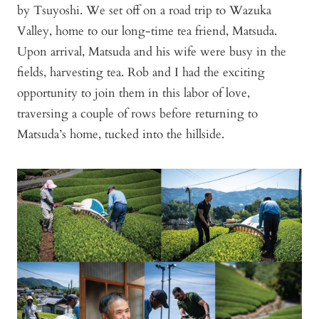
by Tsuyoshi. We set off on a road trip to Wazuka
Valley, home to our long-time tea friend, Matsuda.
Upon arrival, Matsuda and his wife were busy in the
fields, harvesting tea. Rob and I had the exciting
opportunity to join them in this labor of love,
traversing a couple of rows before returning to
Matsuda’s home, tucked into the hillside.