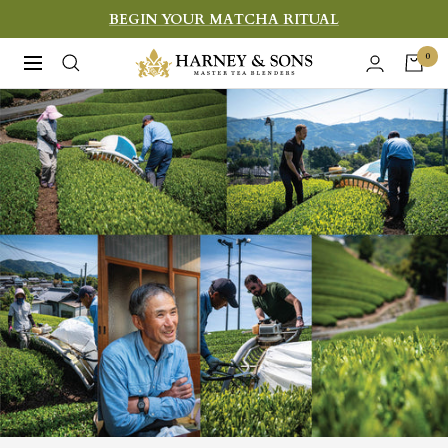
Skip
BEGIN YOUR MATCHA RITUAL
to
Harney
0
Navigation
content
&
Sons
Fine
Teas