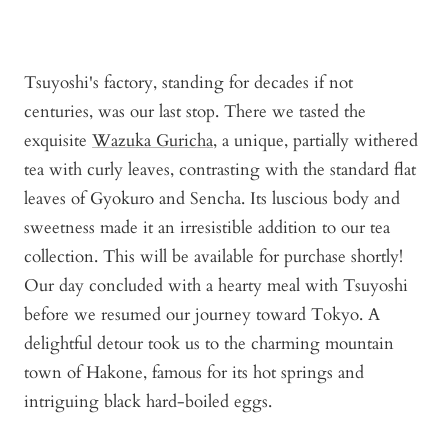
Tsuyoshi's factory, standing for decades if not
centuries, was our last stop. There we tasted the
exquisite
Wazuka Guricha
, a unique, partially withered
tea with curly leaves, contrasting with the standard flat
leaves of Gyokuro and Sencha. Its luscious body and
sweetness made it an irresistible addition to our tea
collection. This will be available for purchase shortly!
Our day concluded with a hearty meal with Tsuyoshi
before we resumed our journey toward Tokyo. A
delightful detour took us to the charming mountain
town of Hakone, famous for its hot springs and
intriguing black hard-boiled eggs.