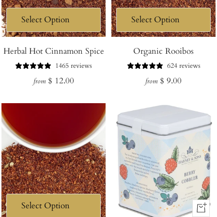
Herbal Hot Cinnamon Spice
Organic Rooibos
1465 reviews
624 reviews
Regular
Regular
$ 12.00
$ 9.00
from
from
price
price
+