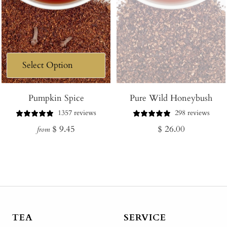
Pumpkin Spice
Pure Wild Honeybush
1357 reviews
298 reviews
Regular
Regular
$ 9.45
$ 26.00
from
price
price
TEA
SERVICE