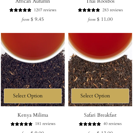
African Autumn
Thai Rooibos
1207 reviews
283 reviews
Regular
Regular
$ 9.45
$ 11.00
from
from
price
price
Kenya Milima
Safari Breakfast
181 reviews
40 reviews
Regular
Regular