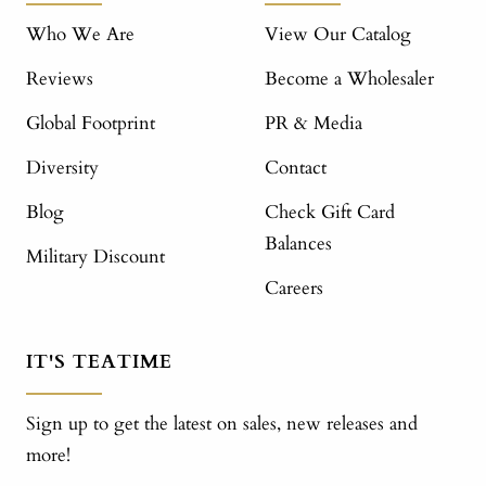
Who We Are
View Our Catalog
Reviews
Become a Wholesaler
Global Footprint
PR & Media
Diversity
Contact
Blog
Check Gift Card
Balances
Military Discount
Careers
IT'S TEATIME
Sign up to get the latest on sales, new releases and
more!