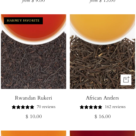
$ 9.00
$ 13.00
from
from
price
price
HARNEY FAVORITE
+
Add
Rwandan Rukeri
African Antlers
to
Cart
70 reviews
162 reviews
Regular
Regular
$ 10.00
$ 16.00
price
price