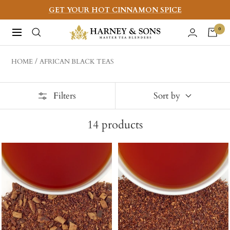
Skip
GET YOUR HOT CINNAMON SPICE
to
Harney
0
Navigation
content
&
Sons
HOME
AFRICAN BLACK TEAS
Fine
Teas
Filters
Sort by
14
products