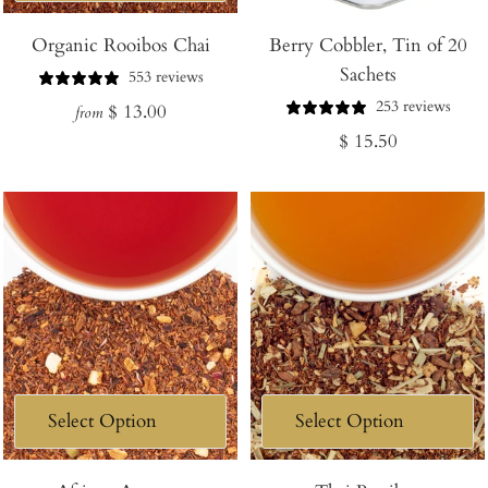
Add
Organic Rooibos Chai
Berry Cobbler, Tin of 20
to
Sachets
Cart
553 reviews
253 reviews
Regular
$ 13.00
from
Regular
$ 15.50
price
price