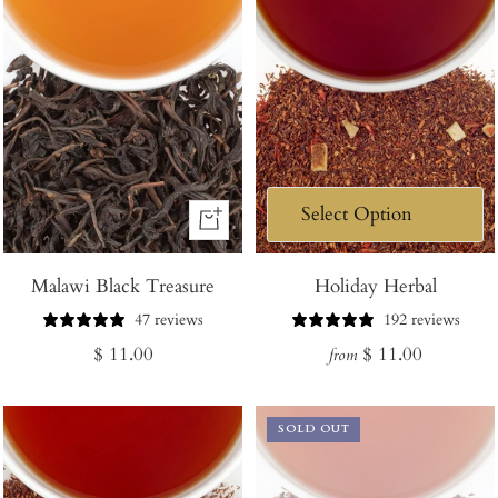
+
Add
Malawi Black Treasure
to
Holiday Herbal
Cart
47 reviews
192 reviews
Regular
Regular
$ 11.00
$ 11.00
from
price
price
SOLD OUT