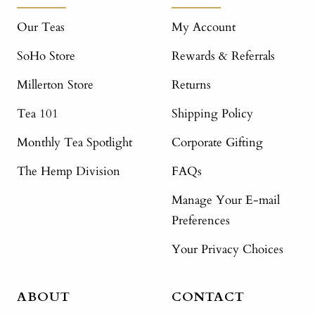
Our Teas
My Account
SoHo Store
Rewards & Referrals
Millerton Store
Returns
Tea 101
Shipping Policy
Monthly Tea Spotlight
Corporate Gifting
The Hemp Division
FAQs
Manage Your E-mail
Preferences
Your Privacy Choices
ABOUT
CONTACT