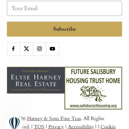
Subscribe
© 2026
Harney & Sons Fine Teas
. All Rights
Reserved.
|
TOS
|
Privacy
|
Accessibility
|
|
Cookie