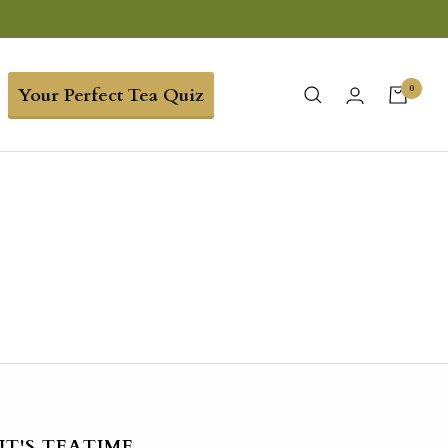
0
Your Perfect Tea Quiz
IT'S TEATIME