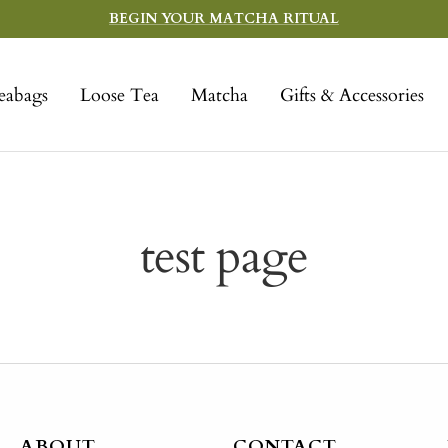
BEGIN YOUR MATCHA RITUAL
eabags
Loose Tea
Matcha
Gifts & Accessories
test page
ABOUT
CONTACT