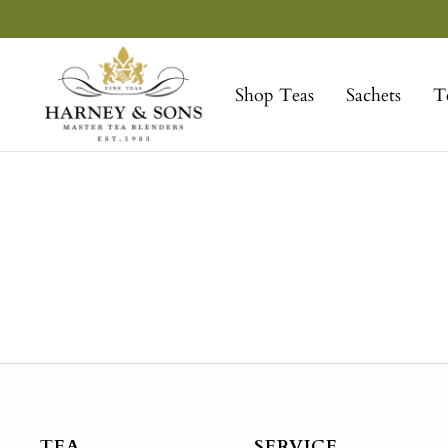
Skip
to
Harney
content
&
Shop Teas
Sachets
T
Sons
Fine
Teas
TEA
SERVICE