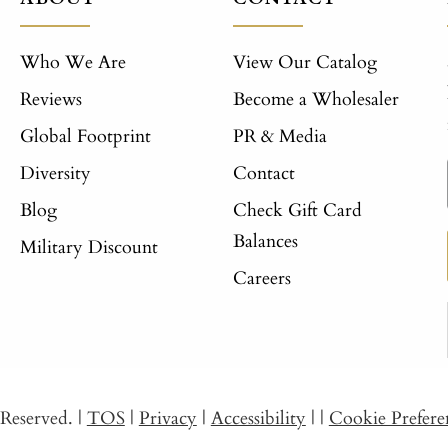
Who We Are
View Our Catalog
Reviews
Become a Wholesaler
Global Footprint
PR & Media
Diversity
Contact
Blog
Check Gift Card
Balances
Military Discount
Careers
s Reserved.
|
TOS
|
Privacy
|
Accessibility
|
|
Cookie Prefere