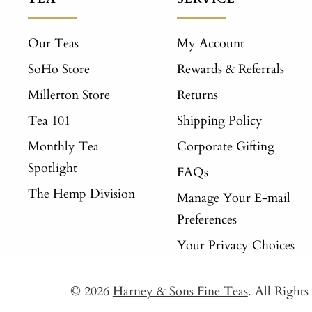
Our Teas
My Account
SoHo Store
Rewards & Referrals
Millerton Store
Returns
Tea 101
Shipping Policy
Monthly Tea
Corporate Gifting
Spotlight
FAQs
The Hemp Division
Manage Your E-mail
Preferences
Your Privacy Choices
© 2026
Harney & Sons Fine Teas
. All Right