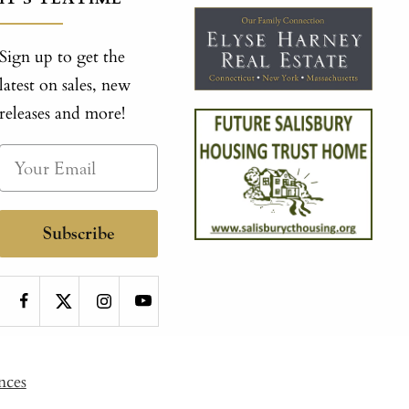
Sign up to get the
latest on sales, new
releases and more!
Subscribe
nces