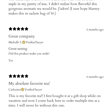
staple in my pantry of teas. I didn’t realize how flavorful this
gorgeous aromatic tea would be. J’adore! (I sure hope Harney
makes this in sachets bag of 50.)
6 months ago
Great company
Michelle S.
Verified buyer
Great tasting
Did this product make you smile?
Yes
6 months ago
My absolute favorite tea!
Catherine
Verified buyer
This is my favorite tea!! I first bought it at a gift shop while on
vacation and now I come back here to order multiple tins at a
time. I will never be without this one.