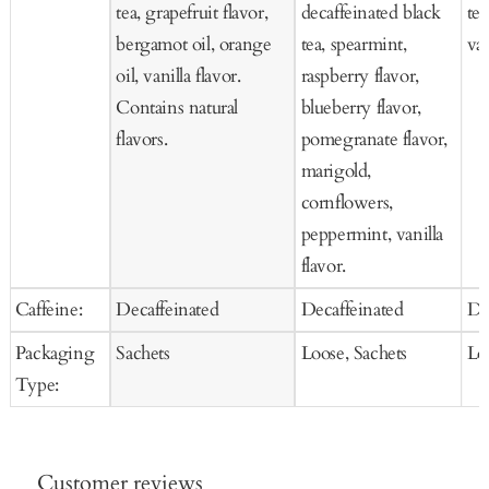
tea, grapefruit flavor,
decaffeinated black
tea
bergamot oil, orange
tea, spearmint,
van
oil, vanilla flavor.
raspberry flavor,
Contains natural
blueberry flavor,
flavors.
pomegranate flavor,
marigold,
cornflowers,
peppermint, vanilla
flavor.
Caffeine:
Decaffeinated
Decaffeinated
De
Packaging
Sachets
Loose, Sachets
Lo
Type:
Customer reviews