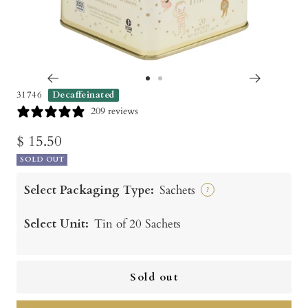
Go
Go
31746
Decaffeinated
to
to
209 reviews
slide
slide
Sale
$ 15.50
1
2
SOLD OUT
price
Select Packaging Type:
Sachets
?
Select Unit:
Tin of 20 Sachets
Sold out