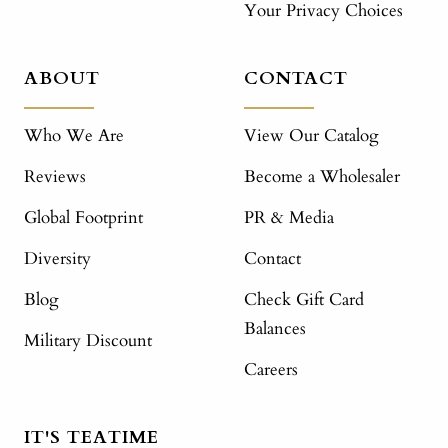
Your Privacy Choices
ABOUT
CONTACT
Who We Are
View Our Catalog
Reviews
Become a Wholesaler
Global Footprint
PR & Media
Diversity
Contact
Blog
Check Gift Card
Balances
Military Discount
Careers
IT'S TEATIME