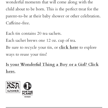
wonderful moments that will come along with the
child about to be born. This is the perfect treat for the
parent-to-be at their baby shower or other celebration.
Caffeine-free.
Each tin contains 20 tea sachets.
Each sachet brews one 12 oz. cup of tea.
Be sure to recycle your tin, or
click here
to explore
ways to reuse your tins!
Is your Wonderful Thing a Boy or a Girl? Click
here.