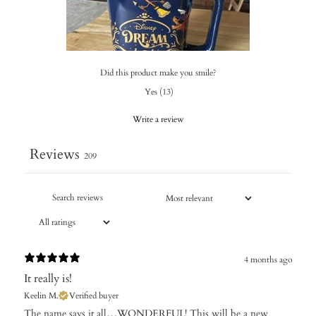
Did this product make you smile?
Yes
(
13
)
Write a review
Reviews
209
4 months ago
It really is!
Keelin M.
Verified buyer
​The name says it all…WONDERFUL! This will be a new