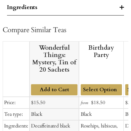
Ingredients
Compare Similar Teas
Wonderful
Birthday
Things:
Party
Mystery, Tin of
20 Sachets
Add to Cart
Add
Ad
Sale
Regular
Sale
Regular
Sal
Price:
$15.50
$18.50
$3
from
to
to
price
price
price
price
pr
Tea type:
Black
Black
Bl
Cart
Ca
Ingredients:
Decaffeinated black
Rosehips, hibiscus,
De