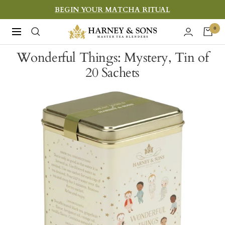
Skip
BEGIN YOUR MATCHA RITUAL
to
Harney
0
Navigation
content
&
Wonderful Things: Mystery, Tin of
Sons
20 Sachets
Fine
Teas