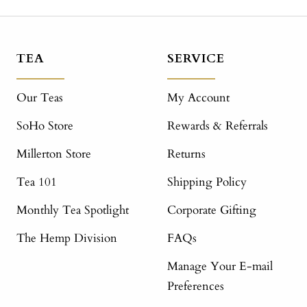
TEA
SERVICE
Our Teas
My Account
SoHo Store
Rewards & Referrals
Millerton Store
Returns
Tea 101
Shipping Policy
Monthly Tea Spotlight
Corporate Gifting
The Hemp Division
FAQs
Manage Your E-mail
Preferences