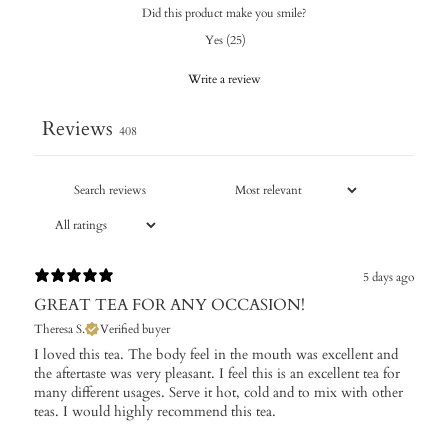
Did this product make you smile?
Yes
(
25
)
Write a review
Reviews
408
5 days ago
GREAT TEA FOR ANY OCCASION!
Theresa S.
Verified buyer
I loved this tea. The body feel in the mouth was excellent and
the aftertaste was very pleasant. I feel this is an excellent tea for
many different usages. Serve it hot, cold and to mix with other
teas. I would highly recommend this tea.