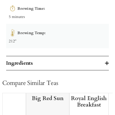
Brewing Time:
5 minutes
Brewing Temp:
212º
Ingredients
Compare Similar Teas
Big Red Sun
Royal English
Breakfast