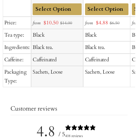
Add
Add
Ad
Sale
Sale
Price:
$10.50
$4.88
from
from
fro
$14.00
$6.50
to
to
to
price
price
Tea type:
Black
Black
Bl
Cart
Cart
Ca
Ingredients:
Black tea.
Black tea.
Bla
Caffeine:
Caffeinated
Caffeinated
Ca
Packaging
Sachets, Loose
Sachets, Loose
Sa
Type:
Customer reviews
4.8
/ 5
408 reviews