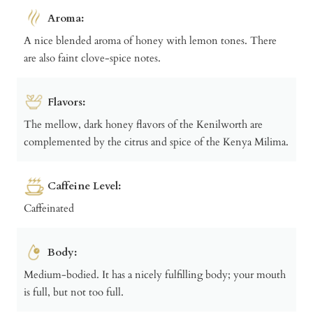
Aroma:
A nice blended aroma of honey with lemon tones. There
are also faint clove-spice notes.
Flavors:
The mellow, dark honey flavors of the Kenilworth are
complemented by the citrus and spice of the Kenya Milima.
Caffeine Level:
Caffeinated
Body:
Medium-bodied. It has a nicely fulfilling body; your mouth
is full, but not too full.