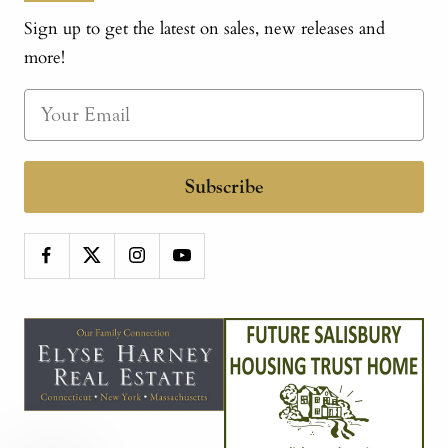
Sign up to get the latest on sales, new releases and
more!
Subscribe