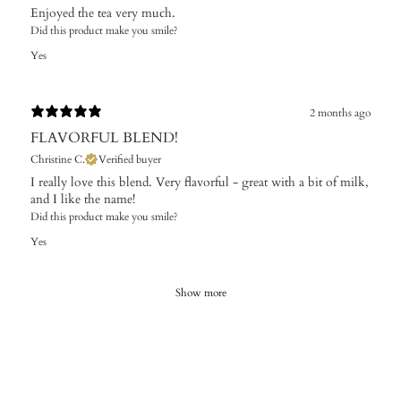
Enjoyed the tea very much.
Did this product make you smile?
Yes
2 months ago
FLAVORFUL BLEND!
Christine C.
Verified buyer
I really love this blend. Very flavorful - great with a bit of milk,
and I like the name!
Did this product make you smile?
Yes
Show more