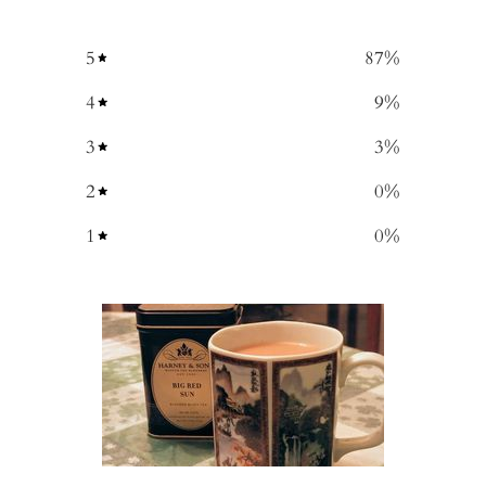
5
87
%
4
9
%
3
3
%
2
0
%
1
0
%