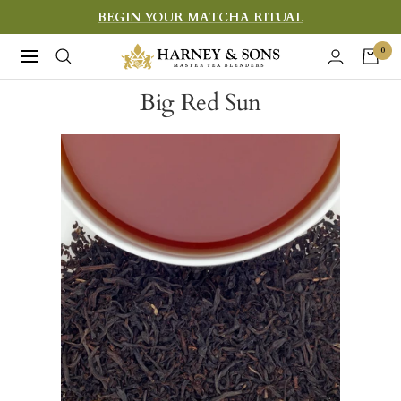
Skip
BEGIN YOUR MATCHA RITUAL
to
Harney
0
Navigation
content
&
Big Red Sun
Sons
Fine
Teas