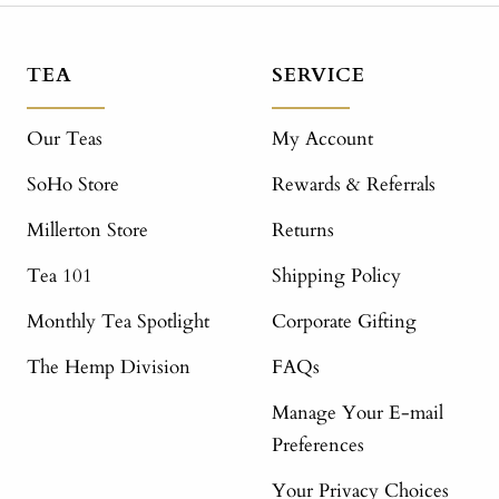
TEA
SERVICE
Our Teas
My Account
SoHo Store
Rewards & Referrals
Millerton Store
Returns
Tea 101
Shipping Policy
Monthly Tea Spotlight
Corporate Gifting
The Hemp Division
FAQs
Manage Your E-mail
Preferences
Your Privacy Choices