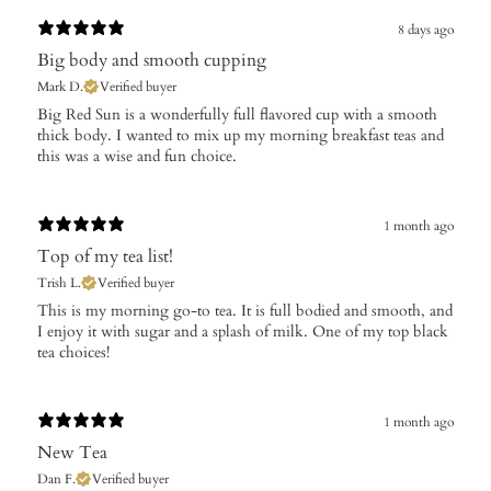
8 days ago
Big body and smooth cupping
Mark D.
Verified buyer
Big Red Sun is a wonderfully full flavored cup with a smooth
thick body. I wanted to mix up my morning breakfast teas and
this was a wise and fun choice.
1 month ago
Top of my tea list!
Trish L.
Verified buyer
This is my morning go-to tea. It is full bodied and smooth, and
I enjoy it with sugar and a splash of milk. One of my top black
tea choices!
1 month ago
New Tea
Dan F.
Verified buyer