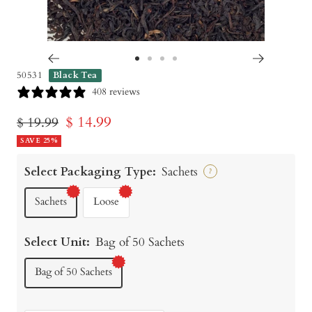
Go
Go
Go
Go
50531
Black Tea
to
to
to
to
408 reviews
slide
slide
slide
slide
Sale
$ 14.99
Regular
$ 19.99
1
2
3
4
price
SAVE 25%
price
Select Packaging Type:
Sachets
?
Sachets
Loose
Select Unit:
Bag of 50 Sachets
Bag of 50 Sachets