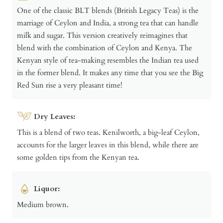
One of the classic BLT blends (British Legacy Teas) is the
marriage of Ceylon and India, a strong tea that can handle
milk and sugar. This version creatively reimagines that
blend with the combination of Ceylon and Kenya. The
Kenyan style of tea-making resembles the Indian tea used
in the former blend. It makes any time that you see the Big
Red Sun rise a very pleasant time!
Dry Leaves:
This is a blend of two teas. Kenilworth, a big-leaf Ceylon,
accounts for the larger leaves in this blend, while there are
some golden tips from the Kenyan tea.
Liquor:
Medium brown.