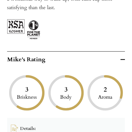
satisfying than the last.
Mike's Rating
3
3
2
Briskness
Body
Aroma
Details: