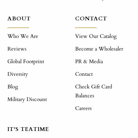
ABOUT
CONTACT
Who We Are
View Our Catalog
Reviews
Become a Wholesaler
Global Footprint
PR & Media
Diversity
Contact
Blog
Check Gift Card
Balances
Military Discount
Careers
IT'S TEATIME