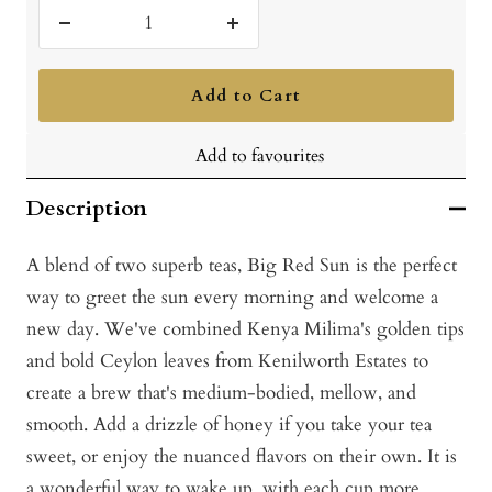
Decrease
Increase
quantity
quantity
Add to Cart
Add to favourites
Description
A blend of two superb teas, Big Red Sun is the perfect
way to greet the sun every morning and welcome a
new day. We've combined Kenya Milima's golden tips
and bold Ceylon leaves from Kenilworth Estates to
create a brew that's medium-bodied, mellow, and
smooth. Add a drizzle of honey if you take your tea
sweet, or enjoy the nuanced flavors on their own. It is
a wonderful way to wake up, with each cup more