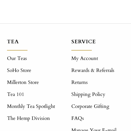
TEA
SERVICE
Our Teas
My Account
SoHo Store
Rewards & Referrals
Millerton Store
Returns
Tea 101
Shipping Policy
Monthly Tea Spotlight
Corporate Gifting
The Hemp Division
FAQs
Manage Your E-mail