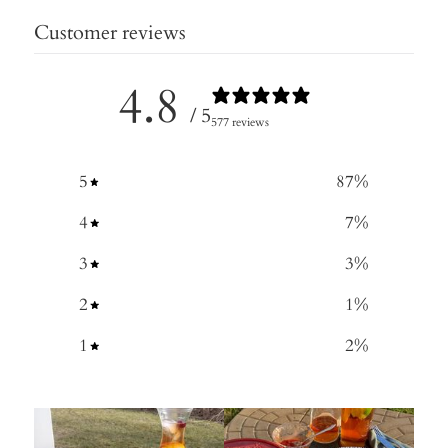
Customer reviews
4.8
/ 5
577 reviews
5
87
%
4
7
%
3
3
%
2
1
%
1
2
%