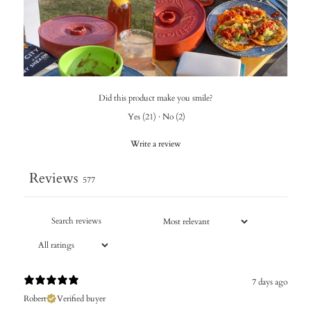
Did this product make you smile?
Yes
(
21
)
·
No
(
2
)
Write a review
Reviews
577
7 days ago
Robert
Verified buyer