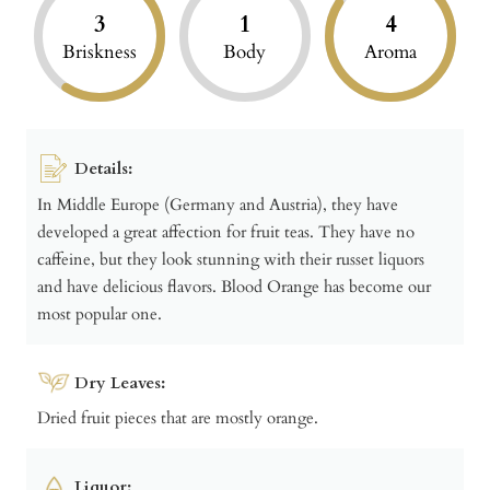
3
1
4
Briskness
Body
Aroma
Details:
In Middle Europe (Germany and Austria), they have
developed a great affection for fruit teas. They have no
caffeine, but they look stunning with their russet liquors
and have delicious flavors. Blood Orange has become our
most popular one.
Dry Leaves:
Dried fruit pieces that are mostly orange.
Liquor: