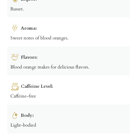
Russet.
Aroma:
Sweet notes of blood oranges.
Flavors:
Blood orange makes for delicious flavors.
Caffeine Level:
Caffeine-free
Body:
Light-bodied