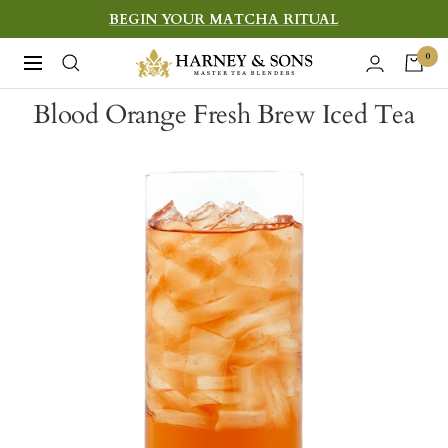
Skip
BEGIN YOUR MATCHA RITUAL
to
Harney
0
Navigation
content
&
Blood Orange Fresh Brew Iced Tea
Sons
Fine
Teas