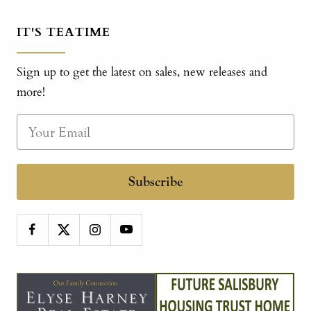
IT'S TEATIME
Sign up to get the latest on sales, new releases and
more!
Subscribe