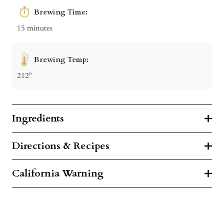
Brewing Time:
15 minutes
Brewing Temp:
212º
Ingredients
Directions & Recipes
California Warning