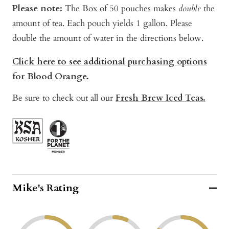
Please note:
The Box of 50 pouches makes
double
the
amount of tea. Each pouch yields 1 gallon. Please
double the amount of water in the directions below.
Click here to see additional purchasing options
for Blood Orange.
Be sure to check out all our
Fresh Brew Iced Teas.
Mike's Rating