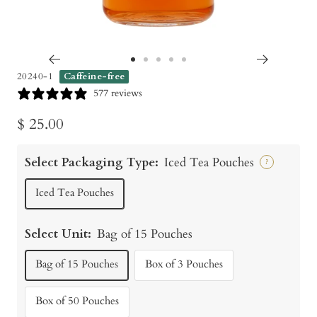
Go
Go
Go
Go
Go
20240-1
Caffeine-free
to
to
to
to
to
577 reviews
slide
slide
slide
slide
slide
Sale
$ 25.00
1
2
3
4
5
price
Select Packaging Type:
Iced Tea Pouches
?
Iced Tea Pouches
Select Unit:
Bag of 15 Pouches
Bag of 15 Pouches
Box of 3 Pouches
Box of 50 Pouches