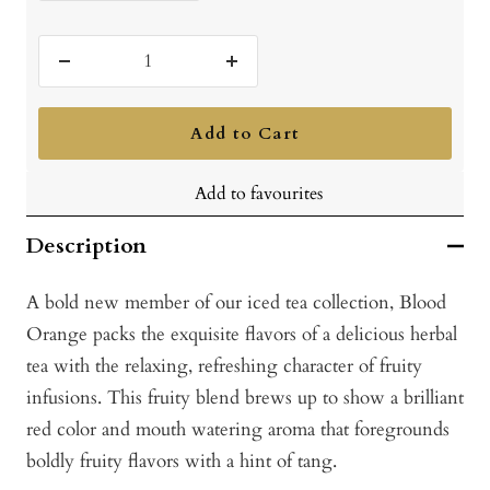
Decrease
Increase
quantity
quantity
Add to Cart
Add to favourites
Description
A bold new member of our iced tea collection, Blood
Orange packs the exquisite flavors of a delicious herbal
tea with the relaxing, refreshing character of fruity
infusions. This fruity blend brews up to show a brilliant
red color and mouth watering aroma that foregrounds
boldly fruity flavors with a hint of tang.