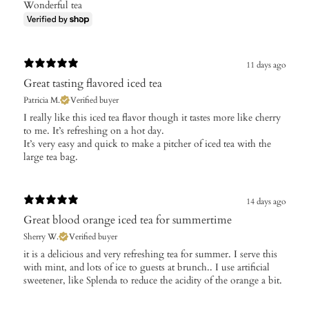
Wonderful tea
11 days ago
Great tasting flavored iced tea
Patricia M.
Verified buyer
​I really like this iced tea flavor though it tastes more like cherry
to me. It’s refreshing on a hot day.
It’s very easy and quick to make a pitcher of iced tea with the
large tea bag.
14 days ago
Great blood orange iced tea for summertime
Sherry W.
Verified buyer
​it is a delicious and very refreshing tea for summer. I serve this
with mint, and lots of ice to guests at brunch.. I use artificial
sweetener, like Splenda to reduce the acidity of the orange a bit.