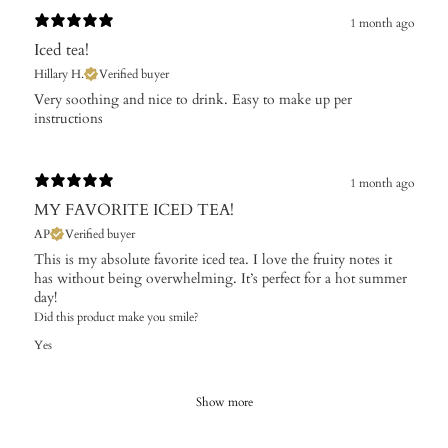
1 month ago
Iced tea!
Hillary H.
Verified buyer
​Very soothing and nice to drink. Easy to make up per
instructions
1 month ago
MY FAVORITE ICED TEA!
AP
Verified buyer
This is my absolute favorite iced tea. I love the fruity notes it
has without being overwhelming. It’s perfect for a hot summer
day!
Did this product make you smile?
Yes
Show more