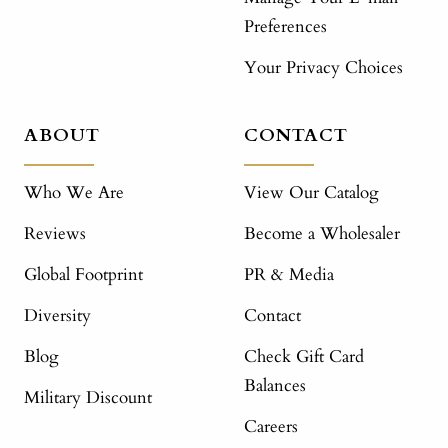
Preferences
Your Privacy Choices
ABOUT
CONTACT
Who We Are
View Our Catalog
Reviews
Become a Wholesaler
Global Footprint
PR & Media
Diversity
Contact
Blog
Check Gift Card
Balances
Military Discount
Careers