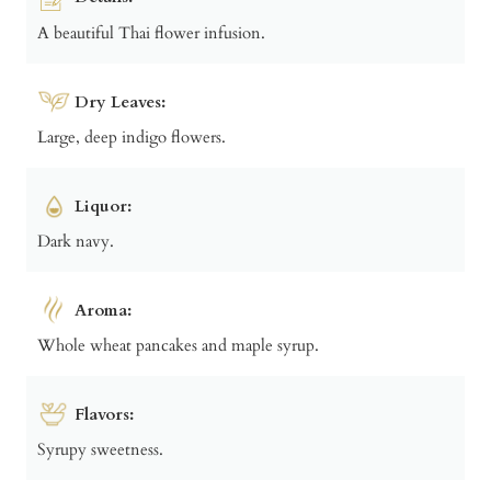
A beautiful Thai flower infusion.
Dry Leaves:
Large, deep indigo flowers.
Liquor:
Dark navy.
Aroma:
Whole wheat pancakes and maple syrup.
Flavors:
Syrupy sweetness.