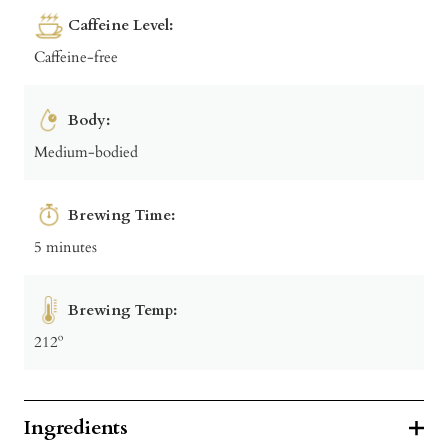
Caffeine Level:
Caffeine-free
Body:
Medium-bodied
Brewing Time:
5 minutes
Brewing Temp:
212º
Ingredients