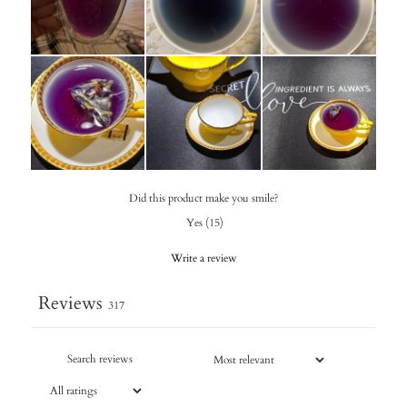
Did this product make you smile?
Yes
(
15
)
Write a review
Reviews
317