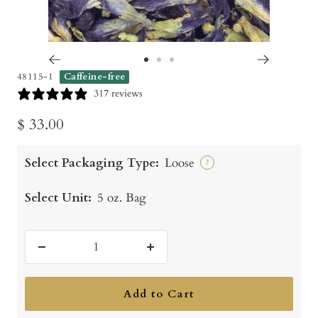
Go
Go
Go
48115-1
Caffeine-free
to
to
to
317 reviews
slide
slide
slide
Sale
$ 33.00
1
2
3
price
Select Packaging Type:
Loose
?
Select Unit:
5 oz. Bag
Decrease
Increase
quantity
quantity
Add to Cart