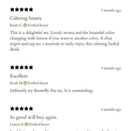
3 months ago
Calming beauty
Karen C.
Verified buyer
This is a delightful tea. Lovely aroma and the beautiful color
changing with lemon if you want to another color. A clear
teapot and cup are a necessity to truly enjoy this calming herbal
drink
3 months ago
Excellent
Keith M.
Verified buyer
Definitely try Butterfly Pea tea. It is outstanding.
6 months ago
So good will buy again.
Leanne E.
Verified buyer