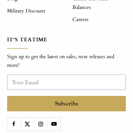
Balances
Military Discount
Careers
IT'S TEATIME
Sign up to get the latest on sales, new releases and
more!
Subscribe