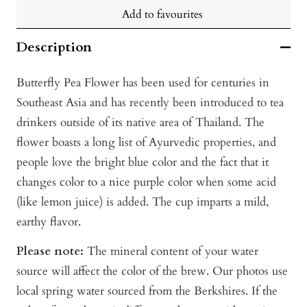
Add to favourites
Description
Butterfly Pea Flower has been used for centuries in
Southeast Asia and has recently been introduced to tea
drinkers outside of its native area of Thailand. The
flower boasts a long list of Ayurvedic properties, and
people love the bright blue color and the fact that it
changes color to a nice purple color when some acid
(like lemon juice) is added. The cup imparts a mild,
earthy flavor.
Please note:
The mineral content of your water
source will affect the color of the brew. Our photos use
local spring water sourced from the Berkshires. If the