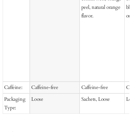
peel, natural orange
bl
flavor.
org
Caffeine:
Caffeine-free
Caffeine-free
Ca
Packaging
Loose
Sachets, Loose
Lo
Type: