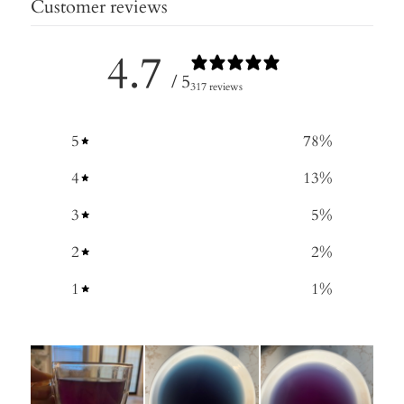
Customer reviews
4.7
/ 5
317 reviews
5
78
%
4
13
%
3
5
%
2
2
%
1
1
%