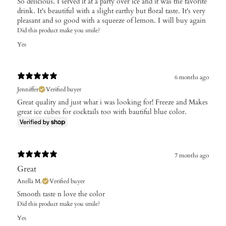
So delicious. I served it at a party over ice and it was the favorite
drink. It's beautiful with a slight earthy but floral taste. It's very
pleasant and so good with a squeeze of lemon. I will buy again
Did this product make you smile?
Yes
6 months ago
Jenniffer
Verified buyer
Great quality and just what i was looking for! Freeze and Makes
great ice cubes for cocktails too with bautiful blue color.
7 months ago
Great
Anella M.
Verified buyer
Smooth taste n love the color
Did this product make you smile?
Yes