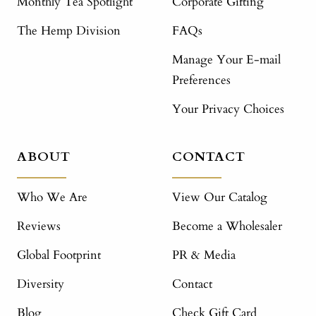
Monthly Tea Spotlight
Corporate Gifting
The Hemp Division
FAQs
Manage Your E-mail
Preferences
Your Privacy Choices
ABOUT
CONTACT
Who We Are
View Our Catalog
Reviews
Become a Wholesaler
Global Footprint
PR & Media
Diversity
Contact
Blog
Check Gift Card