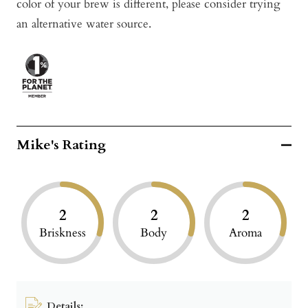
color of your brew is different, please consider trying
an alternative water source.
Mike's Rating
2
2
2
Briskness
Body
Aroma
Details: