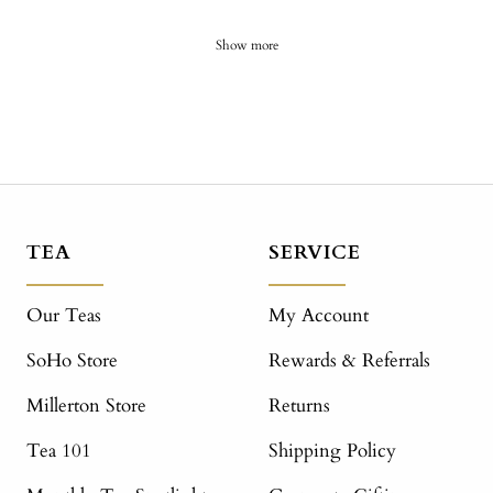
Show more
TEA
SERVICE
Our Teas
My Account
SoHo Store
Rewards & Referrals
Millerton Store
Returns
Tea 101
Shipping Policy