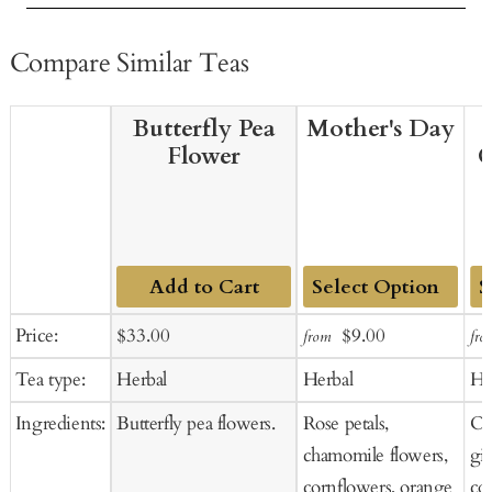
Compare Similar Teas
Butterfly Pea
Mother's Day
Flower
G
Add to Cart
Add
Ad
Sale
Regular
Sale
Regular
Price:
$33.00
$9.00
from
fro
to
to
price
price
price
price
Tea type:
Herbal
Herbal
He
Cart
Ca
Ingredients:
Butterfly pea flowers.
Rose petals,
Or
chamomile flowers,
gi
cornflowers, orange
co