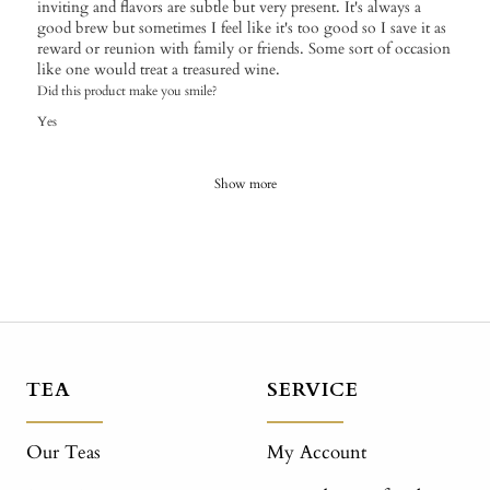
inviting and flavors are subtle but very present. It's always a
good brew but sometimes I feel like it's too good so I save it as
reward or reunion with family or friends. Some sort of occasion
like one would treat a treasured wine.
Did this product make you smile?
Yes
Show more
TEA
SERVICE
Our Teas
My Account