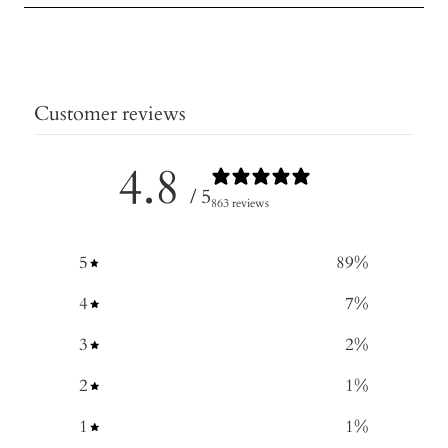
Customer reviews
4.8
/ 5
863 reviews
5
89
%
4
7
%
3
2
%
2
1
%
1
1
%