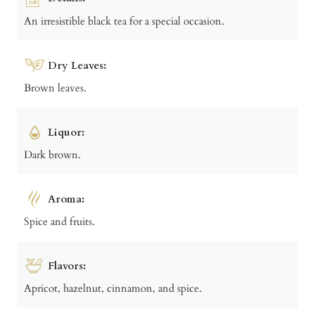
An irresistible black tea for a special occasion.
Dry Leaves:
Brown leaves.
Liquor:
Dark brown.
Aroma:
Spice and fruits.
Flavors:
Apricot, hazelnut, cinnamon, and spice.