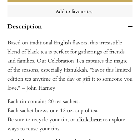
Add to favourites
Description
Based on traditional English flavors, this irresistible
blend of black tea is perfect for gatherings of friends
and families. Our Celebration Tea captures the magic
of the seasons, especially Hanukkah. "Savor this limited
edition tea anytime of the day or gift it to someone you
love." – John Harney
Each tin contains 20 tea sachets.
Each sachet brews one 12 oz. cup of tea.
Be sure to recycle your tin, or
click here
to explore
ways to reuse your tins!