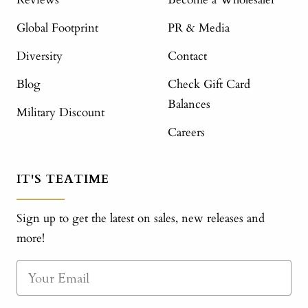
Global Footprint
PR & Media
Diversity
Contact
Blog
Check Gift Card
Balances
Military Discount
Careers
IT'S TEATIME
Sign up to get the latest on sales, new releases and
more!