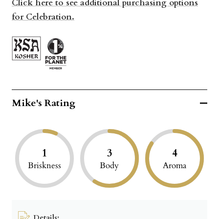
Click here to see additional purchasing options
for Celebration.
Mike's Rating
1
3
4
Briskness
Body
Aroma
Details: