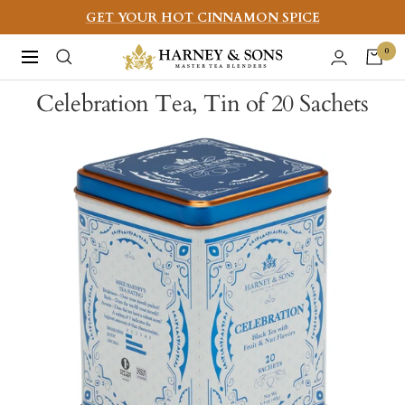
Skip
GET YOUR HOT CINNAMON SPICE
to
Harney
0
Navigation
content
&
Celebration Tea, Tin of 20 Sachets
Sons
Fine
Teas