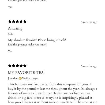
Did this product make you smile?
Yes
5 months ago
Amazing
Nika
My absolute favorite! Please bring it back!
Did this product make you smile?
Yes
5 months ago
MY FAVORITE TEA!
Jonathan
Verified buyer
This has been my favorite tea from this company for years. I
buy it by the pound to last me throughout the year. It's always a
favorite of mine to brew for people that are not frequent tea
drinks or big fans of tea as everyone is surprisingly pleased at
how good this tea is without milk or sweetener. The aromas are