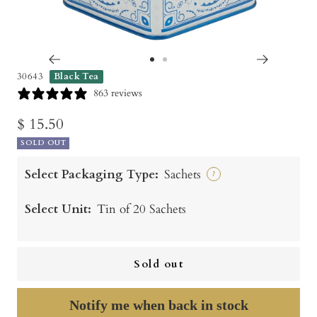
Go
Go
30643
Black Tea
to
to
863 reviews
slide
slide
Sale
$ 15.50
1
2
SOLD OUT
price
Select Packaging Type:
Sachets
?
Select Unit:
Tin of 20 Sachets
Sold out
Notify me when back in stock