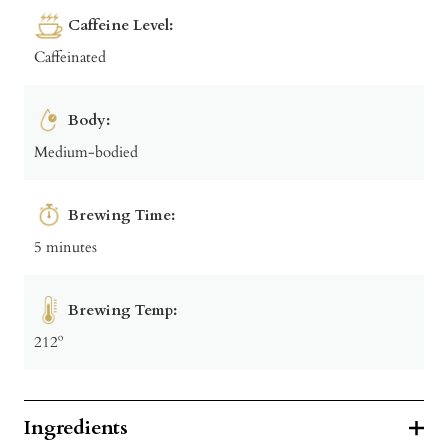
Caffeine Level:
Caffeinated
Body:
Medium-bodied
Brewing Time:
5 minutes
Brewing Temp:
212º
Ingredients