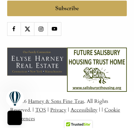
Subscribe
© 2026
Harney & Sons Fine Teas
. All Rights
Reserved.
|
TOS
|
Privacy
|
Accessibility
|
|
Cookie
Preferences