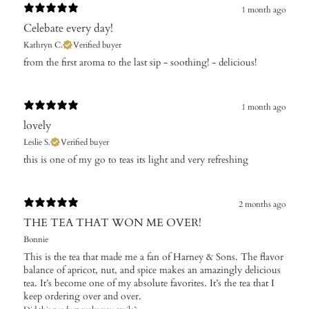
1 month ago
Celebate every day!
Kathryn C.
Verified buyer
​from the first aroma to the last sip - soothing! - delicious!
1 month ago
lovely
Leslie S.
Verified buyer
this is one of my go to teas its light and very refreshing
2 months ago
THE TEA THAT WON ME OVER!
Bonnie
This is the tea that made me a fan of Harney & Sons. The flavor
balance of apricot, nut, and spice makes an amazingly delicious
tea. It’s become one of my absolute favorites. It’s the tea that I
keep ordering over and over.