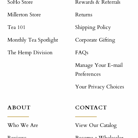
SoHo Store
Rewards & Referrals
Millerton Store
Returns
Tea 101
Shipping Policy
Monthly Tea Spotlight
Corporate Gifting
The Hemp Division
FAQs
Manage Your E-mail
Preferences
Your Privacy Choices
ABOUT
CONTACT
Who We Are
View Our Catalog
Reviews
Become a Wholesaler