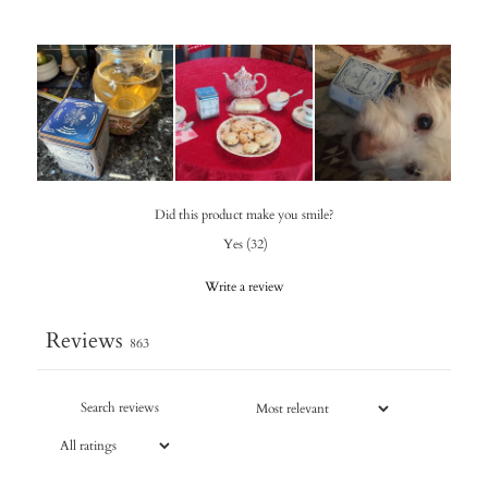
Did this product make you smile?
Yes
(
32
)
Write a review
Reviews
863