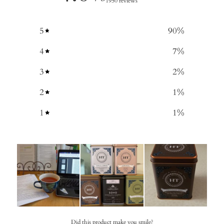
1950 reviews
5
90
%
4
7
%
3
2
%
2
1
%
1
1
%
Did this product make you smile?