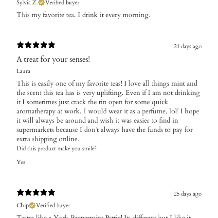
Sylvia Z.
Verified buyer
​This my favorite tea. I drink it every morning.
21 days ago
A treat for your senses!
Laura
This is easily one of my favorite teas! I love all things mint and
the scent this tea has is very uplifting. Even if I am not drinking
it I sometimes just crack the tin open for some quick
aromatherapy at work. I would wear it as a perfume, lol! I hope
it will always be around and wish it was easier to find in
supermarkets because I don't always have the funds to pay for
extra shipping online.
Did this product make you smile?
Yes
25 days ago
Chip
Verified buyer
Tastes like a York Peppermint Pattie! Its different but I like it.