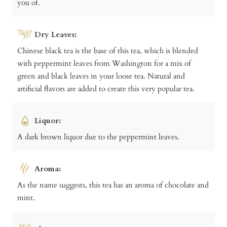
you of.
Dry Leaves:
Chinese black tea is the base of this tea, which is blended
with peppermint leaves from Washington for a mix of
green and black leaves in your loose tea. Natural and
artificial flavors are added to create this very popular tea.
Liquor:
A dark brown liquor due to the peppermint leaves.
Aroma:
As the name suggests, this tea has an aroma of chocolate and
mint.