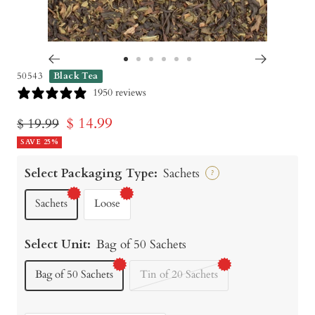
Go
Go
Go
Go
Go
Go
50543
Black Tea
to
to
to
to
to
to
1950 reviews
slide
slide
slide
slide
slide
slide
Sale
$ 14.99
Regular
$ 19.99
1
2
3
4
5
6
price
SAVE 25%
price
Select Packaging Type:
Sachets
?
Sachets
Loose
Select Unit:
Bag of 50 Sachets
Bag of 50 Sachets
Tin of 20 Sachets