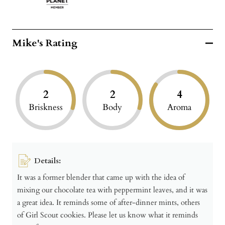
Mike's Rating
2
2
4
Briskness
Body
Aroma
Details:
It was a former blender that came up with the idea of
mixing our chocolate tea with peppermint leaves, and it was
a great idea. It reminds some of after-dinner mints, others
of Girl Scout cookies. Please let us know what it reminds