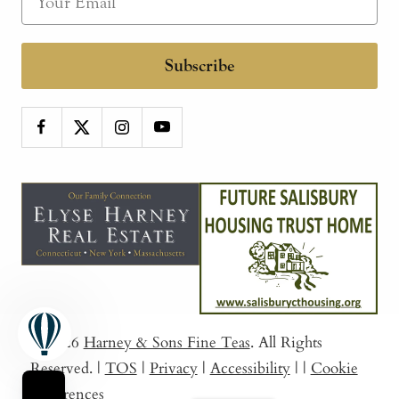
Subscribe
© 2026
Harney & Sons Fine Teas
. All Rights
Reserved.
|
TOS
|
Privacy
|
Accessibility
|
|
Cookie
Preferences