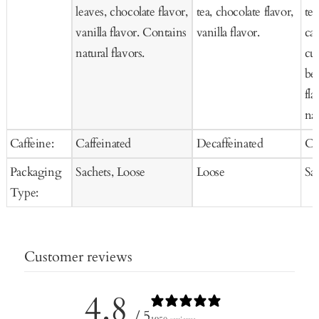
leaves, chocolate flavor,
tea, chocolate flavor,
tea
vanilla flavor. Contains
vanilla flavor.
car
natural flavors.
cur
be
fla
nat
Caffeine:
Caffeinated
Decaffeinated
Ca
Packaging
Sachets, Loose
Loose
Sa
Type:
Customer reviews
4.8
/ 5