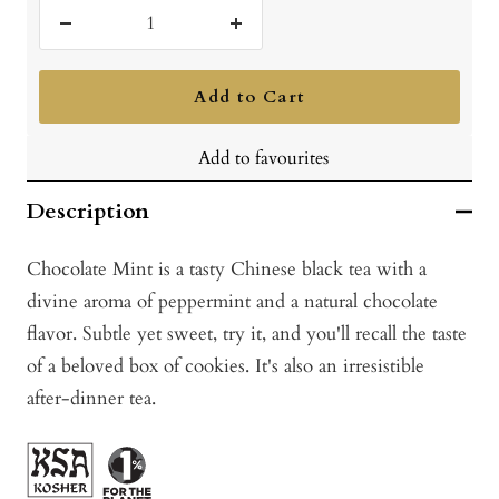
Decrease
Increase
quantity
quantity
Add to Cart
Add to favourites
Description
Chocolate Mint is a tasty Chinese black tea with a
divine aroma of peppermint and a natural chocolate
flavor. Subtle yet sweet, try it, and you'll recall the taste
of a beloved box of cookies. It's also an irresistible
after-dinner tea.