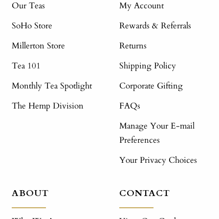
Our Teas
My Account
SoHo Store
Rewards & Referrals
Millerton Store
Returns
Tea 101
Shipping Policy
Monthly Tea Spotlight
Corporate Gifting
The Hemp Division
FAQs
Manage Your E-mail
Preferences
Your Privacy Choices
ABOUT
CONTACT