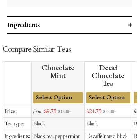
Ingredients
Compare Similar Teas
Chocolate
Decaf
Mint
Chocolate
Tea
Add
Add
Ad
Sale
Sale
Price:
$9.75
$24.75
from
fro
$13.00
$33.00
to
to
to
price
price
Tea type:
Black
Black
Bl
Cart
Cart
Ca
Ingredients:
Black tea, peppermint
Decaffeinated black
Bl