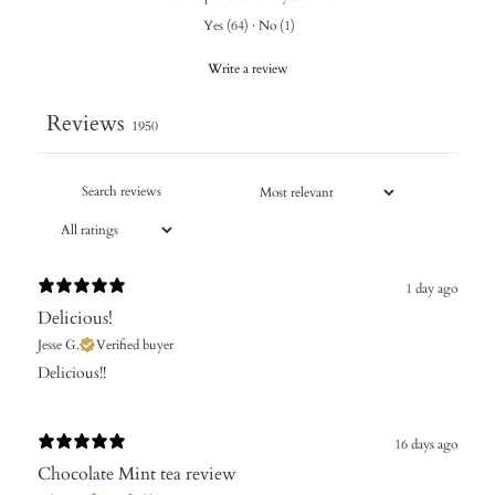
Yes
(
64
)
·
No
(
1
)
Write a review
Reviews
1950
1 day ago
Delicious!
Jesse G.
Verified buyer
Delicious!!
16 days ago
Chocolate Mint tea review