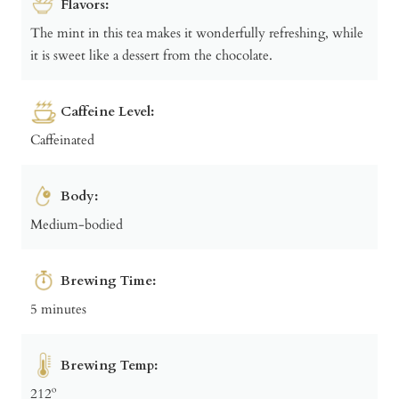
Flavors:
The mint in this tea makes it wonderfully refreshing, while
it is sweet like a dessert from the chocolate.
Caffeine Level:
Caffeinated
Body:
Medium-bodied
Brewing Time:
5 minutes
Brewing Temp:
212º