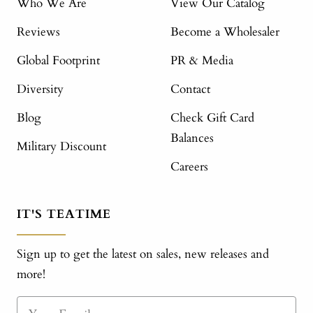
Who We Are
View Our Catalog
Reviews
Become a Wholesaler
Global Footprint
PR & Media
Diversity
Contact
Blog
Check Gift Card
Balances
Military Discount
Careers
IT'S TEATIME
Sign up to get the latest on sales, new releases and
more!