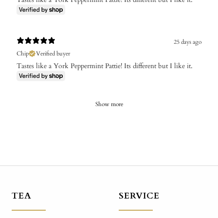
25 days ago
Chip
Verified buyer
Tastes like a York Peppermint Pattie! Its different but I like it.
Show more
TEA
SERVICE