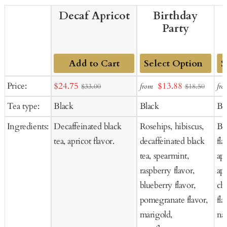
Decaf Apricot
Birthday
Party
Add to Cart
Add
Ad
Sale
Sale
Price:
$24.75
$13.88
from
fro
$33.00
$18.50
to
to
price
price
Tea type:
Black
Black
Bl
Cart
Ca
Ingredients:
Decaffeinated black
Rosehips, hibiscus,
Bl
tea, apricot flavor.
decaffeinated black
fla
tea, spearmint,
apr
raspberry flavor,
apr
blueberry flavor,
che
pomegranate flavor,
fla
marigold,
nat