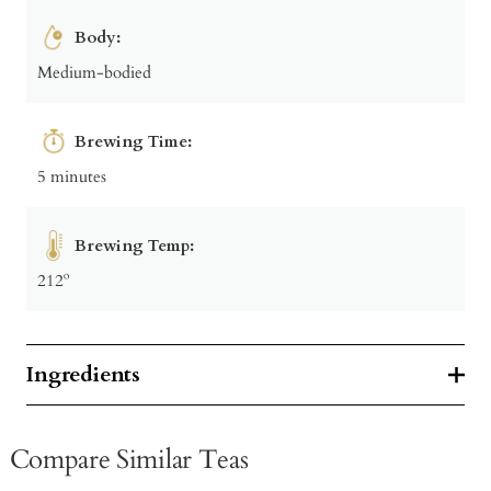
Body:
Medium-bodied
Brewing Time:
5 minutes
Brewing Temp:
212º
Ingredients
Compare Similar Teas