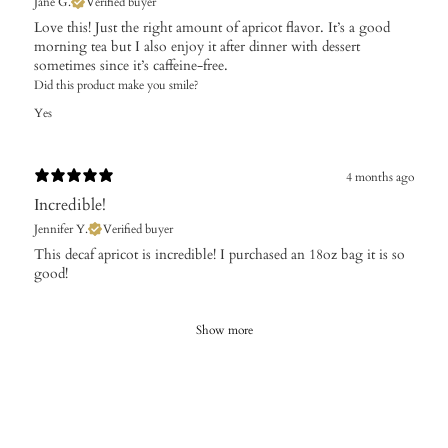
Jane G.
Verified buyer
Love this! Just the right amount of apricot flavor. It’s a good
morning tea but I also enjoy it after dinner with dessert
sometimes since it’s caffeine-free.
Did this product make you smile?
Yes
4 months ago
Incredible!
Jennifer Y.
Verified buyer
​This decaf apricot is incredible! I purchased an 18oz bag it is so
good!
Show more