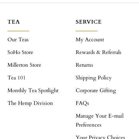
TEA
SERVICE
Our Teas
My Account
SoHo Store
Rewards & Referrals
Millerton Store
Returns
Tea 101
Shipping Policy
Monthly Tea Spotlight
Corporate Gifting
The Hemp Division
FAQs
Manage Your E-mail
Preferences
Your Privacy Choices