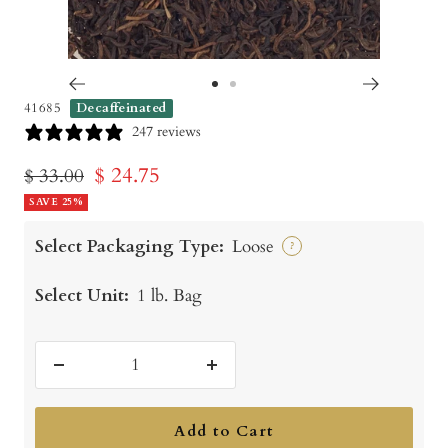
Go
Go
41685
Decaffeinated
to
to
247 reviews
slide
slide
Sale
$ 24.75
Regular
$ 33.00
1
2
price
SAVE 25%
price
Select Packaging Type:
Loose
?
Select Unit:
1 lb. Bag
Decrease
Increase
quantity
quantity
Add to Cart