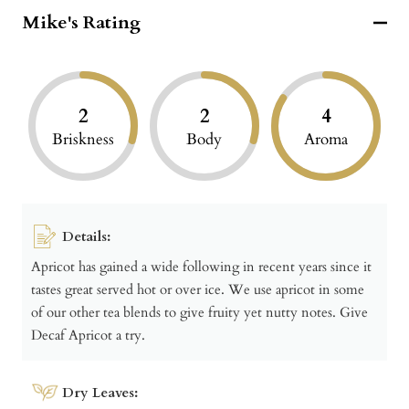
Mike's Rating
2
2
4
Briskness
Body
Aroma
Details:
Apricot has gained a wide following in recent years since it
tastes great served hot or over ice. We use apricot in some
of our other tea blends to give fruity yet nutty notes. Give
Decaf Apricot a try.
Dry Leaves: