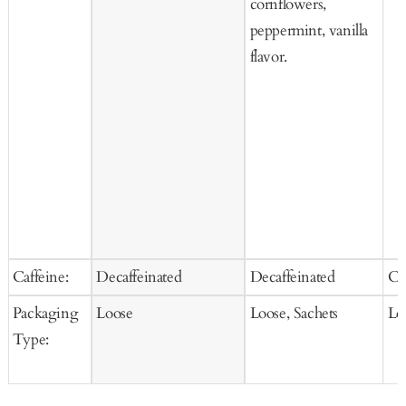
cornflowers,
peppermint, vanilla
flavor.
Caffeine:
Decaffeinated
Decaffeinated
Ca
Packaging
Loose
Loose, Sachets
Lo
Type: