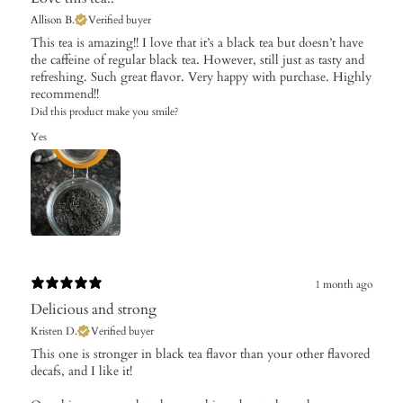
Allison B.
Verified buyer
This tea is amazing!! I love that it’s a black tea but doesn’t have
the caffeine of regular black tea. However, still just as tasty and
refreshing. Such great flavor. Very happy with purchase. Highly
recommend!!
Did this product make you smile?
Yes
1 month ago
Delicious and strong
Kristen D.
Verified buyer
This one is stronger in black tea flavor than your other flavored
decafs, and I like it!