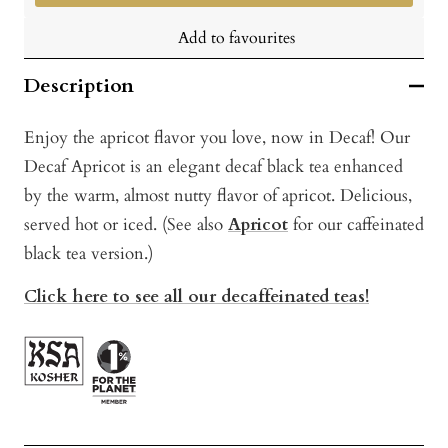
Add to favourites
Description
Enjoy the apricot flavor you love, now in Decaf! Our
Decaf Apricot is an elegant decaf black tea enhanced
by the warm, almost nutty flavor of apricot. Delicious,
served hot or iced. (See also
Apricot
for our caffeinated
black tea version.)
Click here to see all our decaffeinated teas!