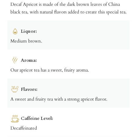
Decaf Apricot is made of the dark brown leaves of China
black tea, with natural flavors added to create this special tea.
Liquor:
Medium brown.
Aroma:
Our apricot tea has a sweet, fruity aroma.
Flavors:
A sweet and fruity tea with a strong apricot flavor.
Caffeine Level:
Decaffeinated