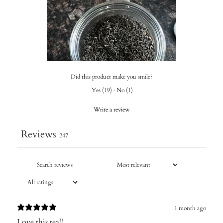
Did this product make you smile?
Yes
(
19
)
·
No
(
1
)
Write a review
Reviews
247
1 month ago
Love this tea!!