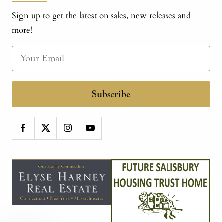
Sign up to get the latest on sales, new releases and
more!
Subscribe