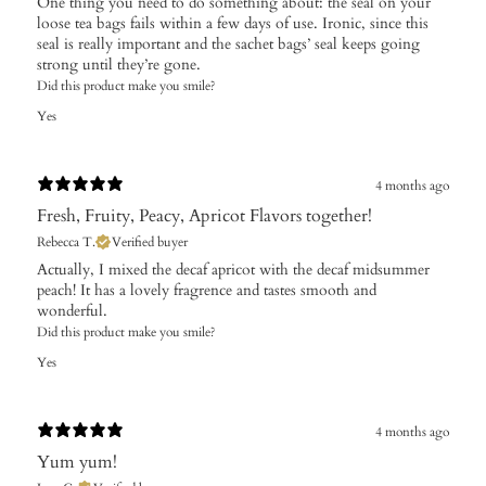
One thing you need to do something about: the seal on your
loose tea bags fails within a few days of use. Ironic, since this
seal is really important and the sachet bags’ seal keeps going
strong until they’re gone.
Did this product make you smile?
Yes
4 months ago
Fresh, Fruity, Peacy, Apricot Flavors together!
Rebecca T.
Verified buyer
Actually, I mixed the decaf apricot with the decaf midsummer
peach! It has a lovely fragrence and tastes smooth and
wonderful.
Did this product make you smile?
Yes
4 months ago
Yum yum!