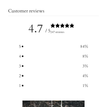
Customer reviews
4.7
/ 5
247 reviews
5
84
%
4
8
%
3
3
%
2
4
%
1
1
%