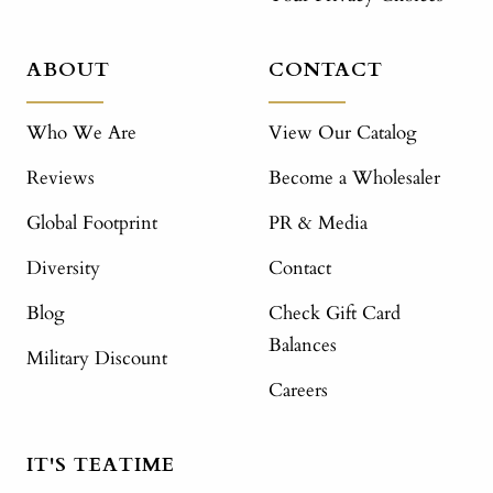
ABOUT
CONTACT
Who We Are
View Our Catalog
Reviews
Become a Wholesaler
Global Footprint
PR & Media
Diversity
Contact
Blog
Check Gift Card
Balances
Military Discount
Careers
IT'S TEATIME