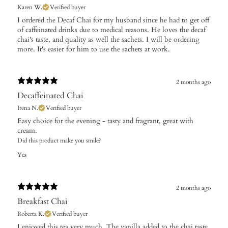
Karen W.
Verified buyer
I ordered the Decaf Chai for my husband since he had to get off
of caffeinated drinks due to medical reasons. He loves the decaf
chai's taste, and quality as well the sachets. I will be ordering
more. It's easier for him to use the sachets at work.
2 months ago
Decaffeinated Chai
Irena N.
Verified buyer
Easy choice for the evening - tasty and fragrant, great with
cream.
Did this product make you smile?
Yes
2 months ago
Breakfast Chai
Roberta K.
Verified buyer
​I enjoyed this tea very much. The vanilla added to the chai taste