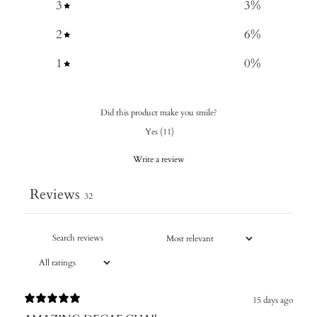
3
3
%
2
6
%
1
0
%
Did this product make you smile?
Yes
(
11
)
Write a review
Reviews
32
15 days ago