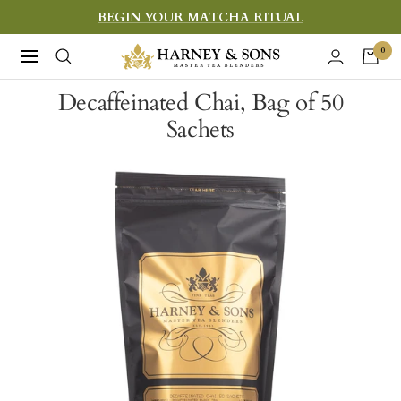
Skip
BEGIN YOUR MATCHA RITUAL
to
Harney
0
Navigation
content
&
Decaffeinated Chai, Bag of 50
Sons
Sachets
Fine
Teas