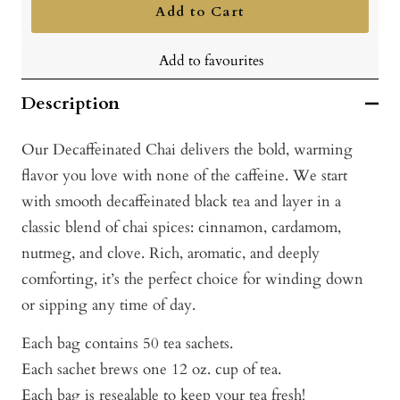
Add to Cart
Add to favourites
Description
Our Decaffeinated Chai delivers the bold, warming
flavor you love with none of the caffeine. We start
with smooth decaffeinated black tea and layer in a
classic blend of chai spices: cinnamon, cardamom,
nutmeg, and clove. Rich, aromatic, and deeply
comforting, it’s the perfect choice for winding down
or sipping any time of day.
Each bag contains 50 tea sachets.
Each sachet brews one 12 oz. cup of tea.
Each bag is resealable to keep your tea fresh!