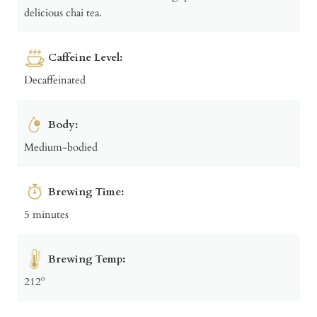
delicious chai tea.
Caffeine Level:
Decaffeinated
Body:
Medium-bodied
Brewing Time:
5 minutes
Brewing Temp:
212º