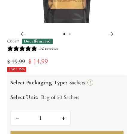
Go
Go
C0087
Decaffeinated
to
to
32 reviews
slide
slide
Sale
$ 14.99
Regular
$ 19.99
1
2
price
SAVE 25%
price
Select Packaging Type:
Sachets
?
Select Unit:
Bag of 50 Sachets
Decrease
Increase
quantity
quantity