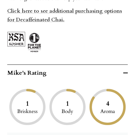
Click here to see additional purchasing options
for Decaffeinated Chai.
Mike's Rating
1
1
4
Briskness
Body
Aroma