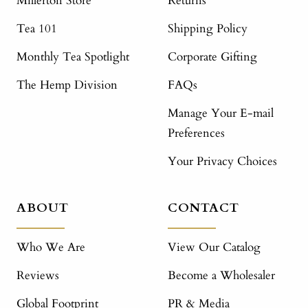
Millerton Store
Returns
Tea 101
Shipping Policy
Monthly Tea Spotlight
Corporate Gifting
The Hemp Division
FAQs
Manage Your E-mail
Preferences
Your Privacy Choices
ABOUT
CONTACT
Who We Are
View Our Catalog
Reviews
Become a Wholesaler
Global Footprint
PR & Media