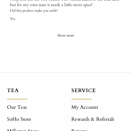
but for my own taste it needs a little more spice!
Did this product make you smile?
Yes
Show more
TEA
SERVICE
Our Teas
My Account
SoHo Store
Rewards & Referrals