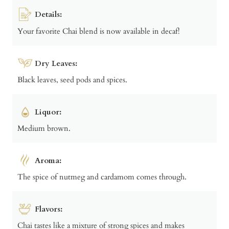
Details:
Your favorite Chai blend is now available in decaf!
Dry Leaves:
Black leaves, seed pods and spices.
Liquor:
Medium brown.
Aroma:
The spice of nutmeg and cardamom comes through.
Flavors:
Chai tastes like a mixture of strong spices and makes