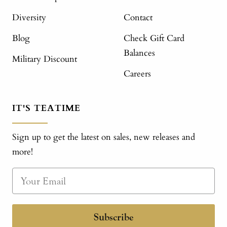
Diversity
Contact
Blog
Check Gift Card
Balances
Military Discount
Careers
IT'S TEATIME
Sign up to get the latest on sales, new releases and
more!
Subscribe