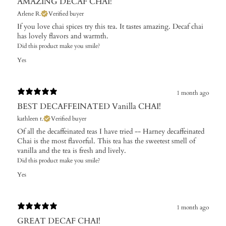
AMAZING DECAF CHAI!
Arlene R.
Verified buyer
If you love chai spices try this tea. It tastes amazing. Decaf chai
has lovely flavors and warmth.
Did this product make you smile?
Yes
1 month ago
BEST DECAFFEINATED Vanilla CHAI!
kathleen t.
Verified buyer
Of all the decaffeinated teas I have tried -- Harney decaffeinated
Chai is the most flavorful. This tea has the sweetest smell of
vanilla and the tea is fresh and lively.
Did this product make you smile?
Yes
1 month ago
GREAT DECAF CHAI!