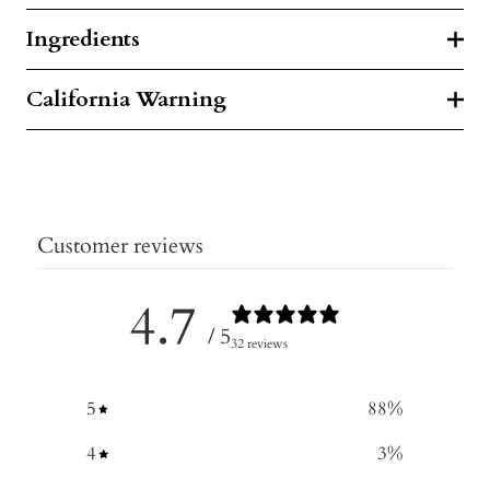
Ingredients
California Warning
Customer reviews
4.7
/ 5
32 reviews
5
88
%
4
3
%