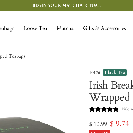
BEGIN YOUR MATCHA RITUAL
eabags
Loose Tea
Matcha
Gifts & Accessories
pped Teabags
10126
Black Tea
Irish Brea
Wrapped 
1706 r
Sale
$ 9.74
Regular
$ 12.99