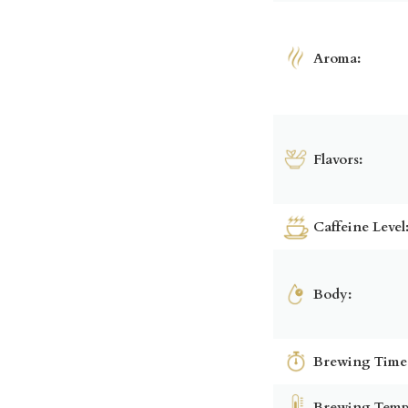
Aroma:
Flavors:
Caffeine Level
Body:
Brewing Time
Brewing Temp