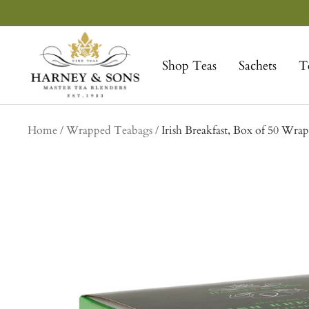
Skip
to
Harney
content
&
Shop Teas
Sachets
T
Sons
Fine
Teas
Home
Wrapped Teabags
Irish Breakfast, Box of 50 Wra