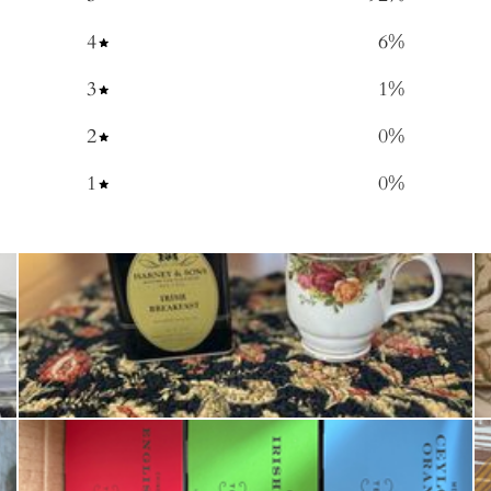
4
6
%
3
1
%
2
0
%
1
0
%