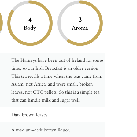
4
3
Body
Aroma
The Harneys have been out of Ireland for some
time, so our Irish Breakfast is an older version.
This tea recalls a time when the teas came from
Assam, not Africa, and were small, broken
leaves, not CTC pellets. So this is a simple tea
that can handle milk and sugar well.
Dark brown leaves.
A medium-dark brown liquor.