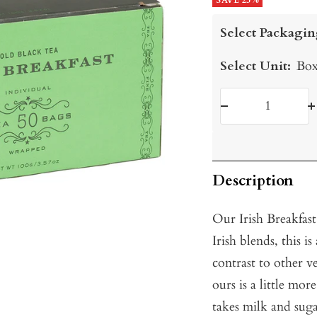
price
SAVE 25%
price
Select Packagin
Select Unit:
Box
Decrease
I
quantity
q
Description
Our Irish Breakfast
Irish blends, this 
contrast to other ve
ours is a little mor
takes milk and sug