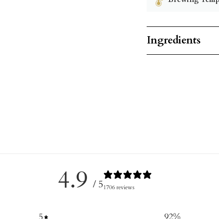
Ingredients
4.9
/ 5
1706 reviews
5
92
%