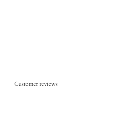
Customer reviews