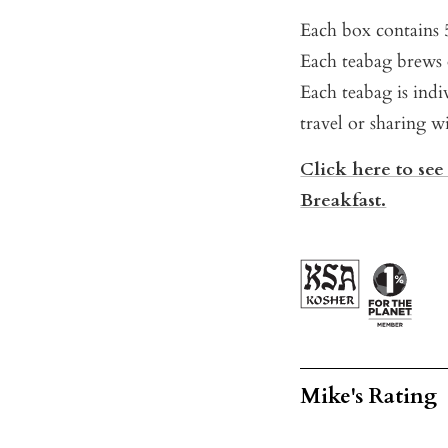
Each box contains 
Each teabag brews 
Each teabag is indi
travel or sharing wi
Click here to see
Breakfast.
Mike's Rating