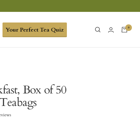
0
Your Perfect Tea Quiz
kfast, Box of 50
Teabags
eviews