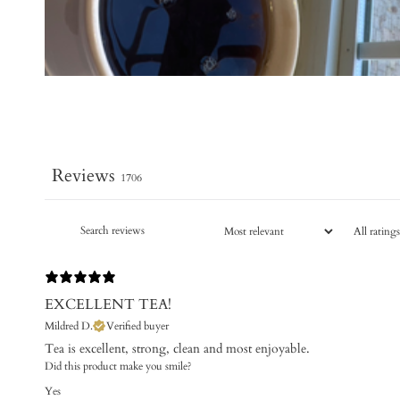
Reviews
1706
EXCELLENT TEA!
Mildred D.
Verified buyer
Tea is excellent, strong, clean and most enjoyable.
Did this product make you smile?
Yes