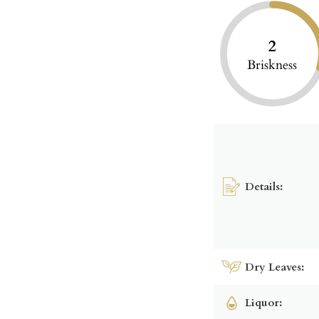
2
Briskness
Details:
Dry Leaves:
Liquor: