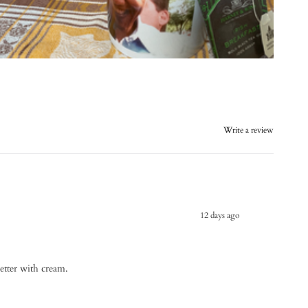
Write a review
12 days ago
better with cream.