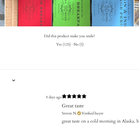
Did this product make you smile?
Yes
(
125
)
·
No
(
5
)
8 days ago
Great taste
Steven N.
Verified buyer
​great taste on a cold morning in Alaska, 