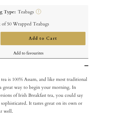
g Type:
Teabags
?
 of 50 Wrapped Teabags
Add to Cart
ncrease
uantity
Add to favourites
 tea is 100% Assam, and like most traditional
is a great way to begin your morning. In
rsions of Irish Breakfast tea, you could say
e sophisticated. It tastes great on its own or
ar well.