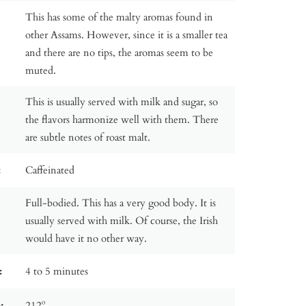
This has some of the malty aromas found in
other Assams. However, since it is a smaller tea
and there are no tips, the aromas seem to be
muted.
This is usually served with milk and sugar, so
the flavors harmonize well with them. There
are subtle notes of roast malt.
:
Caffeinated
Full-bodied. This has a very good body. It is
usually served with milk. Of course, the Irish
would have it no other way.
:
4 to 5 minutes
:
212º