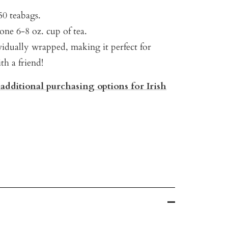
50 teabags.
one 6-8 oz. cup of tea.
vidually wrapped, making it perfect for
th a friend!
 additional purchasing options for Irish