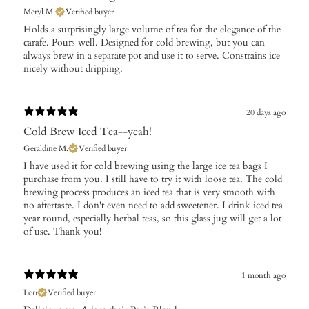
Meryl M.
Verified buyer
​Holds a surprisingly large volume of tea for the elegance of the
carafe. Pours well. Designed for cold brewing, but you can
always brew in a separate pot and use it to serve. Constrains ice
nicely without dripping.
20 days ago
Cold Brew Iced Tea--yeah!
Geraldine M.
Verified buyer
​I have used it for cold brewing using the large ice tea bags I
purchase from you. I still have to try it with loose tea. The cold
brewing process produces an iced tea that is very smooth with
no aftertaste. I don't even need to add sweetener. I drink iced tea
year round, especially herbal teas, so this glass jug will get a lot
of use. Thank you!
1 month ago
Lori
Verified buyer