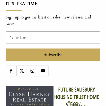
IT'S TEATIME
Sign up to get the latest on sales, new releases and
more!
Subscribe