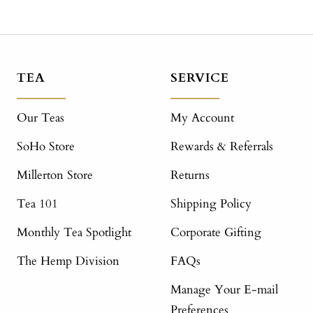
TEA
SERVICE
Our Teas
My Account
SoHo Store
Rewards & Referrals
Millerton Store
Returns
Tea 101
Shipping Policy
Monthly Tea Spotlight
Corporate Gifting
The Hemp Division
FAQs
Manage Your E-mail
Preferences