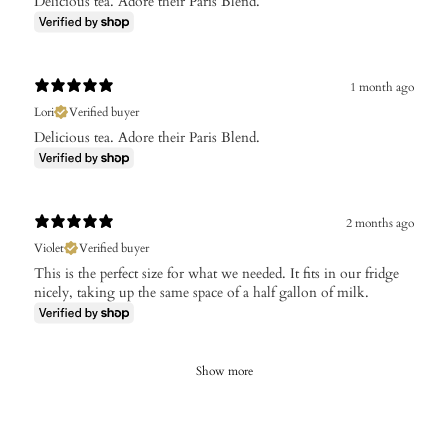
Delicious tea. Adore their Paris Blend.
1 month ago
Lori
Verified buyer
Delicious tea. Adore their Paris Blend.
2 months ago
Violet
Verified buyer
This is the perfect size for what we needed. It fits in our fridge
nicely, taking up the same space of a half gallon of milk.
Show more