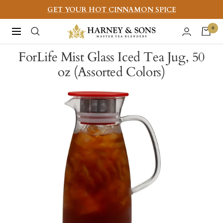
Skip
GET YOUR HOT CINNAMON SPICE
to
Harney
0
Navigation
content
&
ForLife Mist Glass Iced Tea Jug, 50
Sons
oz (Assorted Colors)
Fine
Teas