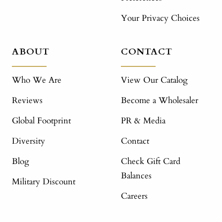
Your Privacy Choices
ABOUT
CONTACT
Who We Are
View Our Catalog
Reviews
Become a Wholesaler
Global Footprint
PR & Media
Diversity
Contact
Blog
Check Gift Card
Balances
Military Discount
Careers