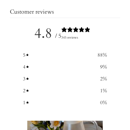
Customer reviews
4.8
/ 5
345 reviews
5
88
%
4
9
%
3
2
%
2
1
%
1
0
%