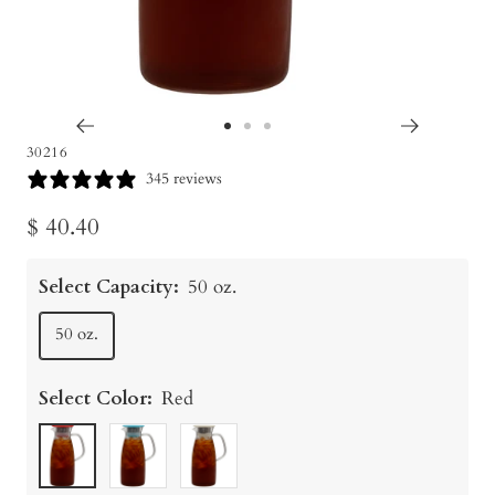
Go
Go
Go
30216
to
to
to
345 reviews
slide
slide
slide
Sale
$ 40.40
1
2
3
price
Select Capacity:
50 oz.
50 oz.
Select Color:
Red
Red
Turquoise
White