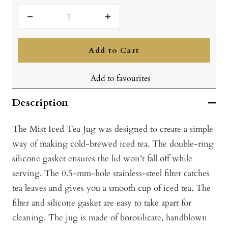
Decrease
Increase
quantity
quantity
Add to Cart
Add to favourites
Description
The Mist Iced Tea Jug was designed to create a simple
way of making cold-brewed iced tea. The double-ring
silicone gasket ensures the lid won't fall off while
serving. The 0.5-mm-hole stainless-steel filter catches
tea leaves and gives you a smooth cup of iced tea. The
filter and silicone gasket are easy to take apart for
cleaning. The jug is made of borosilicate, handblown