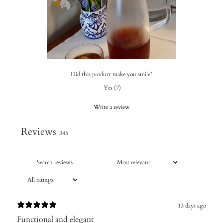
Did this product make you smile?
Yes
(
7
)
Write a review
Reviews
345
13 days ago
Functional and elegant