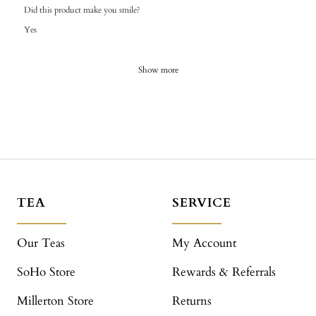
Did this product make you smile?
Yes
Show more
TEA
SERVICE
Our Teas
My Account
SoHo Store
Rewards & Referrals
Millerton Store
Returns