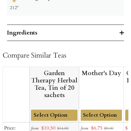
212º
Ingredients
Compare Similar Teas
Garden
Mother's Day
G
Therapy Herbal
B
Tea, Tin of 20
sachets
Add
Add
Sale
Sale
Sal
Price:
$10.50
$6.75
$1
from
from
$14.00
$9.00