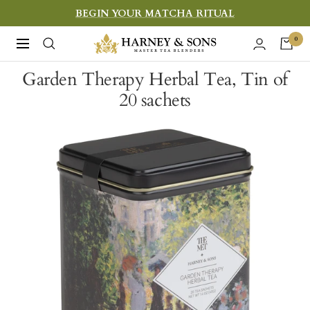
Skip
BEGIN YOUR MATCHA RITUAL
to
Harney
0
Navigation
content
&
Garden Therapy Herbal Tea, Tin of
Sons
20 sachets
Fine
Teas