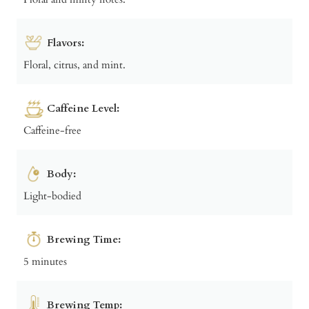
Flavors:
Floral, citrus, and mint.
Caffeine Level:
Caffeine-free
Body:
Light-bodied
Brewing Time:
5 minutes
Brewing Temp: