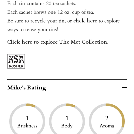
Each tin contains 20 tea sachets.
Each sachet brews one 12 oz. cup of tea.
Be sure to recycle your tin, or
click here
to explore
ways to reuse your tins!
Click here to explore The Met Collection.
Mike's Rating
1
1
2
Briskness
Body
Aroma