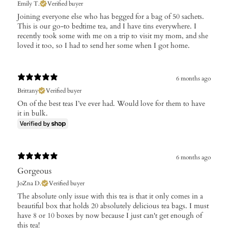
Emily T.
Verified buyer
​Joining everyone else who has begged for a bag of 50 sachets.
This is our go-to bedtime tea, and I have tins everywhere. I
recently took some with me on a trip to visit my mom, and she
loved it too, so I had to send her some when I got home.
6 months ago
Brittany
Verified buyer
On of the best teas I’ve ever had. Would love for them to have
it in bulk.
6 months ago
Gorgeous
JoZna D.
Verified buyer
The absolute only issue with this tea is that it only comes in a
beautiful box that holds 20 absolutely delicious tea bags. I must
have 8 or 10 boxes by now because I just can't get enough of
this tea!