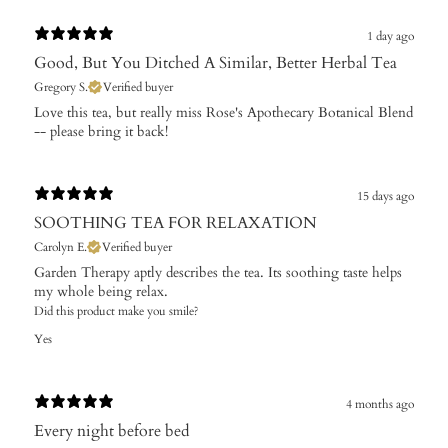
1 day ago
Good, But You Ditched A Similar, Better Herbal Tea
Gregory S.
Verified buyer
Love this tea, but really miss Rose's Apothecary Botanical Blend
-- please bring it back!
15 days ago
SOOTHING TEA FOR RELAXATION
Carolyn E.
Verified buyer
Garden Therapy aptly describes the tea. Its soothing taste helps
my whole being relax.
Did this product make you smile?
Yes
4 months ago
Every night before bed