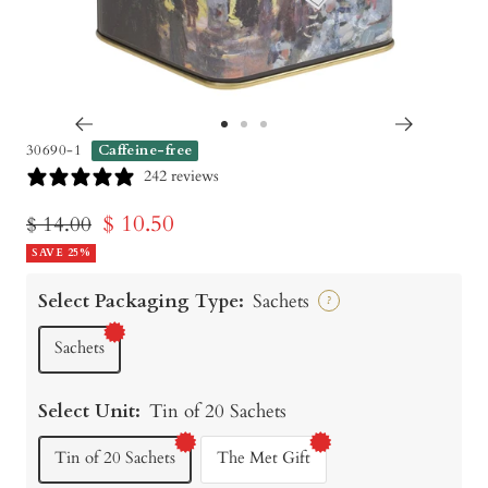
Go
Go
Go
30690-1
Caffeine-free
to
to
to
242 reviews
slide
slide
slide
Sale
$ 10.50
Regular
$ 14.00
1
2
3
price
SAVE 25%
price
Select Packaging Type:
Sachets
?
Sachets
Select Unit:
Tin of 20 Sachets
Tin of 20 Sachets
The Met Gift