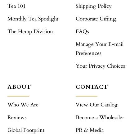
Tea 101
Shipping Policy
Monthly Tea Spotlight
Corporate Gifting
The Hemp Division
FAQs
Manage Your E-mail
Preferences
Your Privacy Choices
ABOUT
CONTACT
Who We Are
View Our Catalog
Reviews
Become a Wholesaler
Global Footprint
PR & Media