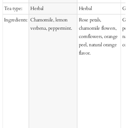
to
to
price
price
pr
Tea type:
Herbal
Herbal
Gr
Cart
Cart
Ingredients:
Chamomile, lemon
Rose petals,
Gr
verbena, peppermint.
chamomile flowers,
pe
cornflowers, orange
nat
peel, natural orange
co
flavor.