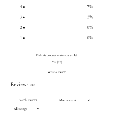
4
7
%
3
2
%
2
0
%
1
0
%
Did this product make you smile?
Yes
(
12
)
Write a review
Reviews
242