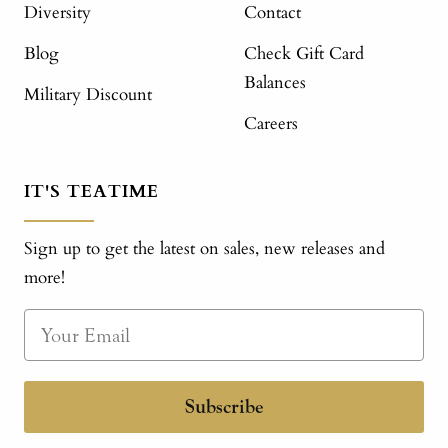
Diversity
Contact
Blog
Check Gift Card
Balances
Military Discount
Careers
IT'S TEATIME
Sign up to get the latest on sales, new releases and
more!
Subscribe