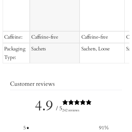
Caffeine:
Caffeine-free
Caffeine-free
Ca
Packaging
Sachets
Sachets, Loose
Sa
Type:
Customer reviews
4.9
/ 5
242 reviews
5
91
%