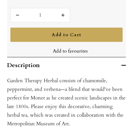
Decrease
Increase
quantity
quantity
Add to Cart
Add to favourites
Description
Garden Therapy Herbal consists of chamomile,
peppermint, and verbena—a blend that would've been
perfect for Monet as he created scenic landscapes in the
late 1800s. Please enjoy this decorative, charming
herbal tea, which was created in collaboration with the
Metropolitan Museum of Art.