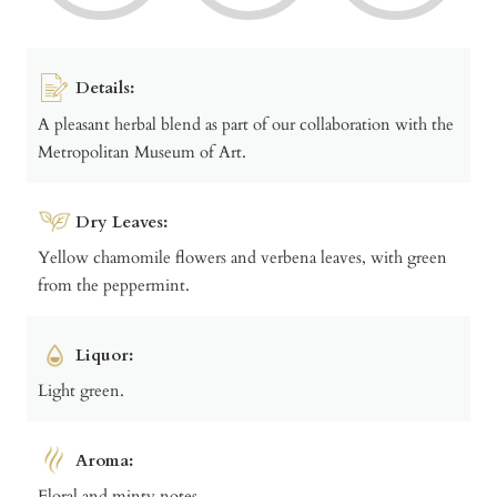
Details:
A pleasant herbal blend as part of our collaboration with the
Metropolitan Museum of Art.
Dry Leaves:
Yellow chamomile flowers and verbena leaves, with green
from the peppermint.
Liquor:
Light green.
Aroma:
Floral and minty notes.