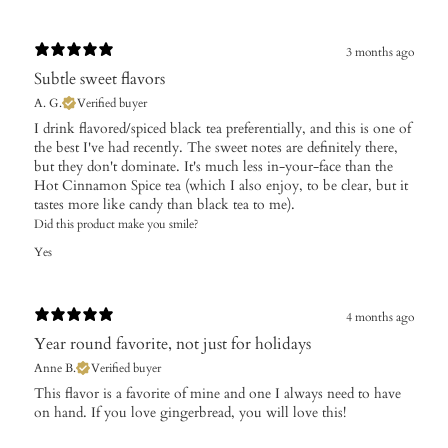
3 months ago
Subtle sweet flavors
A. G.
Verified buyer
I drink flavored/spiced black tea preferentially, and this is one of
the best I've had recently. The sweet notes are definitely there,
but they don't dominate. It's much less in-your-face than the
Hot Cinnamon Spice tea (which I also enjoy, to be clear, but it
tastes more like candy than black tea to me).
Did this product make you smile?
Yes
4 months ago
Year round favorite, not just for holidays
Anne B.
Verified buyer
​This flavor is a favorite of mine and one I always need to have
on hand. If you love gingerbread, you will love this!