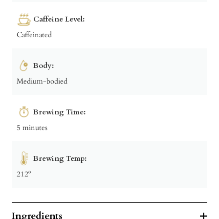
Caffeine Level:
Caffeinated
Body:
Medium-bodied
Brewing Time:
5 minutes
Brewing Temp:
212º
Ingredients