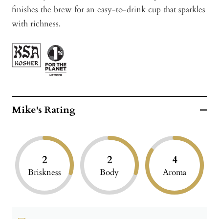
finishes the brew for an easy-to-drink cup that sparkles
with richness.
Mike's Rating
2
2
4
Briskness
Body
Aroma