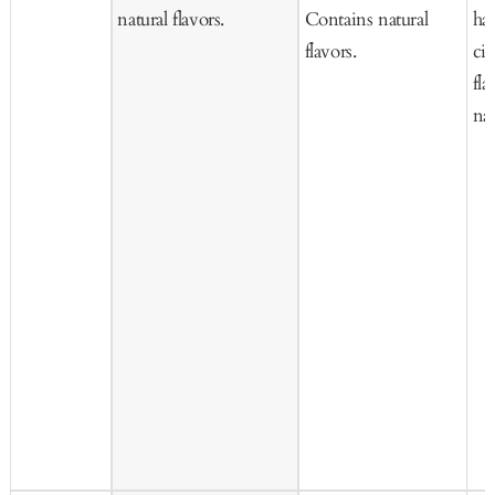
natural flavors.
Contains natural
haz
flavors.
ci
fla
nat