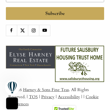
Subscribe
© 2026
Harney & Sons Fine Teas
. All Rights
Reserved.
|
TOS
|
Privacy
|
Accessibility
|
|
Cookie
Preferences