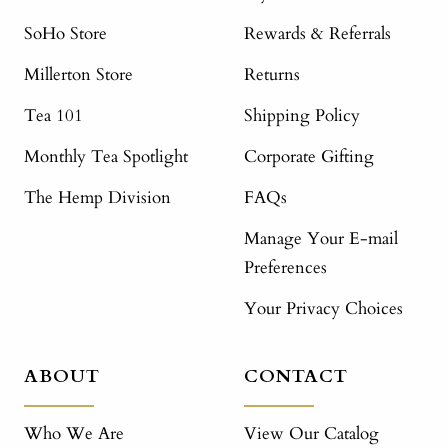
SoHo Store
Rewards & Referrals
Millerton Store
Returns
Tea 101
Shipping Policy
Monthly Tea Spotlight
Corporate Gifting
The Hemp Division
FAQs
Manage Your E-mail
Preferences
Your Privacy Choices
ABOUT
CONTACT
Who We Are
View Our Catalog