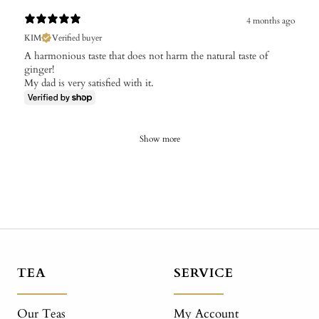
4 months ago
KIM
Verified buyer
A harmonious taste that does not harm the natural taste of
ginger!
My dad is very satisfied with it.
Show more
TEA
SERVICE
Our Teas
My Account