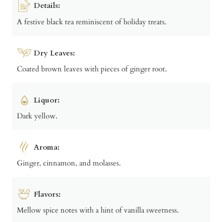
Details:
A festive black tea reminiscent of holiday treats.
Dry Leaves:
Coated brown leaves with pieces of ginger root.
Liquor:
Dark yellow.
Aroma:
Ginger, cinnamon, and molasses.
Flavors:
Mellow spice notes with a hint of vanilla sweetness.