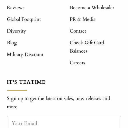
Reviews
Become a Wholesaler
Global Footprint
PR & Media
Diversity
Contact
Blog
Check Gift Card
Balances
Military Discount
Careers
IT'S TEATIME
Sign up to get the latest on sales, new releases and
more!