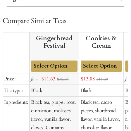
Compare Similar Teas
Gingerbread
Cookies &
Festival
Cream
Add
Add
Ad
Sale
Sale
Price:
$11.63
$13.88
from
fro
$15.50
$18.50
to
to
to
price
price
Tea type:
Black
Black
Bl
Cart
Cart
Ca
Ingredients:
Black tea, ginger root,
Black tea, cacao
Bla
cinnamon, molasses
pieces, shortbread
pi
flavor, vanilla flavor,
flavor, vanilla flavor,
fla
cloves. Contains
chocolate flavor.
bl