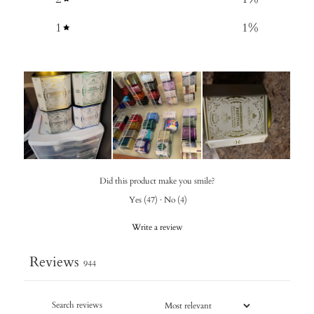
1
1
%
Did this product make you smile?
Yes
(
47
)
·
No
(
4
)
Write a review
Reviews
944