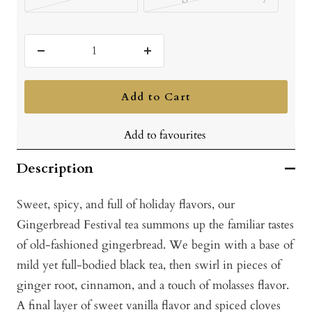
Decrease
Increase
quantity
quantity
Add to Cart
Add to favourites
Description
Sweet, spicy, and full of holiday flavors, our
Gingerbread Festival tea summons up the familiar tastes
of old-fashioned gingerbread. We begin with a base of
mild yet full-bodied black tea, then swirl in pieces of
ginger root, cinnamon, and a touch of molasses flavor.
A final layer of sweet vanilla flavor and spiced cloves