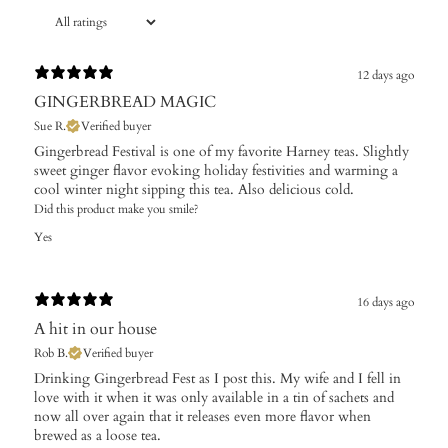
12 days ago
GINGERBREAD MAGIC
Sue R.
Verified buyer
Gingerbread Festival is one of my favorite Harney teas. Slightly
sweet ginger flavor evoking holiday festivities and warming a
cool winter night sipping this tea. Also delicious cold.
Did this product make you smile?
Yes
16 days ago
A hit in our house
Rob B.
Verified buyer
Drinking Gingerbread Fest as I post this. My wife and I fell in
love with it when it was only available in a tin of sachets and
now all over again that it releases even more flavor when
brewed as a loose tea.