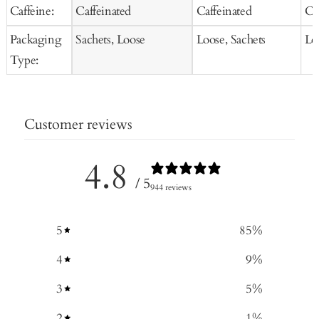
Caffeine:
Caffeinated
Caffeinated
Ca
Packaging
Sachets, Loose
Loose, Sachets
Lo
Type:
Customer reviews
4.8
/ 5
944 reviews
5
85
%
4
9
%
3
5
%
2
1
%