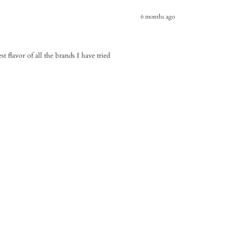
6 months ago
st flavor of all the brands I have tried