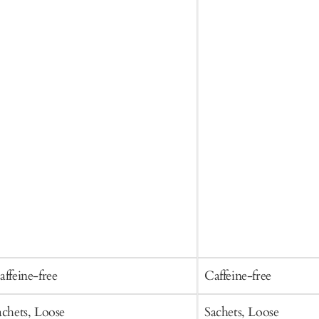
affeine-free
Caffeine-free
achets, Loose
Sachets, Loose