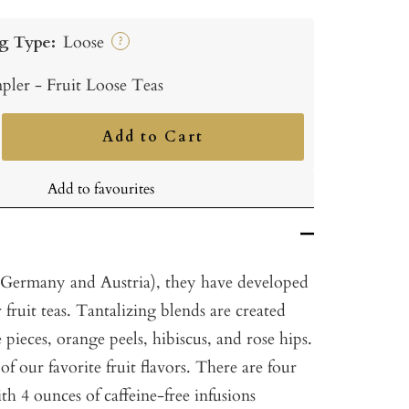
g Type:
Loose
?
pler - Fruit Loose Teas
Add to Cart
ncrease
uantity
Add to favourites
(Germany and Austria), they have developed
r fruit teas. Tantalizing blends are created
 pieces, orange peels, hibiscus, and rose hips.
 our favorite fruit flavors. There are four
ith 4 ounces of caffeine-free infusions