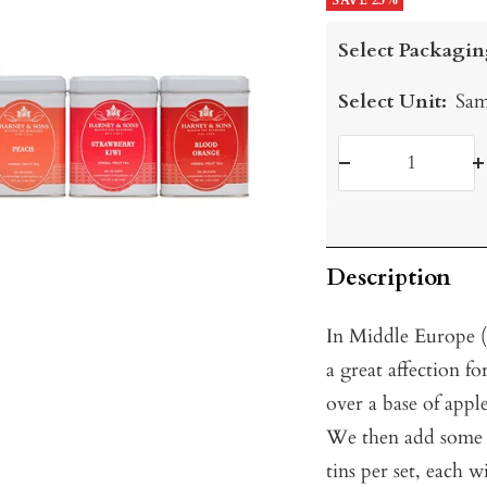
price
SAVE 25%
price
Select Packagin
Select Unit:
Sam
Decrease
I
quantity
q
Description
In Middle Europe 
a great affection fo
over a base of apple
We then add some of
tins per set, each w