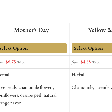
Mother's Day
Yellow &
dd
Add
Sale
Sale
$6.75
$4.88
rom
from
$9.00
$6.50
o
to
price
price
art
Cart
erbal
Herbal
ose petals, chamomile flowers,
Chamomile, lavender,
ornflowers, orange peel, natural
range flavor.