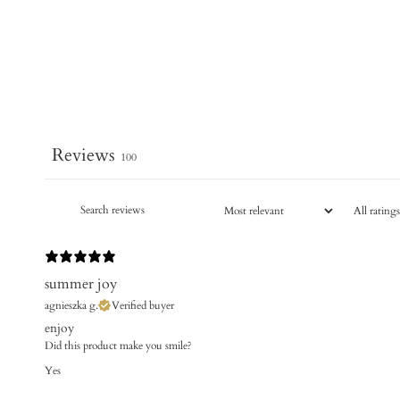
Reviews
100
summer joy
agnieszka g.
Verified buyer
enjoy
Did this product make you smile?
Yes