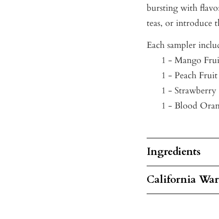
bursting with flavo
teas, or introduce 
Each sampler inclu
1 - Mango Frui
1 - Peach Fruit
1 - Strawberry
1 - Blood Oran
Ingredients
California Wa