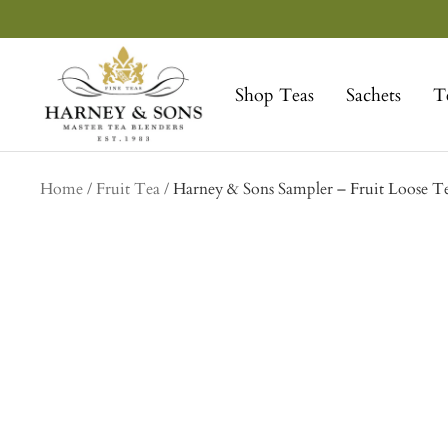
Skip
to
Harney
content
&
Shop Teas
Sachets
T
Sons
Fine
Teas
Home
Fruit Tea
Harney & Sons Sampler – Fruit Loose T