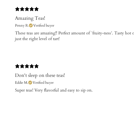
Amazing Teas!
Penny R.
Verified buyer
These teas are amazing!! Perfect amount of ´fruity-ness’. Tasty ho
just the right level of tart!
Don't sleep on these teas!
Eddie M.
Verified buyer
​Super teas! Very flavorful and easy to sip on.