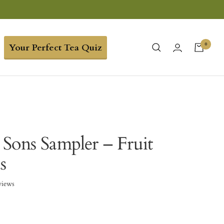
0
Your Perfect Tea Quiz
Sons Sampler – Fruit
s
views
1