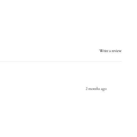
Write a review
2 months ago