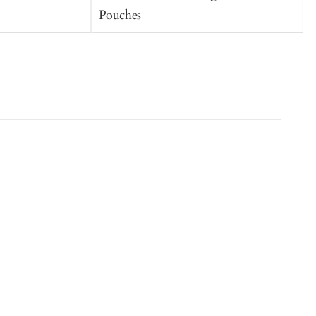
Pouches