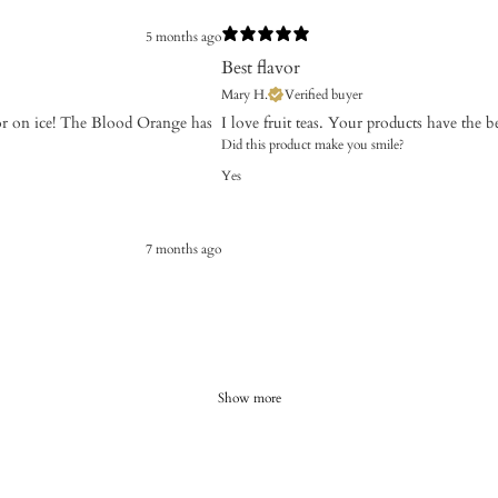
5 months ago
Best flavor
Mary H.
Verified buyer
t or on ice! The Blood Orange has
​I love fruit teas. Your products have the be
Did this product make you smile?
Yes
7 months ago
Show more