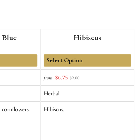
 Blue
Hibiscus
Add
Sale
$6.75
from
f
$9.00
to
t
price
Cart
C
Herbal
 cornflowers.
Hibiscus.
L
o
l
h