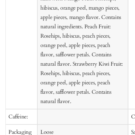
hibiscus, orange peel, mango pieces,
apple pieces, mango flavor. Contains
natural ingredients. Peach Fruit:
Rosehips, hibiscus, peach pieces,
orange peel, apple pieces, peach
flavor, safflower petals. Contains
natural flavor. Strawberry Kiwi Fruit:
Rosehips, hibiscus, peach pieces,
orange peel, apple pieces, peach
flavor, safflower petals. Contains
natural flavor.
Caffeine:
C
Packaging
Loose
S