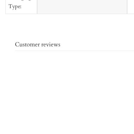
Type:
Customer reviews