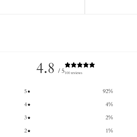
4.8
/ 5
100 reviews
5
92
%
4
4
%
3
2
%
2
1
%