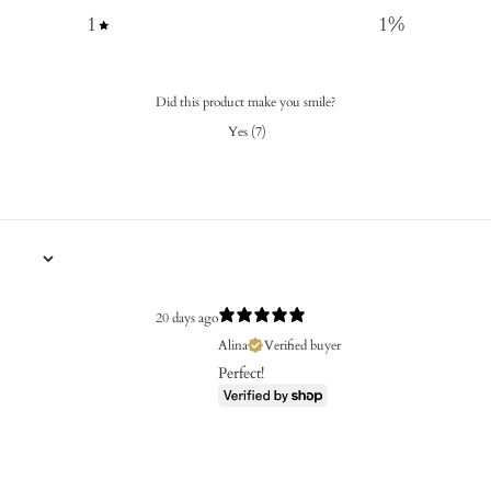
1
1
%
Did this product make you smile?
Yes
(
7
)
20 days ago
Alina
Verified buyer
Perfect!