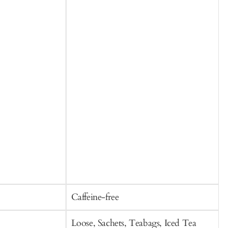
O
p
l
Caffeine-free
C
Loose, Sachets, Teabags, Iced Tea
S