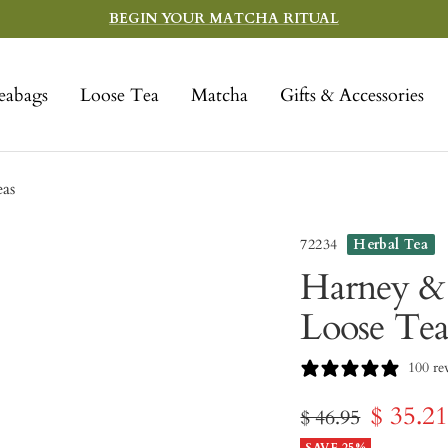
BEGIN YOUR MATCHA RITUAL
eabags
Loose Tea
Matcha
Gifts & Accessories
eas
72234
Herbal Tea
Harney & 
Loose Tea
100 re
Sale
$ 35.2
Regular
$ 46.95