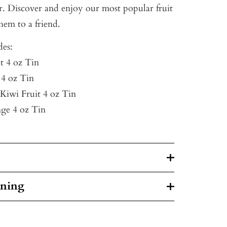
r. Discover and enjoy our most popular fruit
them to a friend.
des:
t 4 oz Tin
 4 oz Tin
 Kiwi Fruit 4 oz Tin
ge 4 oz Tin
rning