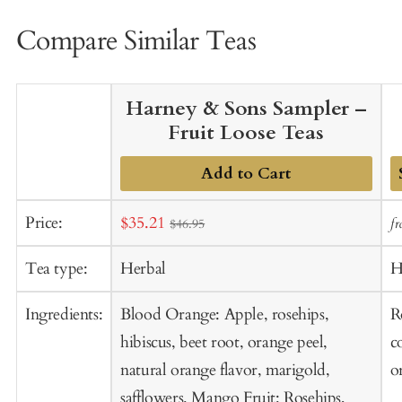
Compare Similar Teas
Harney & Sons Sampler –
Fruit Loose Teas
Add to Cart
A
Sale
Price:
$35.21
f
$46.95
t
price
C
Tea type:
Herbal
H
Ingredients:
Blood Orange: Apple, rosehips,
R
hibiscus, beet root, orange peel,
c
natural orange flavor, marigold,
o
safflowers. Mango Fruit: Rosehips,