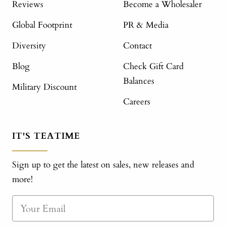
Reviews
Become a Wholesaler
Global Footprint
PR & Media
Diversity
Contact
Blog
Check Gift Card
Balances
Military Discount
Careers
IT'S TEATIME
Sign up to get the latest on sales, new releases and
more!