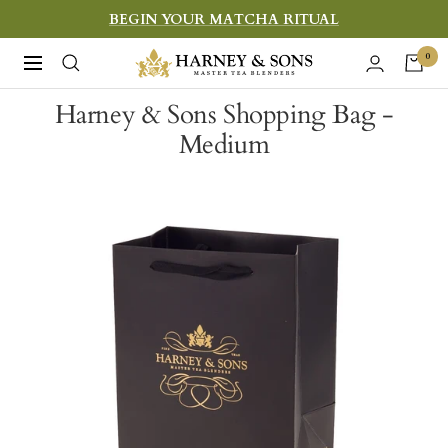
Skip
BEGIN YOUR MATCHA RITUAL
to
Harney
0
Navigation
content
&
Harney & Sons Shopping Bag -
Sons
Medium
Fine
Teas