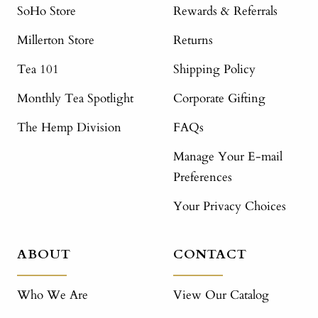
SoHo Store
Rewards & Referrals
Millerton Store
Returns
Tea 101
Shipping Policy
Monthly Tea Spotlight
Corporate Gifting
The Hemp Division
FAQs
Manage Your E-mail
Preferences
Your Privacy Choices
ABOUT
CONTACT
Who We Are
View Our Catalog