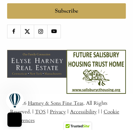
Subscribe
© 2026
Harney & Sons Fine Teas
. All Rights
Reserved.
|
TOS
|
Privacy
|
Accessibility
|
|
Cookie
Preferences