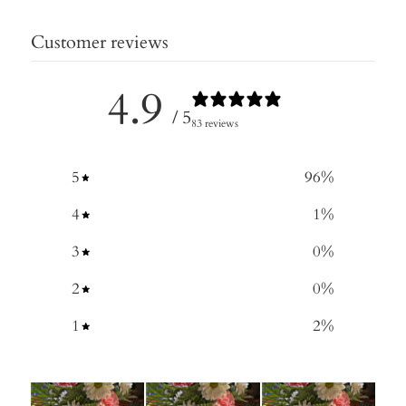
Customer reviews
4.9
/ 5
83 reviews
5
96
%
4
1
%
3
0
%
2
0
%
1
2
%