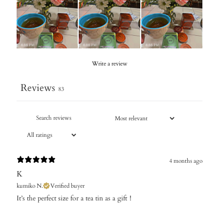
Write a review
Reviews
83
4 months ago
K
kumiko N.
Verified buyer
It’s the perfect size for a tea tin as a gift！