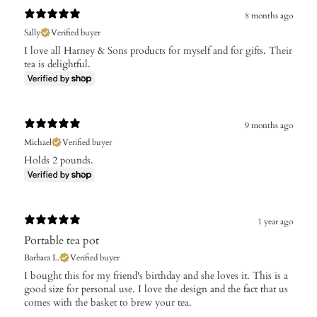
8 months ago
Sally
Verified buyer
I love all Harney & Sons products for myself and for gifts. Their
tea is delightful.
9 months ago
Michael
Verified buyer
Holds 2 pounds.
1 year ago
Portable tea pot
Barbara L.
Verified buyer
I bought this for my friend's birthday and she loves it. This is a
good size for personal use. I love the design and the fact that us
comes with the basket to brew your tea.