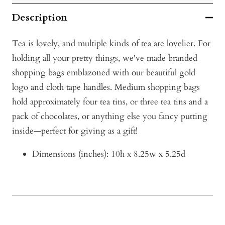
Description
Tea is lovely, and multiple kinds of tea are lovelier. For
holding all your pretty things, we've made branded
shopping bags emblazoned with our beautiful gold
logo and cloth tape handles. Medium shopping bags
hold approximately four tea tins, or three tea tins and a
pack of chocolates, or anything else you fancy putting
inside—perfect for giving as a gift!
D
imensions (inches): 10h x 8
.25w x 5.25d