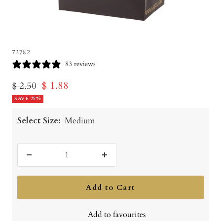
72782
83 reviews
Sale
$ 1.88
Regular
$ 2.50
price
SAVE 25%
price
Select Size:
Medium
Decrease
Increase
quantity
quantity
Add to Cart
Add to favourites