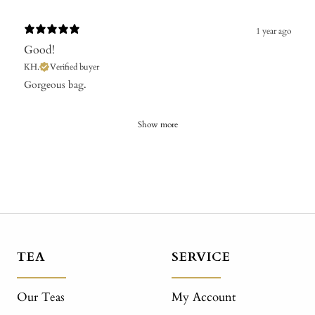
1 year ago
Good!
KH.
Verified buyer
Gorgeous bag.
Show more
TEA
SERVICE
Our Teas
My Account