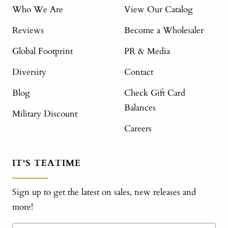
Who We Are
View Our Catalog
Reviews
Become a Wholesaler
Global Footprint
PR & Media
Diversity
Contact
Blog
Check Gift Card
Balances
Military Discount
Careers
IT'S TEATIME
Sign up to get the latest on sales, new releases and
more!