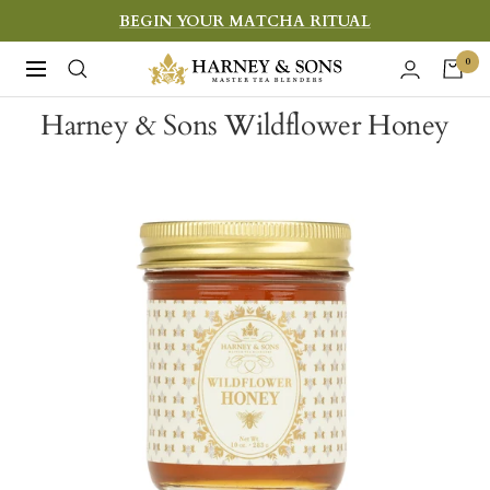
Skip
BEGIN YOUR MATCHA RITUAL
to
Harney
0
Navigation
content
&
Harney & Sons Wildflower Honey
Sons
Fine
Teas