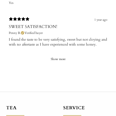
Yes
1 year ago
SWEET SATISFACTION!
Penny B.
Verified buyer
I found the taste to be very satisfying, sweet but not cloying and
with no aftertaste as I have experienced with some honey.
Show more
TEA
SERVICE