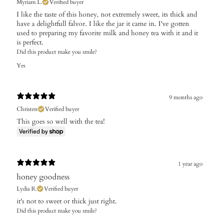
Myriam L.
Verified buyer
I like the taste of this honey, not extremely sweet, its thick and
have a delightfull falvor. I like the jar it came in. I've gotten
used to preparing my favorite milk and honey tea with it and it
is perfect.
Did this product make you smile?
Yes
9 months ago
Christen
Verified buyer
This goes so well with the tea!
1 year ago
honey goodness
Lydia R.
Verified buyer
​it's not to sweet or thick just right.
Did this product make you smile?