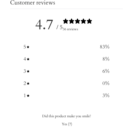
Customer reviews
4.7
/ 5
36 reviews
5
83
%
4
8
%
3
6
%
2
0
%
1
3
%
Did this product make you smile?
Yes
(
7
)