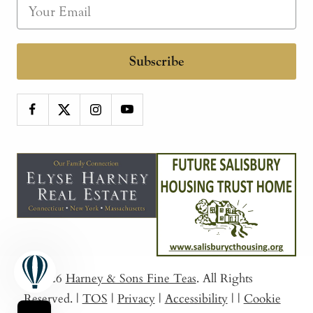
Subscribe
© 2026
Harney & Sons Fine Teas
. All Rights
Reserved.
|
TOS
|
Privacy
|
Accessibility
|
|
Cookie