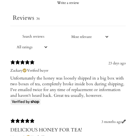
Write a review
Reviews
36
23 days ago
Zackary
Verified buyer
Unfortunately the honey was loosely shipped in a big box with
two boxes of tea, completely broke inside box during shipping.
I've emailed twice for any time of replacement or information
and haven't heard back. Great tea usually, however.
3 months ago
DELICIOUS HONEY FOR TEA!