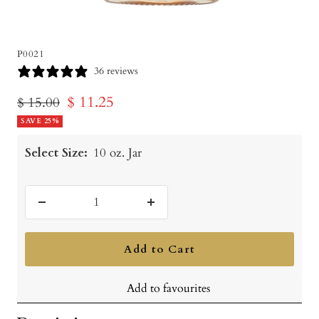
P0021
36 reviews
Sale
$ 11.25
Regular
$ 15.00
price
SAVE 25%
price
Select Size:
10 oz. Jar
Decrease
Increase
quantity
quantity
Add to Cart
Add to favourites