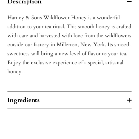
Description
Harney & Sons Wildflower Honey is a wonderful
addition to your tea ritual. This smooth honey is crafted
with care and harvested with love from the wildflowers
outside our factory in Millerton, New York. Its smooth
sweetness will bring a new level of flavor to your tea.
Enjoy the exclusive experience of a special, artisanal
honey.
Ingredients