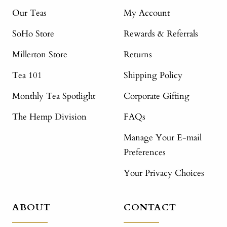
Our Teas
My Account
SoHo Store
Rewards & Referrals
Millerton Store
Returns
Tea 101
Shipping Policy
Monthly Tea Spotlight
Corporate Gifting
The Hemp Division
FAQs
Manage Your E-mail
Preferences
Your Privacy Choices
ABOUT
CONTACT