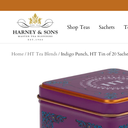
Skip
to
Harney
content
&
Shop Teas
Sachets
T
Sons
Fine
Teas
Home
HT Tea Blends
Indigo Punch, HT Tin of 20 Sache