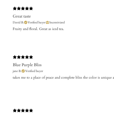
Great taste
David B.
Verified buyer
Incentivized
Fruity and floral. Great as iced tea.
Blue Purple Bliss
jane B.
Verified buyer
takes me to a place of peace and complete bliss the color is unique 