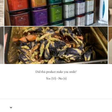
Did this product make you smile?
Yes
(
53
)
·
No
(
6
)