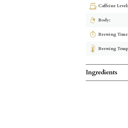
Caffeine Level
Body:
Brewing Time
Brewing Temp
Ingredients