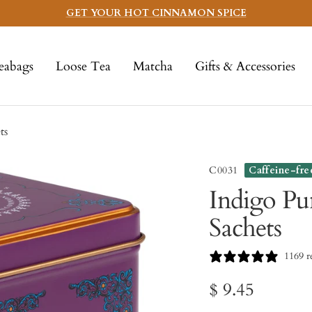
GET YOUR HOT CINNAMON SPICE
eabags
Loose Tea
Matcha
Gifts & Accessories
ts
C0031
Caffeine-fre
Indigo Pu
Sachets
1169 r
Sale
$ 9.45