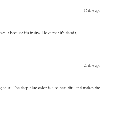
13 days ago
s it because it's fruity. I love that it's decaf :)
20 days ago
 sour. The deep blue color is also beautiful and makes the