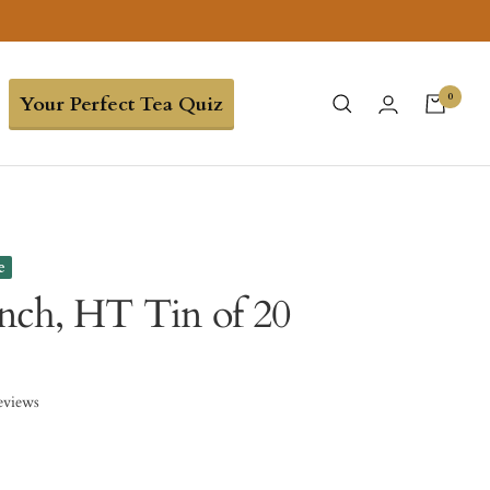
0
Your Perfect Tea Quiz
e
nch, HT Tin of 20
eviews