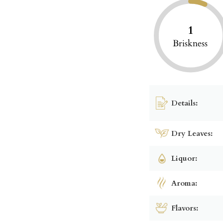
1
Briskness
Details:
Dry Leaves:
Liquor:
Aroma:
Flavors: