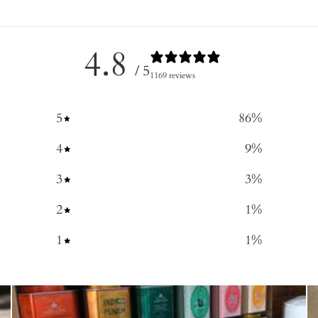
4.8
/ 5
1169 reviews
5
86
%
4
9
%
3
3
%
2
1
%
1
1
%