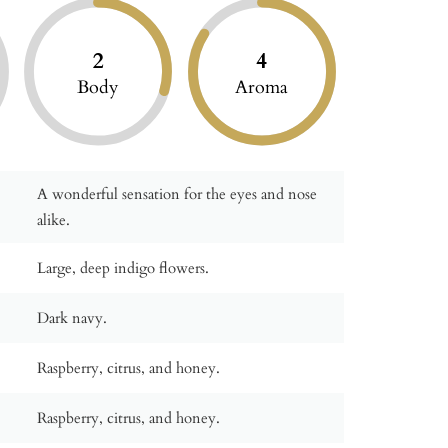
2
4
Body
Aroma
A wonderful sensation for the eyes and nose
alike.
Large, deep indigo flowers.
Dark navy.
Raspberry, citrus, and honey.
Raspberry, citrus, and honey.