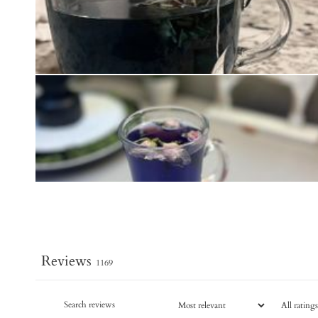
Reviews
1169