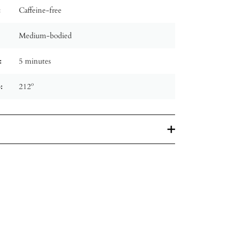
:
Caffeine-free
Medium-bodied
:
5 minutes
:
212º