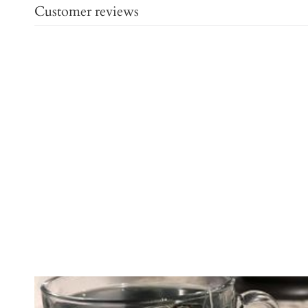
Customer reviews