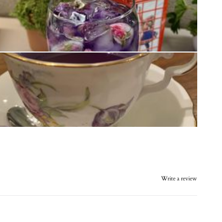
Write a review