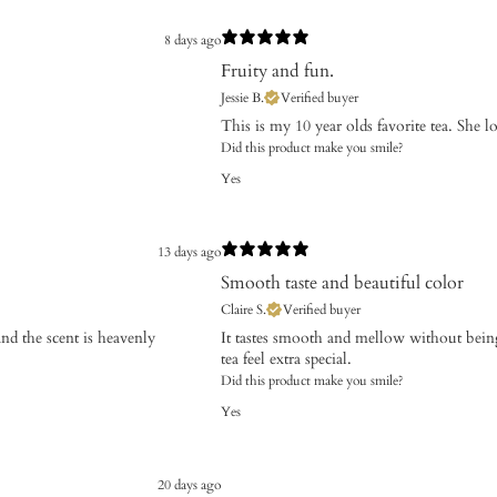
8 days ago
Fruity and fun.
Jessie B.
Verified buyer
​This is my 10 year olds favorite tea. She love
Did this product make you smile?
Yes
13 days ago
Smooth taste and beautiful color
Claire S.
Verified buyer
and the scent is heavenly
It tastes smooth and mellow without being
tea feel extra special.
Did this product make you smile?
Yes
20 days ago