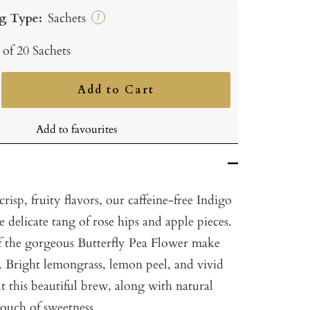
g Type:
Sachets
?
 of 20 Sachets
Add to Cart
ncrease
uantity
Add to favourites
crisp, fruity flavors, our caffeine-free Indigo
delicate tang of rose hips and apple pieces.
f the gorgeous Butterfly Pea Flower make
. Bright lemongrass, lemon peel, and vivid
 this beautiful brew, along with natural
touch of sweetness.