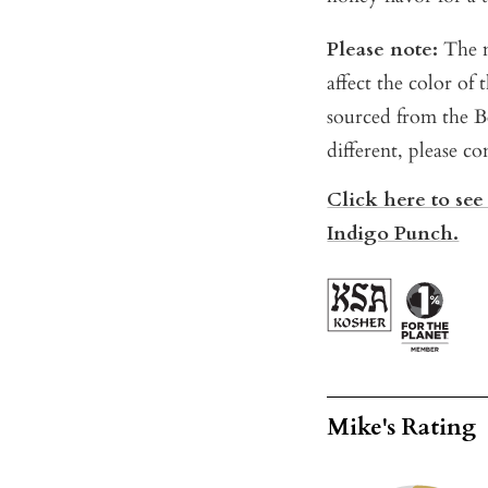
Please note:
The m
affect the color of
sourced from the Be
different, please co
Click here to see
Indigo Punch.
Mike's Rating