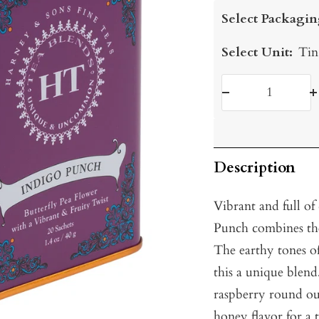
price
Select Packagin
Select Unit:
Tin
Decrease
I
quantity
q
Description
Vibrant and full of 
Punch combines the 
The earthy tones o
this a unique blend
raspberry round out
honey flavor for a 