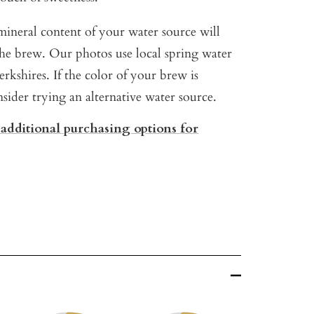
ineral content of your water source will
 the brew. Our photos use local spring water
rkshires. If the color of your brew is
nsider trying an alternative water source.
 additional purchasing options for