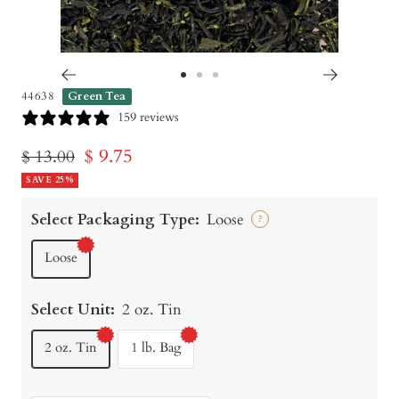
Go
Go
Go
44638
Green Tea
to
to
to
159 reviews
slide
slide
slide
Sale
$ 9.75
Regular
$ 13.00
1
2
3
price
SAVE 25%
price
Select Packaging Type:
Loose
?
Loose
Select Unit:
2 oz. Tin
2 oz. Tin
1 lb. Bag