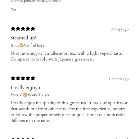
Did this product make you smile?
Yes
29 days ago
Steamed up!
Andy
Verified buyer
Nice morning or late afternoon tea, with a light vegetal taste.
Compares favorably with Japanese green teas.
1 month ago
I really enjoy it
Peter V.
Verified buyer
I really enjoy the quality of this green tea. It has a unique flavor
that stands out from other teas. For the best experience, be sure
to follow the proper brewing technique—it makes a noticeable
difference in the taste.