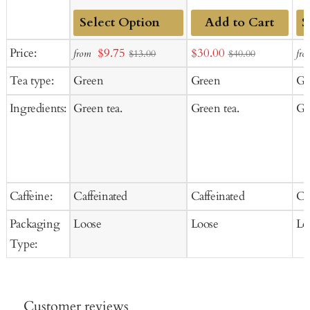
Add to Cart
Add
Ad
Sale
Sale
Price:
$9.75
$30.00
from
fro
$13.00
$40.00
to
to
price
price
Tea type:
Green
Green
Gr
Cart
Ca
Ingredients:
Green tea.
Green tea.
Gr
Caffeine:
Caffeinated
Caffeinated
Ca
Packaging
Loose
Loose
Lo
Type:
Customer reviews