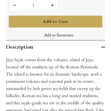
Decrease
Increase
quantity
quantity
Add to Cart
Add to favourites
Description
Jeju Sejak comes from the volcanic island of Jeju,
located off the southern tip of the Korean Peninsula.
The island is known for its dramatic landscape, with a
prominent volcano and national park at its center,
surrounded by lush green tea fields that sweep up the
hillsides. Korean tea has a long and storied tradition,
and this sejak-grade tea sits in the middle of the quality
spectrum, harvested just after the prized first flush. Like