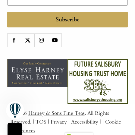
Subscribe
© 2026
Harney & Sons Fine Teas
. All Rights
Reserved.
|
TOS
|
Privacy
|
Accessibility
|
|
Cookie
Preferences