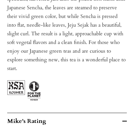
Japanese Sencha, the leaves are steamed to preserve
their vivid green color, but while Sencha is pressed
into flat, needle-like leaves, Jeju Sejak has a beautiful,
slight curl. The result is a light, approachable cup with
soft vegetal flavors and a clean finish. For those who
enjoy our Japanese green teas and are curious to
explore something new, this tea is a wonderful place to
start.
Mike's Rating