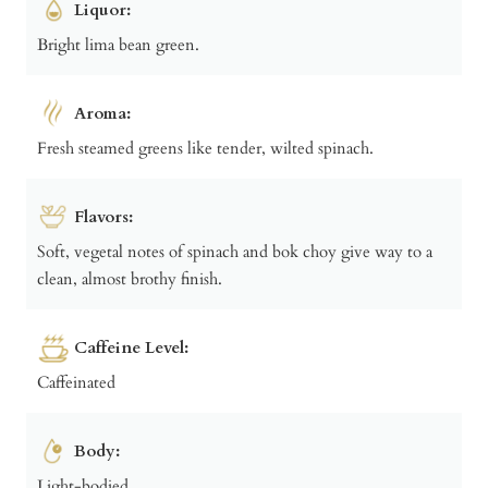
Liquor:
Bright lima bean green.
Aroma:
Fresh steamed greens like tender, wilted spinach.
Flavors:
Soft, vegetal notes of spinach and bok choy give way to a
clean, almost brothy finish.
Caffeine Level:
Caffeinated
Body:
Light-bodied