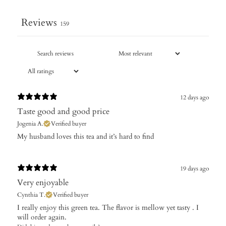
Reviews
159
12 days ago
Taste good and good price
Jogenia A.
Verified buyer
My husband loves this tea and it’s hard to find
19 days ago
Very enjoyable
Cynthia T.
Verified buyer
I really enjoy this green tea. The flavor is mellow yet tasty . I
will order again.