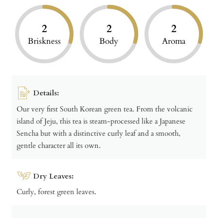
2
2
2
Briskness
Body
Aroma
Details:
Our very first South Korean green tea. From the volcanic
island of Jeju, this tea is steam-processed like a Japanese
Sencha but with a distinctive curly leaf and a smooth,
gentle character all its own.
Dry Leaves:
Curly, forest green leaves.