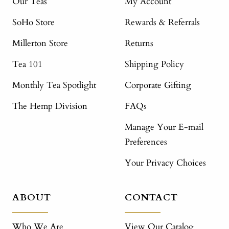
Our Teas
My Account
SoHo Store
Rewards & Referrals
Millerton Store
Returns
Tea 101
Shipping Policy
Monthly Tea Spotlight
Corporate Gifting
The Hemp Division
FAQs
Manage Your E-mail
Preferences
Your Privacy Choices
ABOUT
CONTACT
Who We Are
View Our Catalog