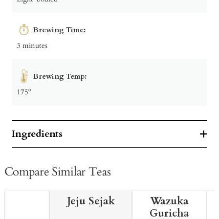
Brewing Time:
3 minutes
Brewing Temp:
175º
Ingredients
Compare Similar Teas
Jeju Sejak
Wazuka
Guricha