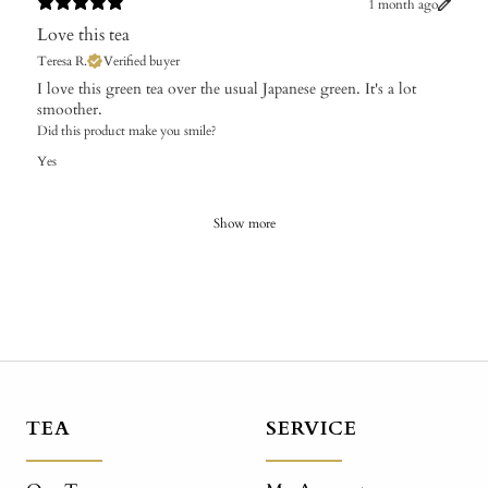
1 month ago
Love this tea
Teresa R.
Verified buyer
​I love this green tea over the usual Japanese green. It's a lot
smoother.
Did this product make you smile?
Yes
Show more
TEA
SERVICE