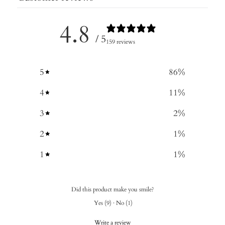
4.8
/ 5
159 reviews
5
86
%
4
11
%
3
2
%
2
1
%
1
1
%
Did this product make you smile?
Yes
(
9
)
·
No
(
1
)
Write a review