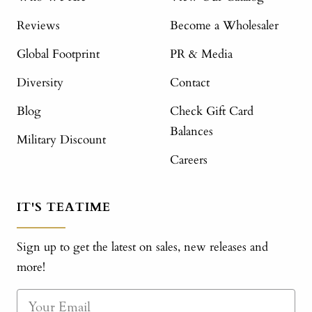
Reviews
Become a Wholesaler
Global Footprint
PR & Media
Diversity
Contact
Blog
Check Gift Card
Balances
Military Discount
Careers
IT'S TEATIME
Sign up to get the latest on sales, new releases and
more!