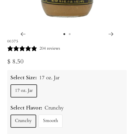
Go
Go
00375
to
to
204 reviews
slide
slide
Sale
$ 8.50
1
2
price
Select Size:
17 oz. Jar
17 oz. Jar
Select Flavor:
Crunchy
Crunchy
Smooth