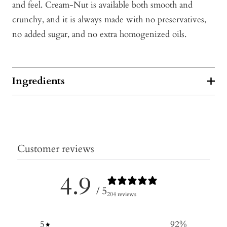
and feel. Cream-Nut is available both smooth and
crunchy, and it is always made with no preservatives,
no added sugar, and no extra homogenized oils.
Ingredients
Customer reviews
4.9
/ 5
204 reviews
5
92
%