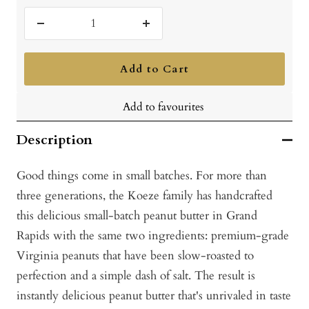
Decrease
Increase
quantity
quantity
Add to Cart
Add to favourites
Description
Good things come in small batches. For more than
three generations, the Koeze family has handcrafted
this delicious small-batch peanut butter in Grand
Rapids with the same two ingredients: premium-grade
Virginia peanuts that have been slow-roasted to
perfection and a simple dash of salt. The result is
instantly delicious peanut butter that's unrivaled in taste