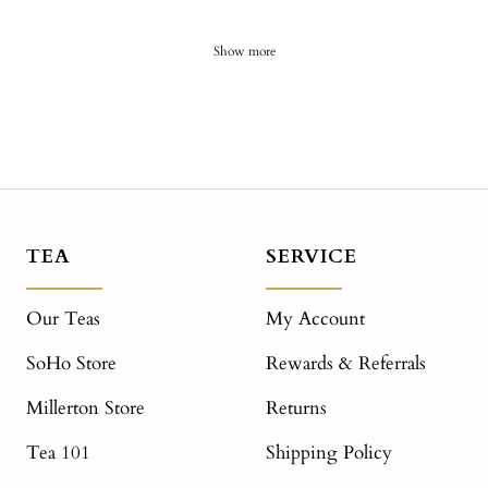
Show more
TEA
SERVICE
Our Teas
My Account
SoHo Store
Rewards & Referrals
Millerton Store
Returns
Tea 101
Shipping Policy