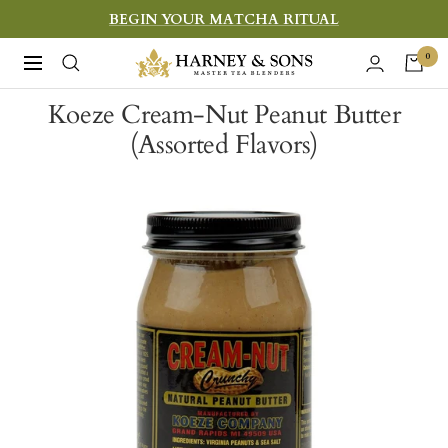
Skip
BEGIN YOUR MATCHA RITUAL
to
Harney
0
Navigation
content
&
Koeze Cream-Nut Peanut Butter
Sons
(Assorted Flavors)
Fine
Teas