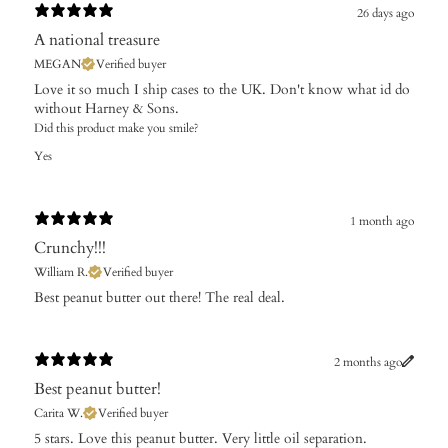
26 days ago
A national treasure
MEGAN
Verified buyer
Love it so much I ship cases to the UK. Don't know what id do
without Harney & Sons.
Did this product make you smile?
Yes
1 month ago
Crunchy!!!
William R.
Verified buyer
Best peanut butter out there! The real deal.
2 months ago
Best peanut butter!
Carita W.
Verified buyer
​5 stars. Love this peanut butter. Very little oil separation.