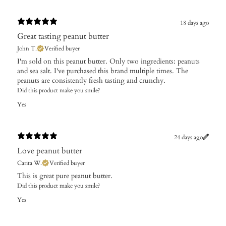
18 days ago
Great tasting peanut butter
John T.
Verified buyer
I'm sold on this peanut butter. Only two ingredients: peanuts
and sea salt. I've purchased this brand multiple times. The
peanuts are consistently fresh tasting and crunchy.
Did this product make you smile?
Yes
24 days ago
Love peanut butter
Carita W.
Verified buyer
This is great pure peanut butter.
Did this product make you smile?
Yes