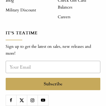
Blog
Check Gift Card
Balances
Military Discount
Careers
IT'S TEATIME
Sign up to get the latest on sales, new releases and
more!
Subscribe