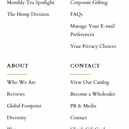
Monthly Tea Spotlight
Corporate Gifting
The Hemp Division
FAQs
Manage Your E-mail
Preferences
Your Privacy Choices
ABOUT
CONTACT
Who We Are
View Our Catalog
Reviews
Become a Wholesaler
Global Footprint
PR & Media
Diversity
Contact