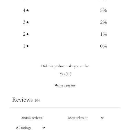
4
5
%
3
2
%
2
1
%
1
0
%
Did this product make you smile?
Yes
(
18
)
Write a review
Reviews
204