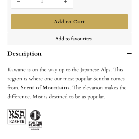
Decrease
Increase
quantity
quantity
Add to Cart
Add to favourites
Description
Kawane is on the way up to the Japanese Alps. This
region is where one our most popular Sencha comes
from,
Scent of Mountains
. The elevation makes the
difference. Mist is destined to be as popular.