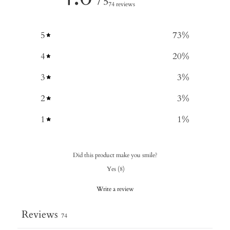
/ 5
74 reviews
5
73
%
4
20
%
3
3
%
2
3
%
1
1
%
Did this product make you smile?
Yes
(
8
)
Write a review
Reviews
74