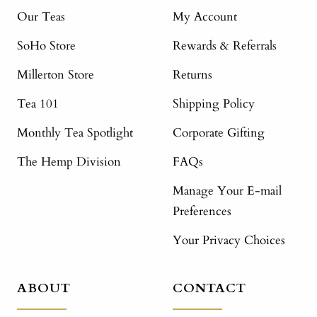
Our Teas
My Account
SoHo Store
Rewards & Referrals
Millerton Store
Returns
Tea 101
Shipping Policy
Monthly Tea Spotlight
Corporate Gifting
The Hemp Division
FAQs
Manage Your E-mail
Preferences
Your Privacy Choices
ABOUT
CONTACT