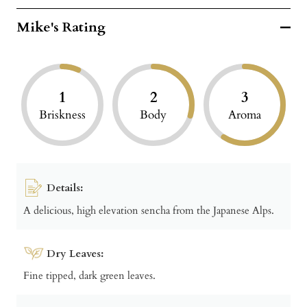
Mike's Rating
1
2
3
Briskness
Body
Aroma
Details:
A delicious, high elevation sencha from the Japanese Alps.
Dry Leaves:
Fine tipped, dark green leaves.