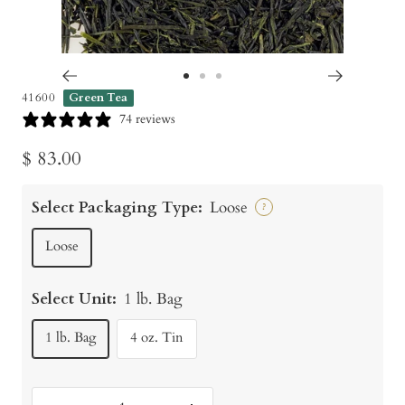
Go
Go
Go
41600
Green Tea
to
to
to
74 reviews
slide
slide
slide
Sale
$ 83.00
1
2
3
price
Select Packaging Type:
Loose
?
Loose
Select Unit:
1 lb. Bag
1 lb. Bag
4 oz. Tin