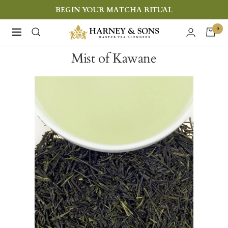
Skip
BEGIN YOUR MATCHA RITUAL
to
Harney
0
Navigation
content
&
Mist of Kawane
Sons
Fine
Teas