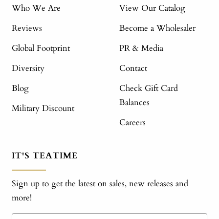
Who We Are
View Our Catalog
Reviews
Become a Wholesaler
Global Footprint
PR & Media
Diversity
Contact
Blog
Check Gift Card
Balances
Military Discount
Careers
IT'S TEATIME
Sign up to get the latest on sales, new releases and
more!