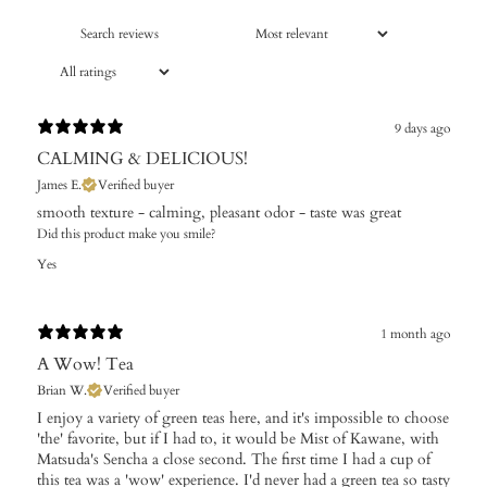
9 days ago
CALMING & DELICIOUS!
James E.
Verified buyer
​smooth texture - calming, pleasant odor - taste was great
Did this product make you smile?
Yes
1 month ago
A Wow! Tea
Brian W.
Verified buyer
I enjoy a variety of green teas here, and it's impossible to choose
'the' favorite, but if I had to, it would be Mist of Kawane, with
Matsuda's Sencha a close second. The first time I had a cup of
this tea was a 'wow' experience. I'd never had a green tea so tasty