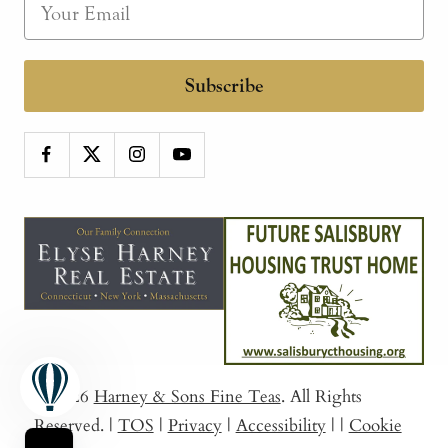
Subscribe
© 2026
Harney & Sons Fine Teas
. All Rights
Reserved.
|
TOS
|
Privacy
|
Accessibility
|
|
Cookie