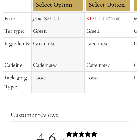
Add
Add
Ad
Sale
Regular
Sale
Price:
$26.00
$176.00
from
fro
$220.00
to
to
to
price
price
price
Tea type:
Green
Green
Gr
Cart
Cart
Ca
Ingredients:
Green tea.
Green tea.
Gr
Caffeine:
Caffeinated
Caffeinated
Ca
Packaging
Loose
Loose
Lo
Type:
Customer reviews
4.6