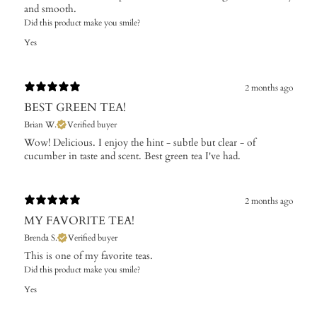
and smooth.
Did this product make you smile?
Yes
2 months ago
BEST GREEN TEA!
Brian W.
Verified buyer
Wow! Delicious. I enjoy the hint - subtle but clear - of
cucumber in taste and scent. Best green tea I've had.
2 months ago
MY FAVORITE TEA!
Brenda S.
Verified buyer
This is one of my favorite teas.
Did this product make you smile?
Yes