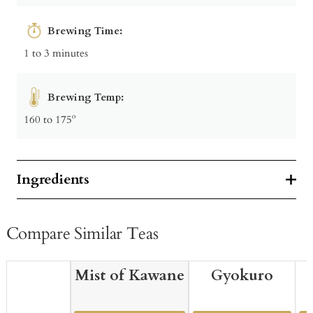
Brewing Time:
1 to 3 minutes
Brewing Temp:
160 to 175º
Ingredients
Compare Similar Teas
Mist of Kawane
Gyokuro