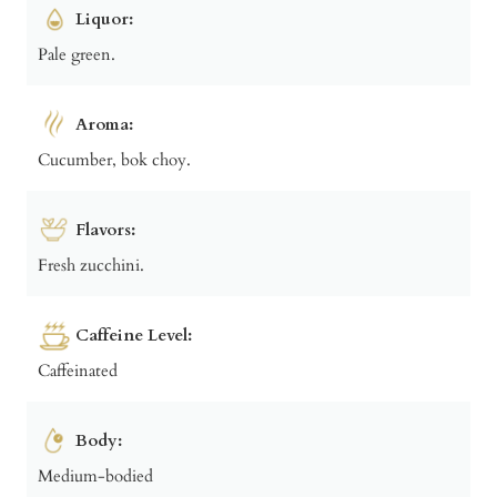
Liquor:
Pale green.
Aroma:
Cucumber, bok choy.
Flavors:
Fresh zucchini.
Caffeine Level:
Caffeinated
Body:
Medium-bodied