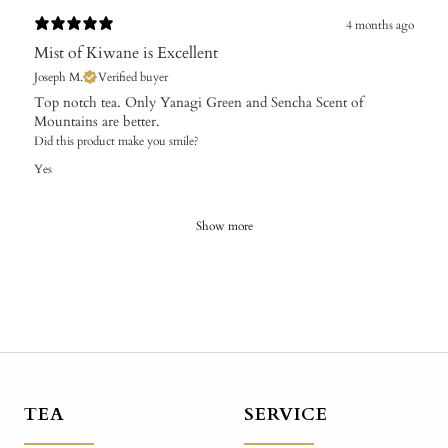
4 months ago
Mist of Kiwane is Excellent
Joseph M.
Verified buyer
Top notch tea. Only Yanagi Green and Sencha Scent of
Mountains are better.
Did this product make you smile?
Yes
Show more
TEA
SERVICE