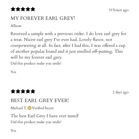
19 hours ago
MY FOREVER EARL GREY!
Allison
Received a sample with a previous order. I do love earl grey for
a treat. Nicest earl grey I've ever had. Lovely flavor, not
overpowering at all. In fact, after I had this, I was offered a cup
of another popular brand and it just smelled off-putting. This
will be my forever earl grey.
Did this product make you smile?
Yes
2 days ago
BEST EARL GREY EVER!
Michael T.
Verified buyer
The best Earl Grey I have ever tasted!
Did this product make you smile?
Yes