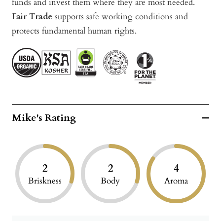
funds and invest them where they are most needed.
Fair Trade
supports safe working conditions and
protects fundamental human rights.
Mike's Rating
2
2
4
Briskness
Body
Aroma