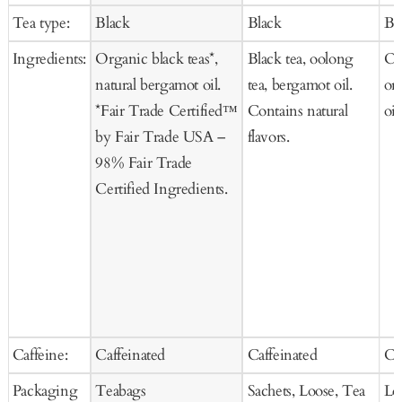
to
to
price
price
Tea type:
Black
Black
Bl
Cart
Ca
Ingredients:
Organic black teas*,
Black tea, oolong
Or
natural bergamot oil.
tea, bergamot oil.
or
*Fair Trade Certified™
Contains natural
oil
by Fair Trade USA –
flavors.
98% Fair Trade
Certified Ingredients.
Caffeine:
Caffeinated
Caffeinated
Ca
Packaging
Teabags
Sachets, Loose, Tea
Lo