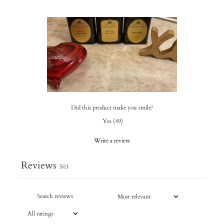
Did this product make you smile?
Yes
(
49
)
Write a review
Reviews
503