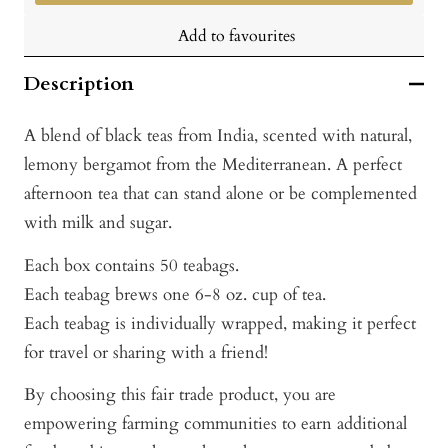
Add to favourites
Description
A blend of black teas from India, scented with natural,
lemony bergamot from the Mediterranean. A perfect
afternoon tea that can stand alone or be complemented
with milk and sugar.
Each box contains 50 teabags.
Each teabag brews one 6-8 oz. cup of tea.
Each teabag is individually wrapped, making it perfect
for travel or sharing with a friend!
By choosing this fair trade product, you are
empowering farming communities to earn additional