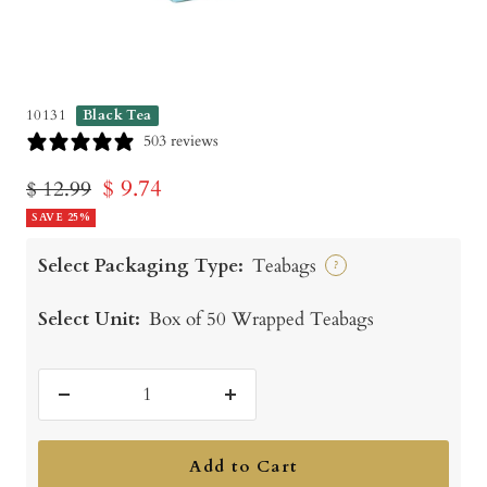
10131
Black Tea
503 reviews
Sale
$ 9.74
Regular
$ 12.99
price
SAVE 25%
price
Select Packaging Type:
Teabags
?
Select Unit:
Box of 50 Wrapped Teabags
Decrease
Increase
quantity
quantity
Add to Cart