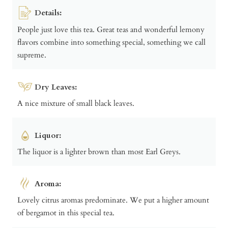
Details:
People just love this tea. Great teas and wonderful lemony
flavors combine into something special, something we call
supreme.
Dry Leaves:
A nice mixture of small black leaves.
Liquor:
The liquor is a lighter brown than most Earl Greys.
Aroma:
Lovely citrus aromas predominate. We put a higher amount
of bergamot in this special tea.