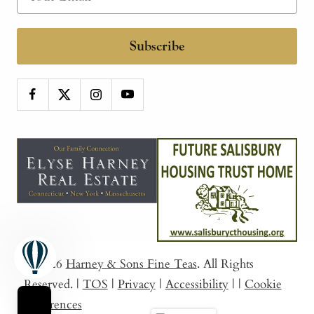
Subscribe
© 2026
Harney & Sons Fine Teas
. All Rights
Reserved.
|
TOS
|
Privacy
|
Accessibility
|
|
Cookie
Preferences