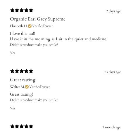
2 days ago
Organic Earl Grey Supreme
Elizabeth H.
Verified buyer
I love this tea!!
Have it in the morning as I sit in the quiet and meditate.
Did this product make you smile?
Yes
23 days ago
Great tasting
Walter M.
Verified buyer
​Great tasting!
Did this product make you smile?
Yes
1 month ago