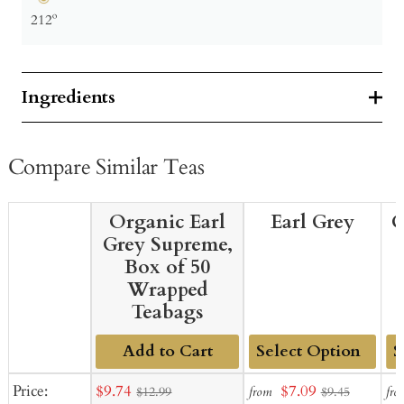
212º
Ingredients
Compare Similar Teas
Organic Earl
Earl Grey
O
Grey Supreme,
Box of 50
Wrapped
Teabags
Add to Cart
Add
Ad
Sale
Sale
Price:
$9.74
$7.09
from
fro
$12.99
$9.45