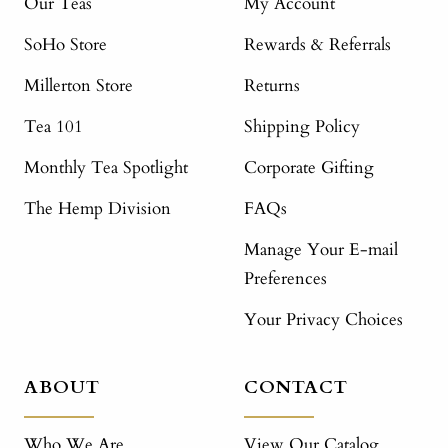
Our Teas
My Account
SoHo Store
Rewards & Referrals
Millerton Store
Returns
Tea 101
Shipping Policy
Monthly Tea Spotlight
Corporate Gifting
The Hemp Division
FAQs
Manage Your E-mail
Preferences
Your Privacy Choices
ABOUT
CONTACT
Who We Are
View Our Catalog