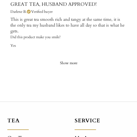
GREAT TEA, HUSBAND APPROVED!
Darlene B.
Verified buyer
This is great tea smooth rich and tangy at the same time, it is
the only tea my husband likes to have all day so that is what he
gets.
Did this product make you smile?
Yes
Show more
TEA
SERVICE