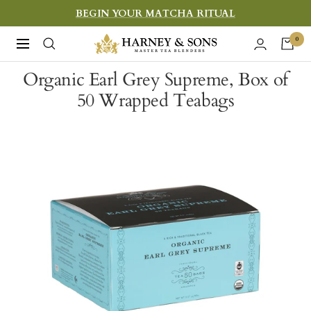
Skip
BEGIN YOUR MATCHA RITUAL
to
Harney
0
Navigation
content
&
Organic Earl Grey Supreme, Box of
Sons
50 Wrapped Teabags
Fine
Teas