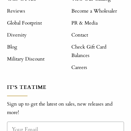
Reviews
Become a Wholesaler
Global Footprint
PR & Media
Diversity
Contact
Blog
Check Gift Card
Balances
Military Discount
Careers
IT'S TEATIME
Sign up to get the latest on sales, new releases and
more!