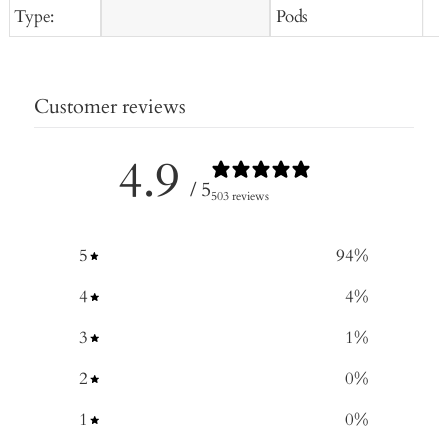
Type:
Pods
Customer reviews
4.9
/ 5
503 reviews
5
94
%
4
4
%
3
1
%
2
0
%
1
0
%