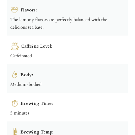
Flavors:
The lemony flavors are perfectly balanced with the
delicious tea base.
Caffeine Level:
Caffeinated
Body:
Medium-bodied
Brewing Time:
5 minutes
Brewing Temp: