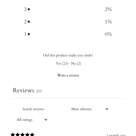
3
2
%
2
1
%
1
0
%
Did this product make you smile?
Yes
(
23
)
·
No
(
2
)
Write a review
Reviews
253
1 month ago