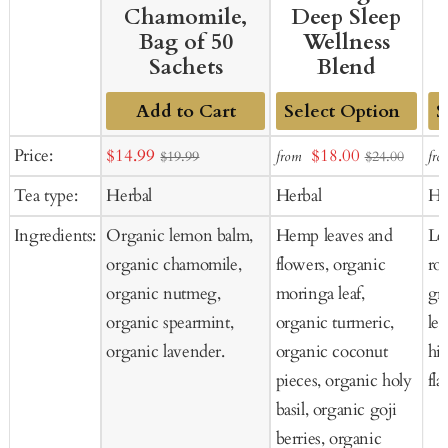
Chamomile,
Deep Sleep
Bag of 50
Wellness
Sachets
Blend
Add to Cart
Add
Ad
Sale
Sale
Price:
$14.99
$18.00
from
fro
$19.99
$24.00
to
to
price
price
Tea type:
Herbal
Herbal
He
Cart
Ca
Ingredients:
Organic lemon balm,
Hemp leaves and
Le
organic chamomile,
flowers, organic
ro
organic nutmeg,
moringa leaf,
gra
organic spearmint,
organic turmeric,
le
organic lavender.
organic coconut
hi
pieces, organic holy
fla
basil, organic goji
berries, organic