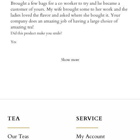
Brought a few bags for a co worker to try and he became a
customer of yours. My wife brought some to her work and the
ladies loved the flavor and asked where she bought it. Your
company does an amazing job of having a large choice of
amazing tea!
Did this product make you smile?
Yes
Show more
TEA
SERVICE
Our Teas
My Account