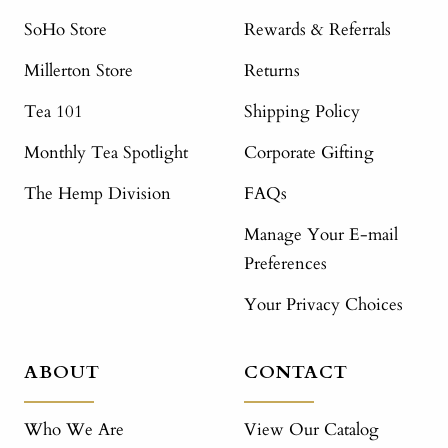
SoHo Store
Rewards & Referrals
Millerton Store
Returns
Tea 101
Shipping Policy
Monthly Tea Spotlight
Corporate Gifting
The Hemp Division
FAQs
Manage Your E-mail
Preferences
Your Privacy Choices
ABOUT
CONTACT
Who We Are
View Our Catalog