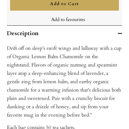
Add to Cart
Add to favourites
Description
Drift off on sleep's swift wings and lullaway with a cup
of Organic Lemon Balm Chamomile on the
nightstand. Flavors of organic nutmeg and spearmint
layer atop a sleep-enhancing blend of lavender, a
gentle zing from lemon balm, and earthy organic
chamomile for a warming infusion that's delicious both
plain and sweetened. Pair with a crunchy biscuit for
dunking or a drizzle of honey, and sip from your
favorite mug in the evening before bed.*
Each bag contains 50 tea sachets.