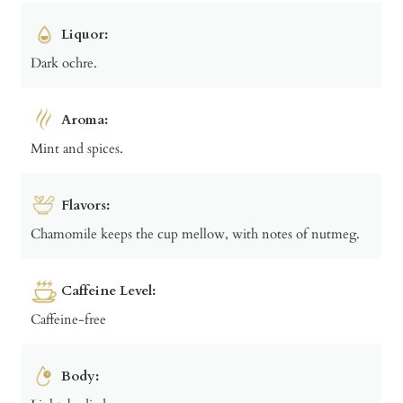
Liquor:
Dark ochre.
Aroma:
Mint and spices.
Flavors:
Chamomile keeps the cup mellow, with notes of nutmeg.
Caffeine Level:
Caffeine-free
Body: