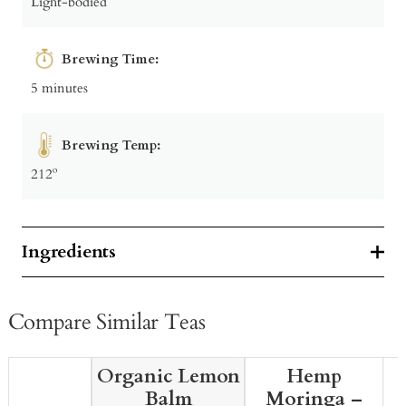
Light-bodied
Brewing Time:
5 minutes
Brewing Temp:
212º
Ingredients
Compare Similar Teas
Organic Lemon
Hemp
Balm
Moringa –