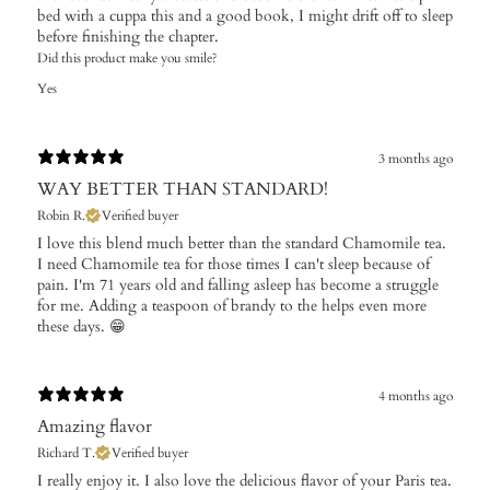
bed with a cuppa this and a good book, I might drift off to sleep
before finishing the chapter.
Did this product make you smile?
Yes
3 months ago
WAY BETTER THAN STANDARD!
Robin R.
Verified buyer
I love this blend much better than the standard Chamomile tea.
I need Chamomile tea for those times I can't sleep because of
pain. I'm 71 years old and falling asleep has become a struggle
for me. Adding a teaspoon of brandy to the helps even more
these days. 😁
4 months ago
Amazing flavor
Richard T.
Verified buyer
I really enjoy it. I also love the delicious flavor of your Paris tea.