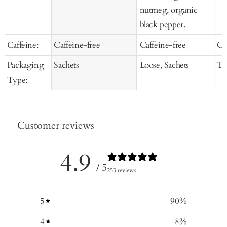
nutmeg, organic
black pepper.
Caffeine:
Caffeine-free
Caffeine-free
Ca
Packaging
Sachets
Loose, Sachets
Te
Type:
Customer reviews
4.9
/ 5
253 reviews
5
90
%
4
8
%