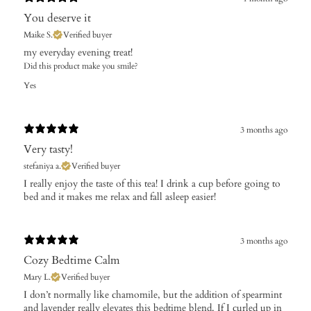
You deserve it
Maike S.
Verified buyer
​my everyday evening treat!
Did this product make you smile?
Yes
3 months ago
Very tasty!
stefaniya a.
Verified buyer
​I really enjoy the taste of this tea! I drink a cup before going to
bed and it makes me relax and fall asleep easier!
3 months ago
Cozy Bedtime Calm
Mary L.
Verified buyer
I don’t normally like chamomile, but the addition of spearmint
and lavender really elevates this bedtime blend. If I curled up in