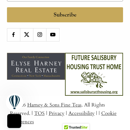
Subscribe
© 2026
Harney & Sons Fine Teas
. All Rights
Reserved.
|
TOS
|
Privacy
|
Accessibility
|
|
Cookie
Preferences