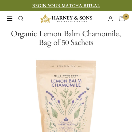
Skip
BEGIN YOUR MATCHA RITUAL
to
Harney
0
Navigation
content
&
Organic Lemon Balm Chamomile,
Sons
Bag of 50 Sachets
Fine
Teas