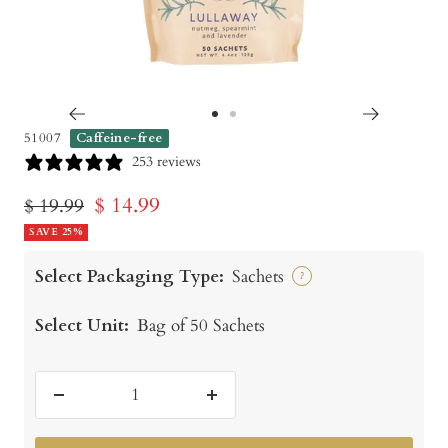
Go
Go
51007
Caffeine-free
to
to
253 reviews
slide
slide
Sale
$ 14.99
Regular
$ 19.99
1
2
price
SAVE 25%
price
Select Packaging Type:
Sachets
?
Select Unit:
Bag of 50 Sachets
Decrease
Increase
quantity
quantity