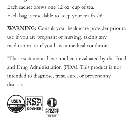
Each sachet brews one 12 oz. cup of tea.
Each bag is resealable to keep your tea fresh!
WARNING:
Consult your healthcare provider prior to
use if you are pregnant or nursing, taking any
medication, or if you have a medical condition.
*These statements have not been evaluated by the Food
and Drug Administration (FDA). This product is not
intended to diagnose, treat, cure, or prevent any
disease.