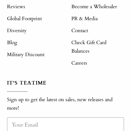
Reviews
Become a Wholesaler
Global Footprint
PR & Media
Diversity
Contact
Blog
Check Gift Card
Balances
Military Discount
Careers
IT'S TEATIME
Sign up to get the latest on sales, new releases and
more!