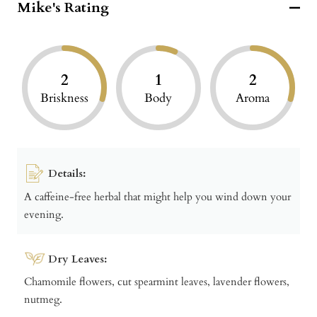
Mike's Rating
2
1
2
Briskness
Body
Aroma
Details:
A caffeine-free herbal that might help you wind down your
evening.
Dry Leaves:
Chamomile flowers, cut spearmint leaves, lavender flowers,
nutmeg.