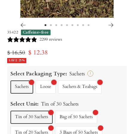
Go
Go
Go
Go
Go
Go
Go
Go
Go
35422
Caffeine-free
to
to
to
to
to
to
to
to
to
2299 reviews
slide
slide
slide
slide
slide
slide
slide
slide
slide
Sale
$ 12.38
Regular
$ 16.50
1
2
3
4
5
6
7
8
9
price
SAVE 25%
price
Select Packaging Type:
Sachets
?
Sachets
Loose
Sachets & Teabags
Select Unit:
Tin of 30 Sachets
Tin of 30 Sachets
Bag of 50 Sachets
Tin of 20 Sachets
3 Bags of 50 Sachets