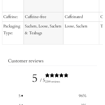
Caffeine:
Caffeine-free
Caffeinated
Ca
Packaging
Sachets, Loose, Sachets
Loose, Sachets
Te
Type:
& Teabags
Customer reviews
5
/ 5
2299 reviews
5
96
%