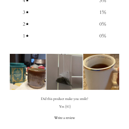
4
3
%
3
1
%
2
0
%
1
0
%
Did this product make you smile?
Yes
(
81
)
Write a review