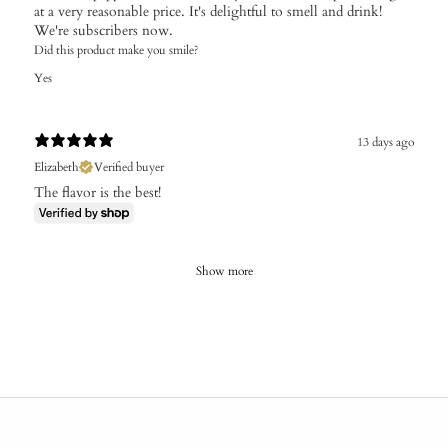
at a very reasonable price. It's delightful to smell and drink!
We're subscribers now.
Did this product make you smile?
Yes
13 days ago
Elizabeth
Verified buyer
The flavor is the best!
Show more