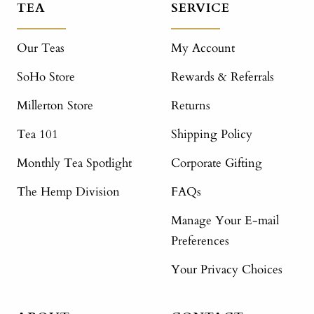
TEA
SERVICE
Our Teas
My Account
SoHo Store
Rewards & Referrals
Millerton Store
Returns
Tea 101
Shipping Policy
Monthly Tea Spotlight
Corporate Gifting
The Hemp Division
FAQs
Manage Your E-mail
Preferences
Your Privacy Choices