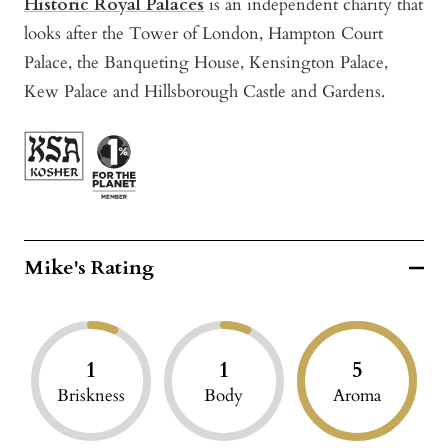
Historic Royal Palaces
is an independent charity that
looks after the Tower of London, Hampton Court
Palace, the Banqueting House, Kensington Palace,
Kew Palace and Hillsborough Castle and Gardens.
Mike's Rating
1
1
5
Briskness
Body
Aroma