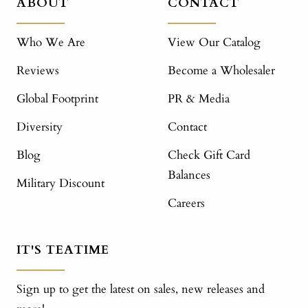
ABOUT
CONTACT
Who We Are
View Our Catalog
Reviews
Become a Wholesaler
Global Footprint
PR & Media
Diversity
Contact
Blog
Check Gift Card
Balances
Military Discount
Careers
IT'S TEATIME
Sign up to get the latest on sales, new releases and