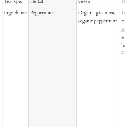
Tea type:
Herbal
Green
He
Cart
Cart
Ca
Ingredients:
Peppermint.
Organic green tea,
Le
organic peppermint.
ro
gra
le
hi
fla