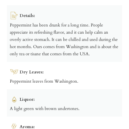
Details:
Peppermint has been drunk for a long time. People
appreciate its refreshing flavor, and it can help calm an
overly active stomach. It can be chilled and used during the
hot months. Ours comes from Washington and is about the
only tea or tisane that comes from the USA.
Dry Leaves:
Peppermint leaves from Washington.
Liquor:
A light green with brown undertones.
Aroma: