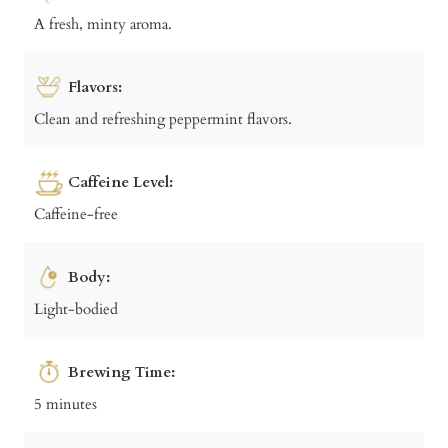
A fresh, minty aroma.
Flavors:
Clean and refreshing peppermint flavors.
Caffeine Level:
Caffeine-free
Body:
Light-bodied
Brewing Time:
5 minutes