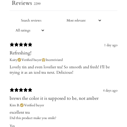
Reviews
2299
1 day ago
Refreshing!
Kaity
Verified buyer
Incentivized
Lovely tin and even lovelier tea! So smooth and fresh! I’ll be
trying it as an iced tea next. Delicious!
4 days ago
brews the color it is supposed to be, not amber
Kim B.
Verified buyer
excellent tea
Did this product make you smile?
Yes