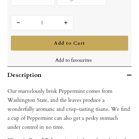
Decrease
Increase
quantity
quantity
Add to Cart
Add to favourites
Description
Our marvelously brisk Peppermint comes from
Washington State, and the leaves produce a
wonderfully aromatic and crisp-tasting tisane. We find
a cup of Peppermint can also get a pesky stomach
under control in no time.