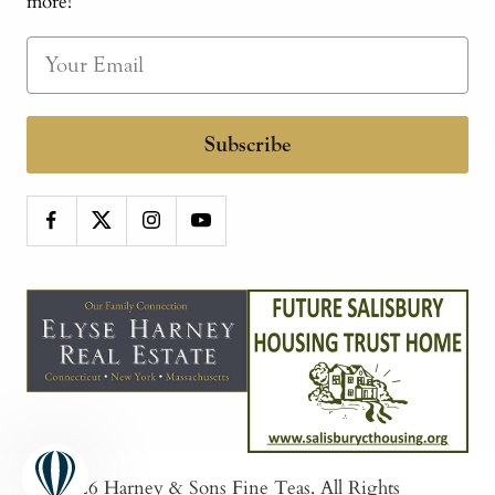
more!
Subscribe
© 2026
Harney & Sons Fine Teas
. All Rights