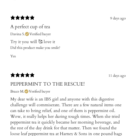
9 days ago
A perfect cup of tea
Davina S.
Verified buyer
Try it you will 🥰 love it
Did this product make you smile?
Yes
11 days ago
PEPPERMINT TO THE RESCUE!
Bruce M.
Verified buyer
My dear wife is an IBS girl and anyone with this digestive
challenge will commiserate. There are a few natural items one
can take to bring relief, and one of them is peppermint oil.
Wow, it really helps her during tough times. When she tried
peppermint tea it quickly became her morning beverage, and
the rest of the day drink for that matter. Then we found the
loose leaf peppermint tea at Harney & Sons in one pound bags