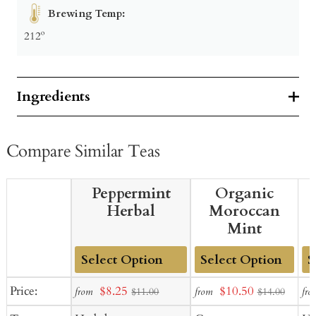
Brewing Temp:
212º
Ingredients
Compare Similar Teas
Peppermint
Organic
Herbal
Moroccan
Mint
Add
Add
Ad
Sale
Sale
Price:
$8.25
$10.50
from
from
fro
$11.00
$14.00
to
to
to
price
price