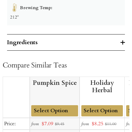
Brewing Temp:
212º
Ingredients
Compare Similar Teas
Pumpkin Spice
Holiday
P
Herbal
Add
Add
Ad
Sale
Sale
Price:
$7.09
$8.25
from
from
fro
$9.45
$11.00
to
to
to
price
price