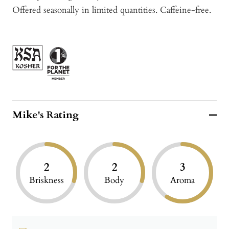
Offered seasonally in limited quantities. Caffeine-free.
Mike's Rating
2
2
3
Briskness
Body
Aroma