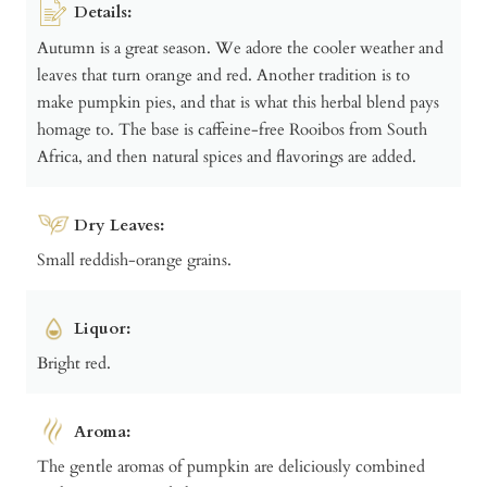
Details:
Autumn is a great season. We adore the cooler weather and
leaves that turn orange and red. Another tradition is to
make pumpkin pies, and that is what this herbal blend pays
homage to. The base is caffeine-free Rooibos from South
Africa, and then natural spices and flavorings are added.
Dry Leaves:
Small reddish-orange grains.
Liquor:
Bright red.
Aroma:
The gentle aromas of pumpkin are deliciously combined