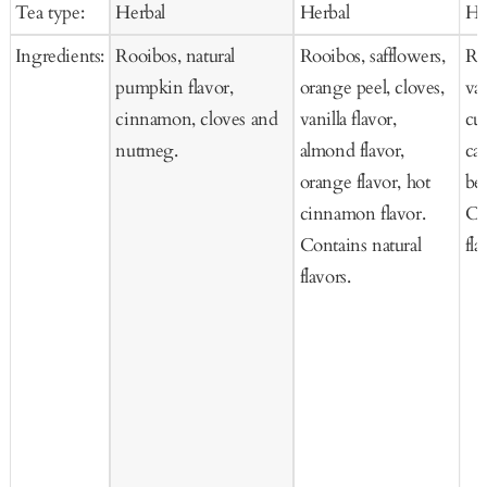
Tea type:
Herbal
Herbal
He
Cart
Cart
Ca
Ingredients:
Rooibos, natural
Rooibos, safflowers,
Ro
pumpkin flavor,
orange peel, cloves,
van
cinnamon, cloves and
vanilla flavor,
cur
nutmeg.
almond flavor,
car
orange flavor, hot
be
cinnamon flavor.
Co
Contains natural
fla
flavors.