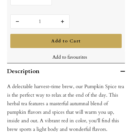
Decrease
Increase
quantity
quantity
Add to Cart
Add to favourites
Description
A delectable harvest-time brew, our Pumpkin Spice tea
is the perfect way to relax at the end of the day. This
herbal tea features a masterful autumnal blend of
pumpkin flavors and spices that will warm you up,
inside and out. A vibrant red in color, you'll find this
brew sports a light body and wonderful flavors.