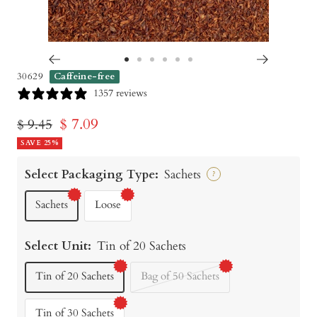
Go
Go
Go
Go
Go
Go
30629
Caffeine-free
to
to
to
to
to
to
1357 reviews
slide
slide
slide
slide
slide
slide
Sale
$ 7.09
Regular
$ 9.45
1
2
3
4
5
6
price
SAVE 25%
price
Select Packaging Type:
Sachets
?
Sachets
Loose
Select Unit:
Tin of 20 Sachets
Tin of 20 Sachets
Bag of 50 Sachets
Tin of 30 Sachets