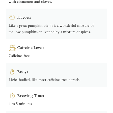
with cinnamon and cloves.
Flavors:
Like a great pumpkin pie, it is a wonderful mixture of
mellow pumpkins enlivened by a mixture of spices.
Caffeine Level:
Caffeine-free
Body:
Light-bodied, like most caffeine-free herbals.
Brewing Time:
4 to 5 minutes