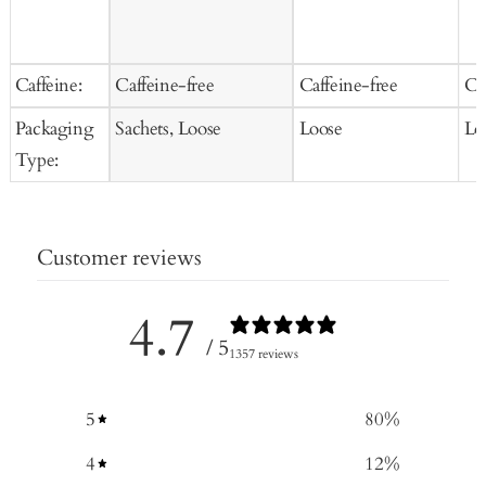
Caffeine:
Caffeine-free
Caffeine-free
Ca
Packaging
Sachets, Loose
Loose
Lo
Type:
Customer reviews
4.7
/ 5
1357 reviews
5
80
%
4
12
%