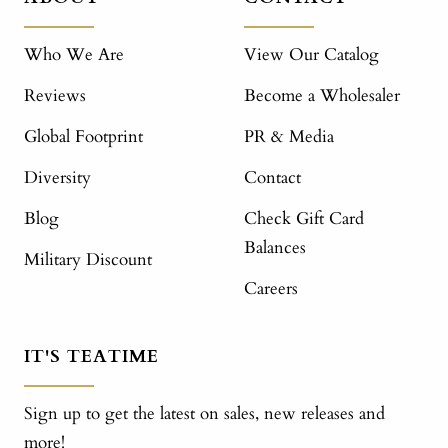
Who We Are
View Our Catalog
Reviews
Become a Wholesaler
Global Footprint
PR & Media
Diversity
Contact
Blog
Check Gift Card
Balances
Military Discount
Careers
IT'S TEATIME
Sign up to get the latest on sales, new releases and
more!