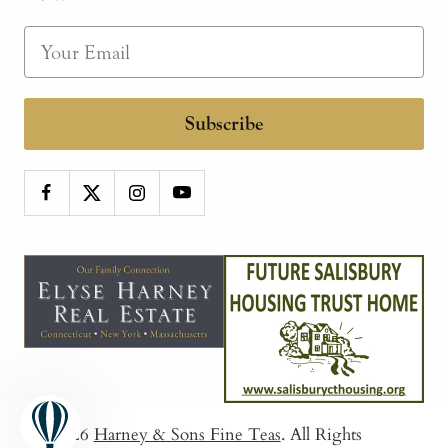
Subscribe
© 2026
Harney & Sons Fine Teas
. All Rights