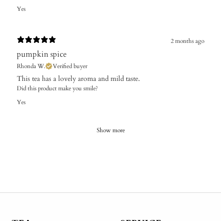
Yes
2 months ago
pumpkin spice
Rhonda W.
Verified buyer
​This tea has a lovely aroma and mild taste.
Did this product make you smile?
Yes
Show more