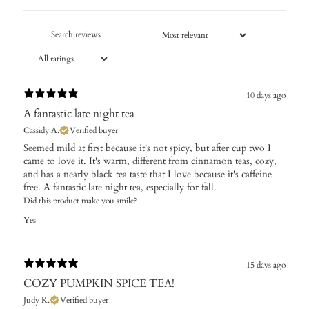
10 days ago
A fantastic late night tea
Cassidy A.
Verified buyer
Seemed mild at first because it's not spicy, but after cup two I
came to love it. It's warm, different from cinnamon teas, cozy,
and has a nearly black tea taste that I love because it's caffeine
free. A fantastic late night tea, especially for fall.
Did this product make you smile?
Yes
15 days ago
COZY PUMPKIN SPICE TEA!
Judy K.
Verified buyer