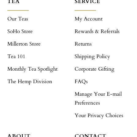
TEA
SERVICE
Our Teas
My Account
SoHo Store
Rewards & Referrals
Millerton Store
Returns
Tea 101
Shipping Policy
Monthly Tea Spotlight
Corporate Gifting
The Hemp Division
FAQs
Manage Your E-mail
Preferences
Your Privacy Choices
ABOUT
CONTACT