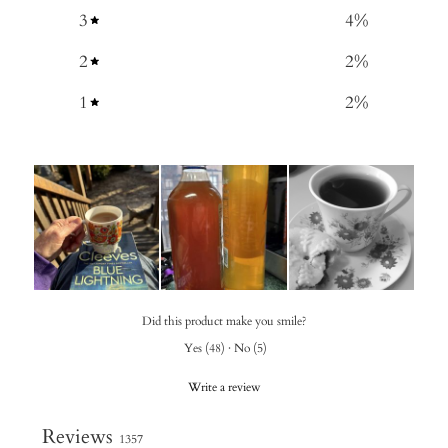
3
4
%
2
2
%
1
2
%
Did this product make you smile?
Yes
(
48
)
·
No
(
5
)
Write a review
Reviews
1357