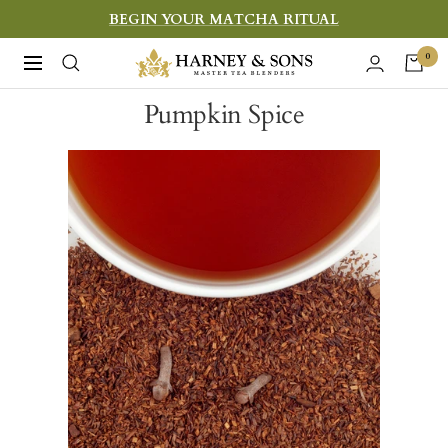
Skip
BEGIN YOUR MATCHA RITUAL
to
Harney
0
Navigation
content
&
Pumpkin Spice
Sons
Fine
Teas