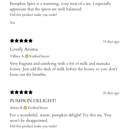
Pumpkin Spice is a warming, cozy treat of a tea. I especially
appreciate that the spices are well balanced.
Did this product make you smile?
Yes
18 days ago
Lovely Aroma
Tiffany A.
Verified buyer
​Very fragrant and satisfying with a bit of milk and manuka
honey. Just add the dash of milk before the honey so you don't
burn out the benefits.
20 days ago
PUMPKIN DELIGHT!
Arlene R.
Verified buyer
For a wonderful, warm, pumpkin delight! Try this tea. You
won’t be disappointed.
Did this product make you smile?