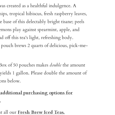
as created as a healthful indulgence. A
hips, tropical hibiscus, fresh raspberry leaves,
e base of this delectably bright tisane; peels
emons play against spearmint, apple, and
 off this tea's light, refreshing body.
h pouch brews 2 quarts of delicious, pick-me-
ox of 50 pouches makes
double
the amount
yields 1 gallon. P
lease double the amount of
ions below.
 additional purchasing options for
.
t all our
Fresh Brew Iced Teas.