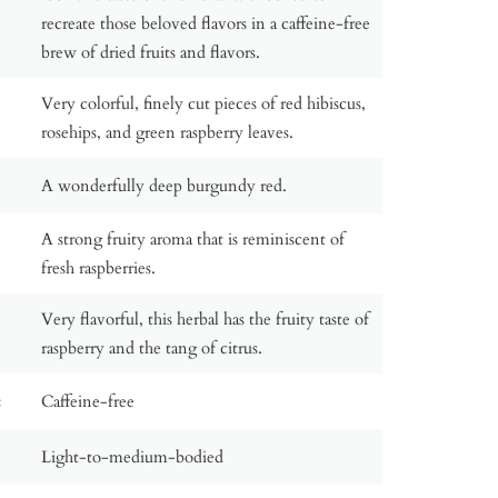
recreate those beloved flavors in a caffeine-free
brew of dried fruits and flavors.
Very colorful, finely cut pieces of red hibiscus,
rosehips, and green raspberry leaves.
A wonderfully deep burgundy red.
A strong fruity aroma that is reminiscent of
fresh raspberries.
Very flavorful, this herbal has the fruity taste of
raspberry and the tang of citrus.
:
Caffeine-free
Light-to-medium-bodied