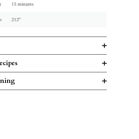
:
15 minutes
:
212º
ecipes
rning