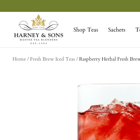
Skip
to
Harney
content
&
Shop Teas
Sachets
T
Sons
Fine
Teas
Home
Fresh Brew Iced Teas
Raspberry Herbal Fresh Bre