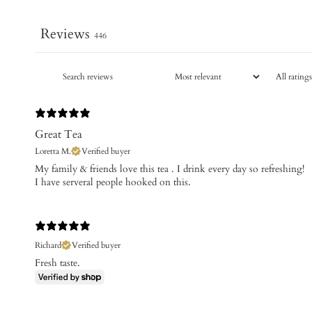
Reviews
446
Great Tea
Loretta M.
Verified buyer
My family & friends love this tea . I drink every day so refreshing!
I have serveral people hooked on this.
Richard
Verified buyer
Fresh taste.