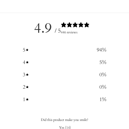
4.9
/ 5
446 reviews
5
94
%
4
5
%
3
0
%
2
0
%
1
1
%
Did this product make you smile?
Yes
(
14
)