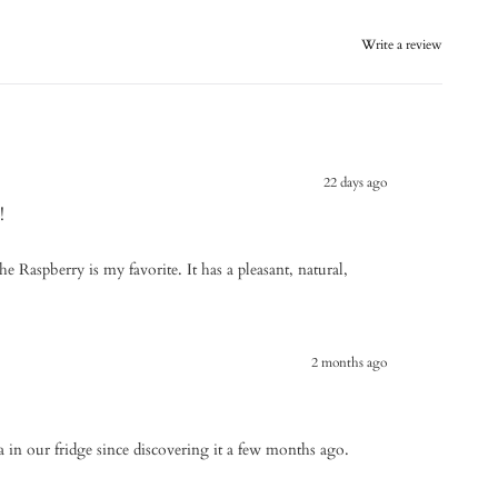
Write a review
22 days ago
!
the Raspberry is my favorite. It has a pleasant, natural,
2 months ago
a in our fridge since discovering it a few months ago.