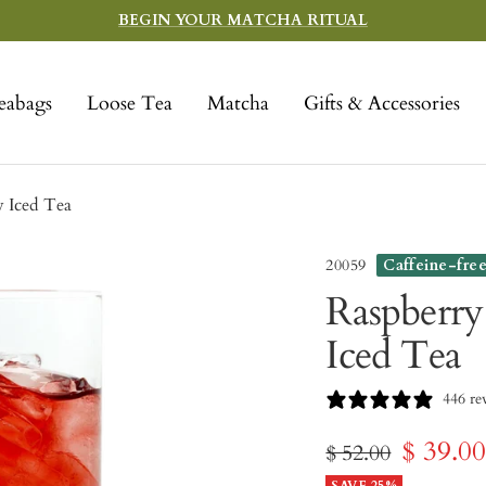
BEGIN YOUR MATCHA RITUAL
eabags
Loose Tea
Matcha
Gifts & Accessories
w Iced Tea
20059
Caffeine-fre
Raspberry
Iced Tea
446 re
Sale
$ 39.0
Regular
$ 52.00