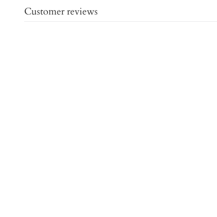
Customer reviews