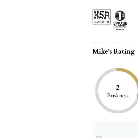
Mike's Rating
2
Briskness