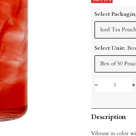
price
SAVE 25%
price
Select Packagin
Iced Tea Pouch
Select Unit:
Box
Box of 50 Pouc
Decrease
I
quantity
q
Description
Vibrant in color wi