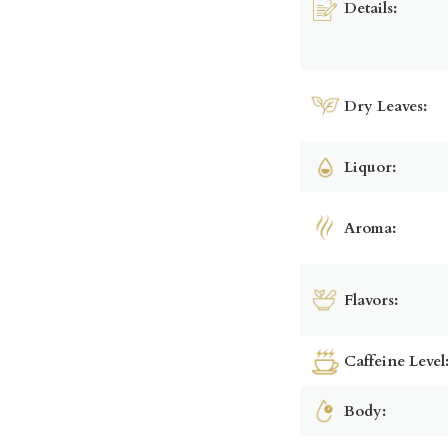
Details:
Dry Leaves:
Liquor:
Aroma:
Flavors:
Caffeine Level
Body: