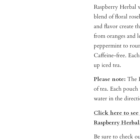
Raspberry Herbal w
blend of floral rose
and flavor create th
from oranges and l
peppermint to round
Caffeine-free. Eac
up iced tea.
Please note:
The B
of tea. Each pouch 
water in the direct
Click here to see
Raspberry Herbal
Be sure to check ou