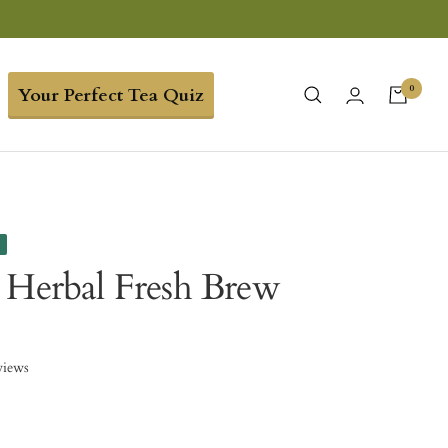
0
Your Perfect Tea Quiz
e
 Herbal Fresh Brew
views
0