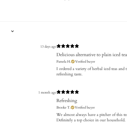
13 days ago
Delicious alternative to plain iced tea
Pamela H.
Verified buyer
I ordered a variety of herbal iced teas and 
refreshing taste.
1 month ago
Refreshing
Brooke T.
Verified buyer
We almost always have a pitcher of this te
Definitely a top choice in our household.