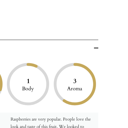
1
3
Body
Aroma
Raspberries are very popular. People love the
look and taste of this fruit. We looked to