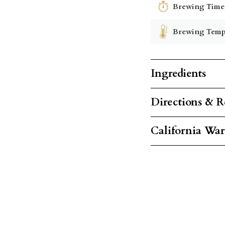
Brewing Time
Brewing Temp
Ingredients
Directions & R
California Wa