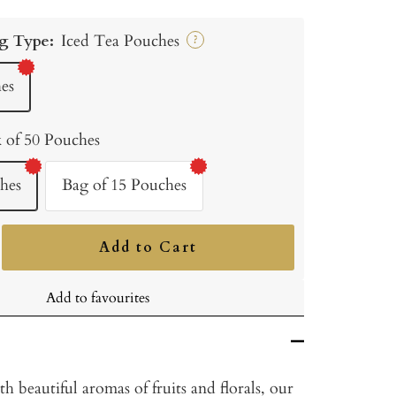
g Type:
Iced Tea Pouches
?
es
 of 50 Pouches
hes
Bag of 15 Pouches
Add to Cart
ncrease
uantity
Add to favourites
th beautiful aromas of fruits and florals, our