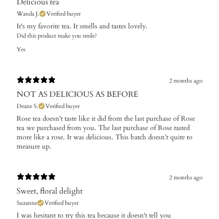
Delicious tea
Wanda J.
Verified buyer
It's my favorite tea. It smells and tastes lovely.
Did this product make you smile?
Yes
2 months ago
NOT AS DELICIOUS AS BEFORE
Deane S.
Verified buyer
Rose tea doesn’t taste like it did from the last purchase of Rose
tea we purchased from you. The last purchase of Rose tasted
more like a rose. It was delicious. This batch doesn’t quite to
measure up.
2 months ago
Sweet, floral delight
Suzanne
Verified buyer
I was hesitant to try this tea because it doesn't tell you