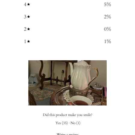
4
5
%
3
2
%
2
0
%
1
1
%
Did this product make you smile?
Yes
(
35
)
·
No
(
1
)
Write a review