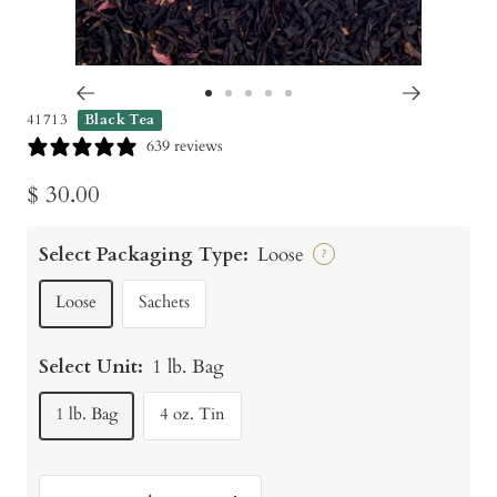
Go
Go
Go
Go
Go
41713
Black Tea
to
to
to
to
to
639 reviews
slide
slide
slide
slide
slide
Sale
$ 30.00
1
2
3
4
5
price
Select Packaging Type:
Loose
?
Loose
Sachets
Select Unit:
1 lb. Bag
1 lb. Bag
4 oz. Tin