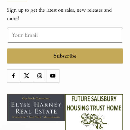
Sign up to get the latest on sales, new releases and
more!
Subscribe