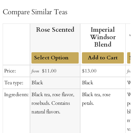
Compare Similar Teas
Rose Scented
Imperial
Windsor
W
Blend
Add to Cart
Add
Ad
Sale
Regular
Sale
Regular
Price:
$11.00
$13.00
from
fro
to
to
price
price
price
price
Tea type:
Black
Black
Wh
Cart
Ca
Ingredients:
Black tea, rose flavor,
Black tea, rose
Wh
rosebuds. Contains
petals.
pet
natural flavors.
bl
mar
van