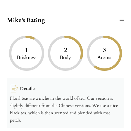
Mike's Rating
1
2
3
Briskness
Body
Aroma
Details:
Floral teas are a niche in the world of tea. Our version is
slightly different from the Chinese versions. We use a nice
black tea, which is then scented and blended with rose
petals.