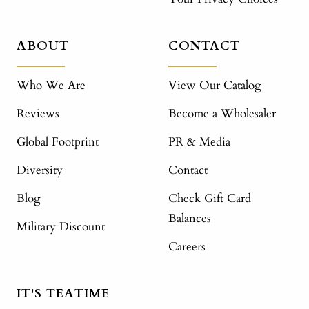
ABOUT
CONTACT
Who We Are
View Our Catalog
Reviews
Become a Wholesaler
Global Footprint
PR & Media
Diversity
Contact
Blog
Check Gift Card
Balances
Military Discount
Careers
IT'S TEATIME