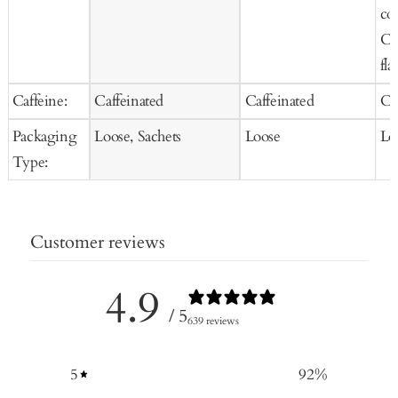
co
Co
fla
Caffeine:
Caffeinated
Caffeinated
Ca
Packaging
Loose, Sachets
Loose
Lo
Type:
Customer reviews
4.9
/ 5
639 reviews
5
92
%