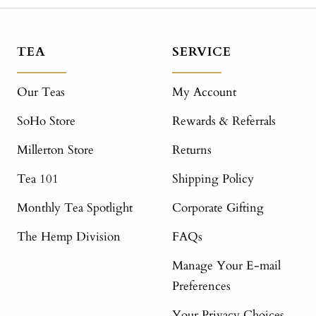
TEA
SERVICE
Our Teas
My Account
SoHo Store
Rewards & Referrals
Millerton Store
Returns
Tea 101
Shipping Policy
Monthly Tea Spotlight
Corporate Gifting
The Hemp Division
FAQs
Manage Your E-mail
Preferences
Your Privacy Choices