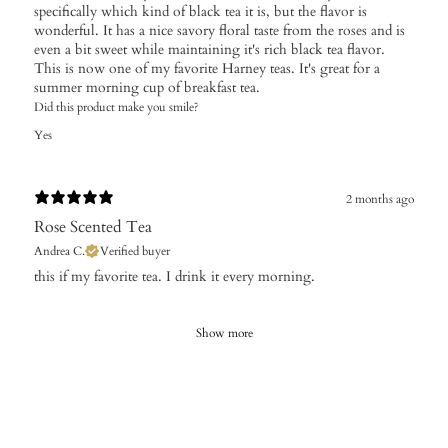
specifically which kind of black tea it is, but the flavor is
wonderful. It has a nice savory floral taste from the roses and is
even a bit sweet while maintaining it's rich black tea flavor.
This is now one of my favorite Harney teas. It's great for a
summer morning cup of breakfast tea.
Did this product make you smile?
Yes
2 months ago
Rose Scented Tea
Andrea C.
Verified buyer
​this if my favorite tea. I drink it every morning.
Show more