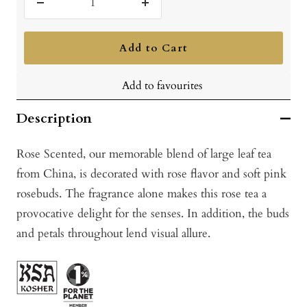
Decrease
Increase
quantity
quantity
Add to Cart
Add to favourites
Description
Rose Scented, our memorable blend of large leaf tea
from China, is decorated with rose flavor and soft pink
rosebuds. The fragrance alone makes this rose tea a
provocative delight for the senses. In addition, the buds
and petals throughout lend visual allure.