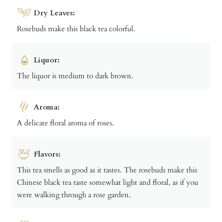
Dry Leaves:
Rosebuds make this black tea colorful.
Liquor:
The liquor is medium to dark brown.
Aroma:
A delicate floral aroma of roses.
Flavors:
This tea smells as good as it tastes. The rosebuds make this
Chinese black tea taste somewhat light and floral, as if you
were walking through a rose garden.