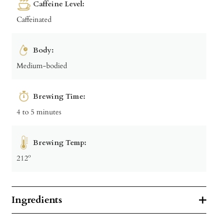
Caffeine Level:
Caffeinated
Body:
Medium-bodied
Brewing Time:
4 to 5 minutes
Brewing Temp:
212º
Ingredients