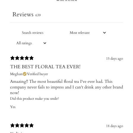
Reviews
639
15 days ago
THE BEST FLORAL TEA EVER!
Meghan
Verified buyer
Amazing!! The most beautiful floral tea I've ever had. This
company never fails to impress and I can't drink any other brand
now!
Did this product make you smile?
Yes
18 days ago