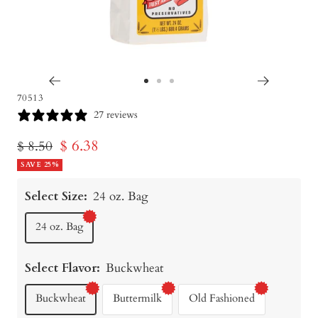
Go
Go
Go
70513
to
to
to
27 reviews
slide
slide
slide
Sale
$ 6.38
Regular
$ 8.50
1
2
3
price
SAVE 25%
price
Select Size:
24 oz. Bag
24 oz. Bag
Select Flavor:
Buckwheat
Buckwheat
Buttermilk
Old Fashioned