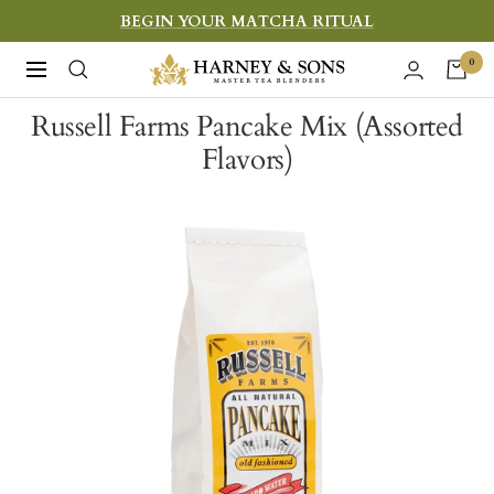
Skip
BEGIN YOUR MATCHA RITUAL
to
Harney
0
Navigation
content
&
Russell Farms Pancake Mix (Assorted
Sons
Flavors)
Fine
Teas