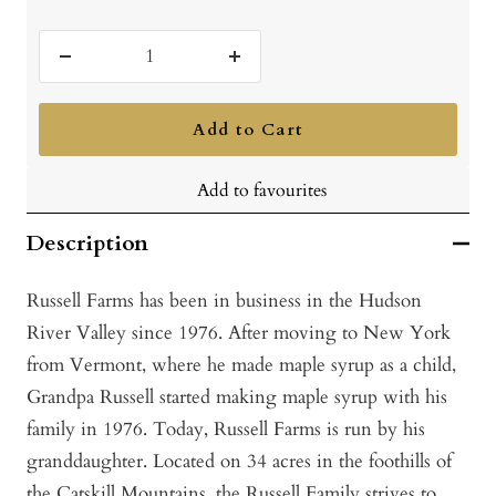
Decrease
Increase
quantity
quantity
Add to Cart
Add to favourites
Description
Russell Farms has been in business in the Hudson
River Valley since 1976. After moving to New York
from Vermont, where he made maple syrup as a child,
Grandpa Russell started making maple syrup with his
family in 1976. Today, Russell Farms is run by his
granddaughter. Located on 34 acres in the foothills of
the Catskill Mountains, the Russell Family strives to