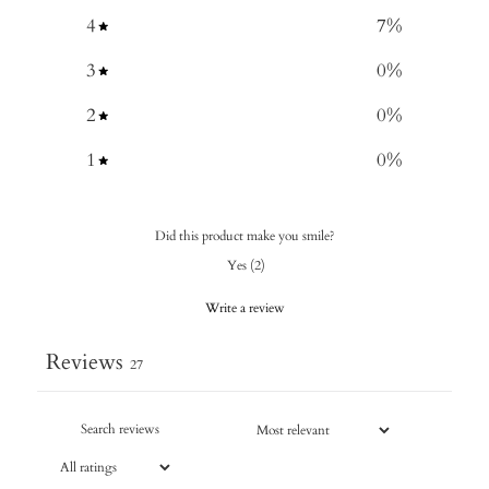
4
7
%
3
0
%
2
0
%
1
0
%
Did this product make you smile?
Yes
(
2
)
Write a review
Reviews
27