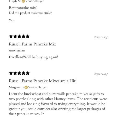
Hugh M.
Verified buyer
Best pancake mix!
Did this product make you smile?
Yes
2 years ago
Russell Farms Pancake Mix
Anonymous
Excellent!Will be buying again!
2 years ago
Russell Farms Pancake Mixes are a Hit!
Margaret B.
Verified buyer
I sent the buckwheat and buttermilk pancake mixes as gifts to
two people along with other Harney items. The recipients were
pleased and looking forward to trying everything. It would be
great if you could consider also offering the larger packages of
their pancake mixes. If