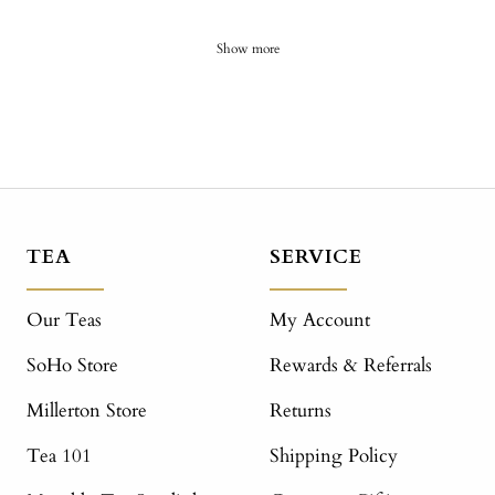
Show more
TEA
SERVICE
Our Teas
My Account
SoHo Store
Rewards & Referrals
Millerton Store
Returns
Tea 101
Shipping Policy