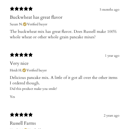
5 months ago
Buckwheat has great flavor
Susan N.
Verified buyer
​The buckwheat mix has great flavor. Does Russell make 100%
whole wheat or other whole grain pancake mixes?
1 year ago
Very nice
Heidi H.
Verified buyer
Delicious pancake mix. A little of it got all over the other items
I ordered though.
Did this product make you smile?
Yes
2 years ago
Russell Farms