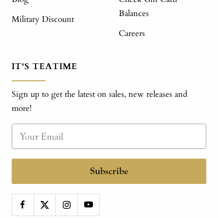
Balances
Military Discount
Careers
IT'S TEATIME
Sign up to get the latest on sales, new releases and
more!
Subscribe