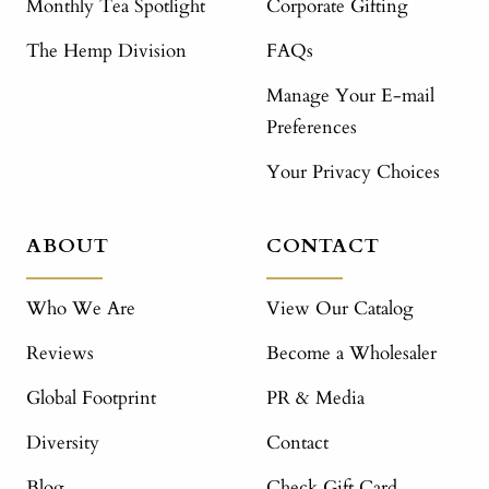
Monthly Tea Spotlight
Corporate Gifting
The Hemp Division
FAQs
Manage Your E-mail
Preferences
Your Privacy Choices
ABOUT
CONTACT
Who We Are
View Our Catalog
Reviews
Become a Wholesaler
Global Footprint
PR & Media
Diversity
Contact
Blog
Check Gift Card