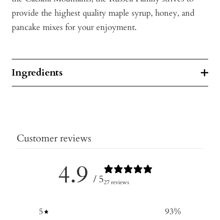
provide the highest quality maple syrup, honey, and
pancake mixes for your enjoyment.
Ingredients
Customer reviews
4.9
/ 5
27 reviews
5
93
%