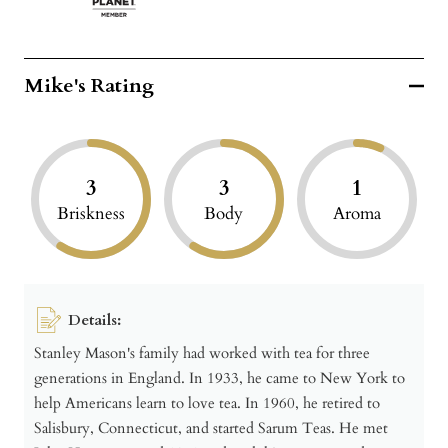
Mike's Rating
3
3
1
Briskness
Body
Aroma
Details:
Stanley Mason's family had worked with tea for three
generations in England. In 1933, he came to New York to
help Americans learn to love tea. In 1960, he retired to
Salisbury, Connecticut, and started Sarum Teas. He met