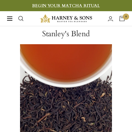
Skip
BEGIN YOUR MATCHA RITUAL
to
Harney
0
Navigation
content
&
Stanley's Blend
Sons
Fine
Teas