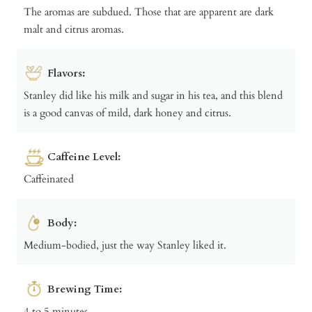
The aromas are subdued. Those that are apparent are dark
malt and citrus aromas.
Flavors:
Stanley did like his milk and sugar in his tea, and this blend
is a good canvas of mild, dark honey and citrus.
Caffeine Level:
Caffeinated
Body:
Medium-bodied, just the way Stanley liked it.
Brewing Time:
4 to 5 minutes