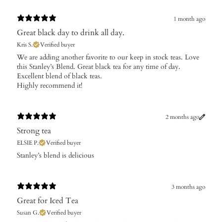
1 month ago
Great black day to drink all day.
Kris S.
Verified buyer
​We are adding another favorite to our keep in stock teas. Love
this Stanley’s Blend. Great black tea for any time of day.
Excellent blend of black teas.
Highly recommend it!
2 months ago
Strong tea
ELSIE P.
Verified buyer
Stanley’s blend is delicious
3 months ago
Great for Iced Tea
Susan G.
Verified buyer