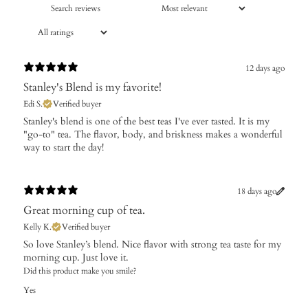
12 days ago
Stanley's Blend is my favorite!
Edi S.
Verified buyer
​Stanley's blend is one of the best teas I've ever tasted. It is my
"go-to" tea. The flavor, body, and briskness makes a wonderful
way to start the day!
18 days ago
Great morning cup of tea.
Kelly K.
Verified buyer
So love Stanley’s blend. Nice flavor with strong tea taste for my
morning cup. Just love it.
Did this product make you smile?
Yes