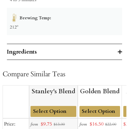
Brewing Temp:
212º
Ingredients
Compare Similar Teas
Stanley's Blend
Golden Blend
Add
Add
Sale
Sale
Sal
Price:
$9.75
$16.50
$3
from
from
$13.00
$22.00