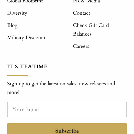
Global Footprint
PR & Media
Diversity
Contact
Blog
Check Gift Card
Balances
Military Discount
Careers
IT'S TEATIME
Sign up to get the latest on sales, new releases and
more!
Subscribe