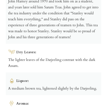
John Harney around 1970 and took him on as a student,
and years later sold him Sarum Teas. John agreed to get into
the tea industry under the condition that "Stanley would
teach him everything," and Stanley did pass on the
experience of three generations of teamen to John. This tea
was made to honor Stanley. Stanley would be so proud of
John and his three generations of teamen!
Dry Leaves:
The lighter leaves of the Darjeeling contrast with the dark
Assam.
Liquor:
A medium brown tea, lightened slightly by the Darjeeling.
Aroma: