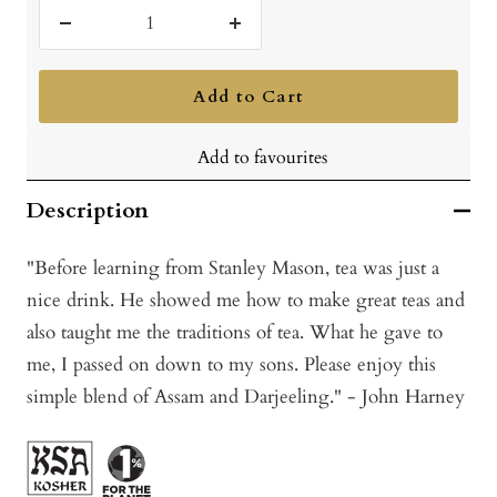
Decrease
Increase
quantity
quantity
Add to Cart
Add to favourites
Description
"Before learning from Stanley Mason, tea was just a
nice drink. He showed me how to make great teas and
also taught me the traditions of tea. What he gave to
me, I passed on down to my sons. Please enjoy this
simple blend of Assam and Darjeeling." - John Harney