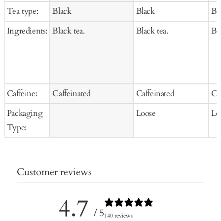
to
to
price
price
pr
Tea type:
Black
Black
Bl
Cart
Cart
Ingredients:
Black tea.
Black tea.
Bla
Caffeine:
Caffeinated
Caffeinated
Ca
Packaging
Loose
Lo
Type:
Customer reviews
4.7
/ 5
140 reviews