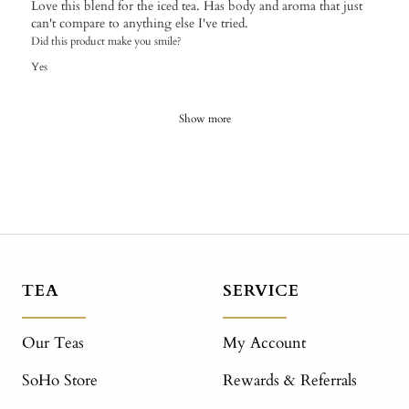
Love this blend for the iced tea. Has body and aroma that just
can't compare to anything else I've tried.
Did this product make you smile?
Yes
Show more
TEA
SERVICE
Our Teas
My Account
SoHo Store
Rewards & Referrals