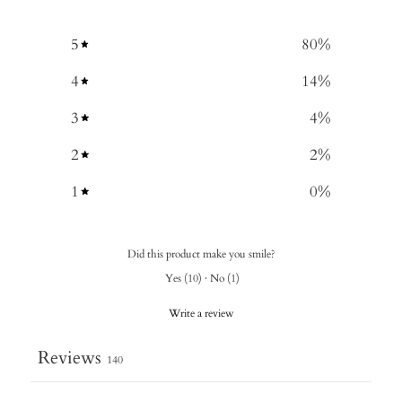
5
80
%
4
14
%
3
4
%
2
2
%
1
0
%
Did this product make you smile?
Yes
(
10
)
·
No
(
1
)
Write a review
Reviews
140