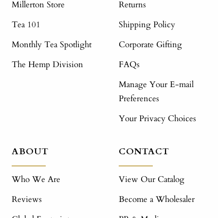
Millerton Store
Returns
Tea 101
Shipping Policy
Monthly Tea Spotlight
Corporate Gifting
The Hemp Division
FAQs
Manage Your E-mail
Preferences
Your Privacy Choices
ABOUT
CONTACT
Who We Are
View Our Catalog
Reviews
Become a Wholesaler