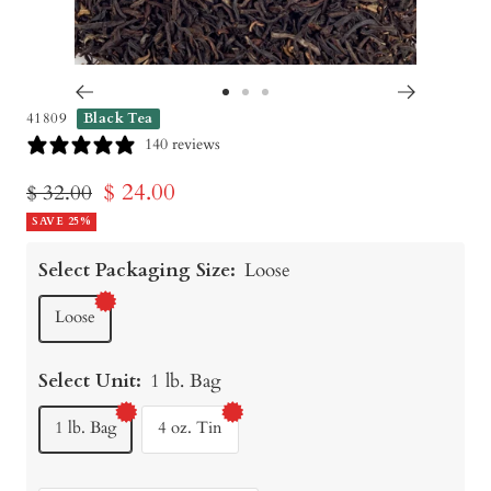
Go
Go
Go
41809
Black Tea
to
to
to
140 reviews
slide
slide
slide
Sale
$ 24.00
Regular
$ 32.00
1
2
3
price
SAVE 25%
price
Select Packaging Size:
Loose
Loose
Select Unit:
1 lb. Bag
1 lb. Bag
4 oz. Tin