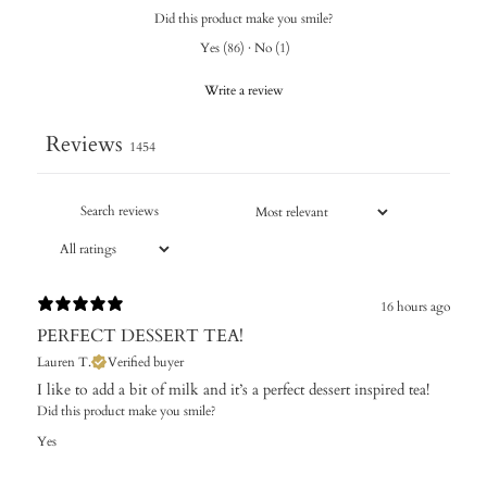
Did this product make you smile?
Yes
(
86
)
·
No
(
1
)
Write a review
Reviews
1454
16 hours ago
PERFECT DESSERT TEA!
Lauren T.
Verified buyer
I like to add a bit of milk and it’s a perfect dessert inspired tea!
Did this product make you smile?
Yes