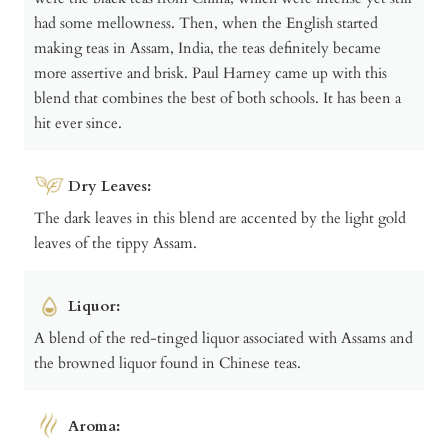
had some mellowness. Then, when the English started
making teas in Assam, India, the teas definitely became
more assertive and brisk. Paul Harney came up with this
blend that combines the best of both schools. It has been a
hit ever since.
Dry Leaves:
The dark leaves in this blend are accented by the light gold
leaves of the tippy Assam.
Liquor:
A blend of the red-tinged liquor associated with Assams and
the browned liquor found in Chinese teas.
Aroma: