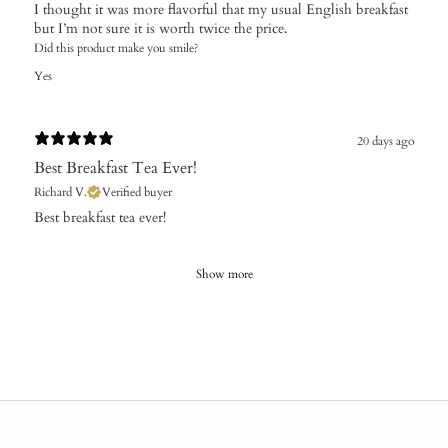
I thought it was more flavorful that my usual English breakfast
but I’m not sure it is worth twice the price.
Did this product make you smile?
Yes
20 days ago
Best Breakfast Tea Ever!
Richard V.
Verified buyer
Best breakfast tea ever!
Show more