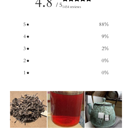
4.8
/ 5
1454 reviews
5
88
%
4
9
%
3
2
%
2
0
%
1
0
%