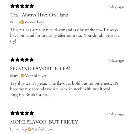
6 days ago
Tea I Always Have On Hand
Nancy
Verified buyer
This tea has a really nice flavor and is one of the few I always
have on hand for my daily afternoon tea. You should give it a
try!
6 days ago
SECOND FAVORITE TEA!
Mary ..
Verified buyer
Try this tea it's great. The flavor is bold but no bitterness. It's
become my second favorite neck in neck with my Royal
English Breakfast tea.
16 days ago
MORE FLAVOR, BUT PRICEY!
katherine p.
Verified buyer