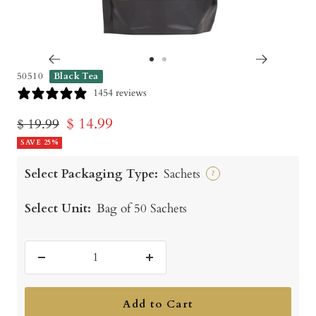
Go
Go
50510
Black Tea
to
to
1454 reviews
slide
slide
Sale
$ 14.99
Regular
$ 19.99
1
2
price
SAVE 25%
price
Select Packaging Type:
Sachets
?
Select Unit:
Bag of 50 Sachets
Decrease
Increase
quantity
quantity
Add to Cart