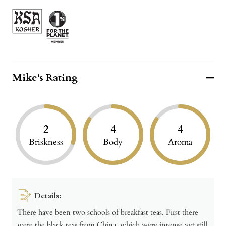
Mike's Rating
2
4
4
Briskness
Body
Aroma
Details:
There have been two schools of breakfast teas. First there
were the black teas from China, which were intense yet still