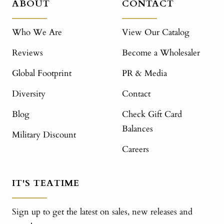
ABOUT
CONTACT
Who We Are
View Our Catalog
Reviews
Become a Wholesaler
Global Footprint
PR & Media
Diversity
Contact
Blog
Check Gift Card
Balances
Military Discount
Careers
IT'S TEATIME
Sign up to get the latest on sales, new releases and