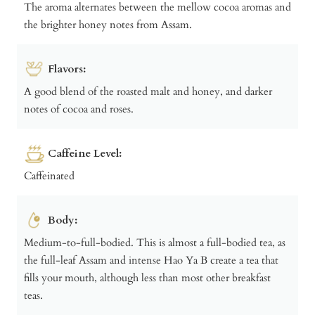
The aroma alternates between the mellow cocoa aromas and
the brighter honey notes from Assam.
Flavors:
A good blend of the roasted malt and honey, and darker
notes of cocoa and roses.
Caffeine Level:
Caffeinated
Body:
Medium-to-full-bodied. This is almost a full-bodied tea, as
the full-leaf Assam and intense Hao Ya B create a tea that
fills your mouth, although less than most other breakfast
teas.