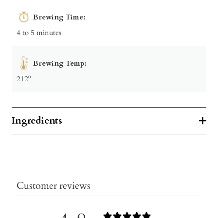
Brewing Time:
4 to 5 minutes
Brewing Temp:
212º
Ingredients
Customer reviews