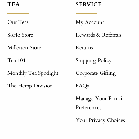
TEA
SERVICE
Our Teas
My Account
SoHo Store
Rewards & Referrals
Millerton Store
Returns
Tea 101
Shipping Policy
Monthly Tea Spotlight
Corporate Gifting
The Hemp Division
FAQs
Manage Your E-mail
Preferences
Your Privacy Choices