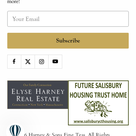
more!
Subscribe
© 2026
Harney & Sons Fine Teas
. All Rights