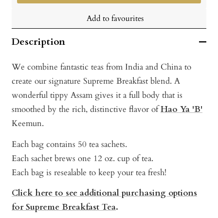
Add to favourites
Description
We combine fantastic teas from India and China to
create our signature Supreme Breakfast blend. A
wonderful tippy Assam gives it a full body that is
smoothed by the rich, distinctive flavor of
Hao Ya 'B'
Keemun.
Each bag contains 50 tea sachets.
Each sachet brews one 12 oz. cup of tea.
Each bag is resealable to keep your tea fresh!
Click here to see additional purchasing options
for Supreme Breakfast Tea
.