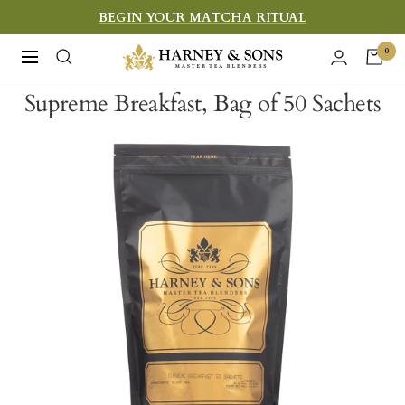
Skip
BEGIN YOUR MATCHA RITUAL
to
Harney
0
Navigation
content
&
Supreme Breakfast, Bag of 50 Sachets
Sons
Fine
Teas