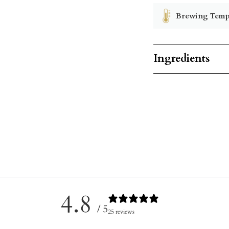
Brewing Temp
Ingredients
4.8
/ 5
25 reviews