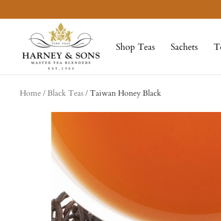
Skip
to
Harney
content
&
Shop Teas
Sachets
T
Sons
Fine
Teas
Home
Black Teas
Taiwan Honey Black