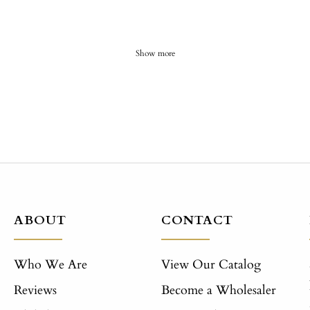
Show more
ABOUT
CONTACT
Who We Are
View Our Catalog
Reviews
Become a Wholesaler