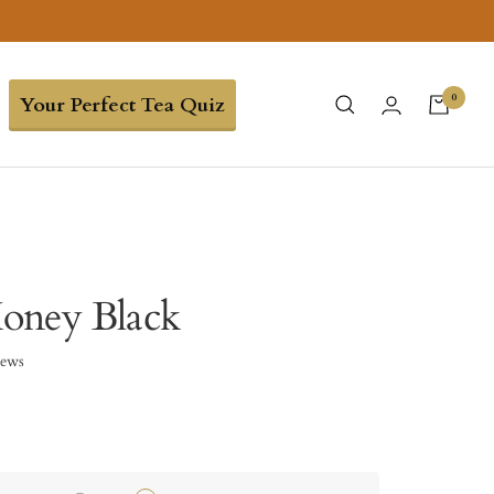
0
Your Perfect Tea Quiz
oney Black
iews