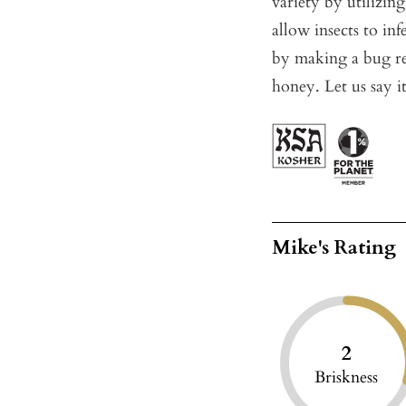
variety by utilizin
allow insects to inf
by making a bug rep
honey. Let us say it
Mike's Rating
2
Briskness