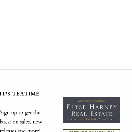
IT'S TEATIME
Sign up to get the
latest on sales, new
releases and more!