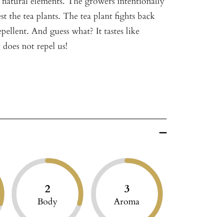
g natural elements. The growers intentionally
est the tea plants. The tea plant fights back
ellent. And guess what? It tastes like
 does not repel us!
2
3
Body
Aroma