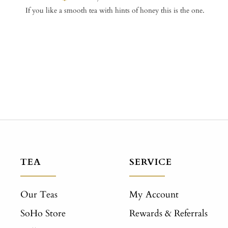
If you like a smooth tea with hints of honey this is the one.
TEA
SERVICE
Our Teas
My Account
SoHo Store
Rewards & Referrals