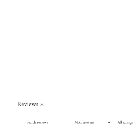
Reviews
25