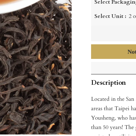
Select Packagin
Select Unit :
2 o
Not
Description
Located in the San
areas that Taipei h
Yousheng, who has 
than 50 years! The