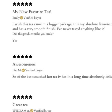
My New Favorite Tea!
Emily
Verified buyer
I wish this tea came in a bigger package! It is my absolute favorite of
and has a very smooth finish. I've never tasted anything like it!
Did this product make you smile?
Yes
Awesomeness
Lisa M.
Verified buyer
​So of the best smothed hot tea iv has in a long time absolutely deli
Great tea
WILLIAM A.
Verified buyer