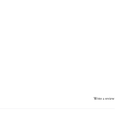
Write a review