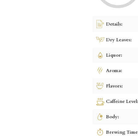
Details:
Dry Leaves:
Liquor:
Aroma:
Flavors:
Caffeine Level
Body:
Brewing Time