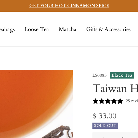
GET YOUR HOT CINNAMON SPICE
eabags
Loose Tea
Matcha
Gifts & Accessories
LS0083
Black Tea
Taiwan H
25 rev
Sale
$ 33.00
SOLD OUT
price