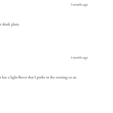
3 months ago
or drink plain.
4 months ago
t has a light flavor that I prefer in the evening or an