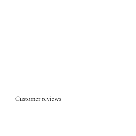
Customer reviews