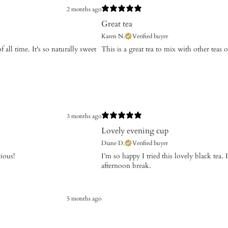
2 months ago
Great tea
Karen N.
Verified buyer
 all time. It's so naturally sweet
​This is a great tea to mix with other teas 
3 months ago
Lovely evening cup
Diane D.
Verified buyer
cious!
I’m so happy I tried this lovely black tea. I
afternoon break.
5 months ago