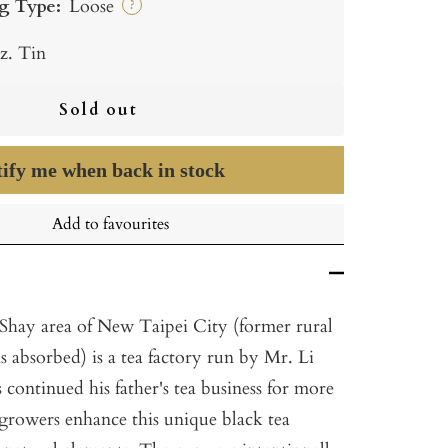
g Type:
Loose
?
z. Tin
Sold out
ify me when back in stock
Add to favourites
 Shay area of New Taipei City (former rural
as absorbed) is a tea factory run by Mr. Li
continued his father's tea business for more
 growers enhance this unique black tea