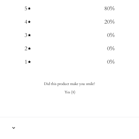
5
80
%
4
20
%
3
0
%
2
0
%
1
0
%
Did this product make you smile?
Yes
(
8
)