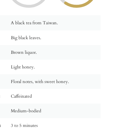
A black tea from Taiwan.
Big black leaves.
Brown liquor.
Light honey.
Floral notes, with sweet honey.
:
Caffeinated
Medium-bodied
:
3 to 5 minutes